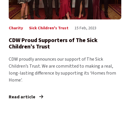
Charity
Sick Children's Trust
15 Feb, 2023
CDW Proud Supporters of The Sick
Children’s Trust
CDW proudly announces our support of The Sick
Children’s Trust. We are committed to making a real,
long-lasting difference by supporting its ‘Homes from
Home'.
Read article