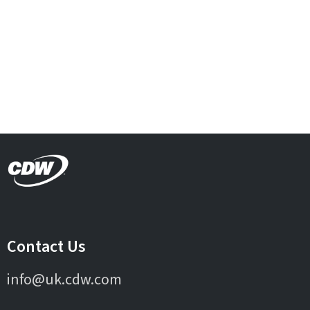
Contact Us
info@uk.cdw.com