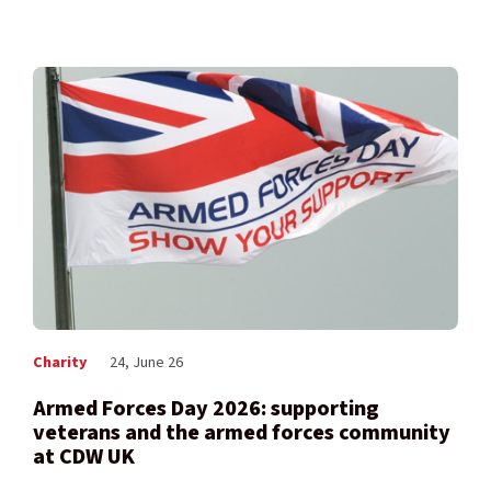
Charity
24, June 26
Armed Forces Day 2026: supporting
veterans and the armed forces community
at CDW UK