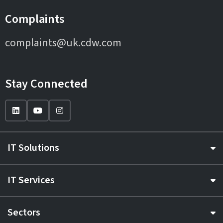
Complaints
complaints@uk.cdw.com
Stay Connected
IT Solutions
IT Services
Sectors