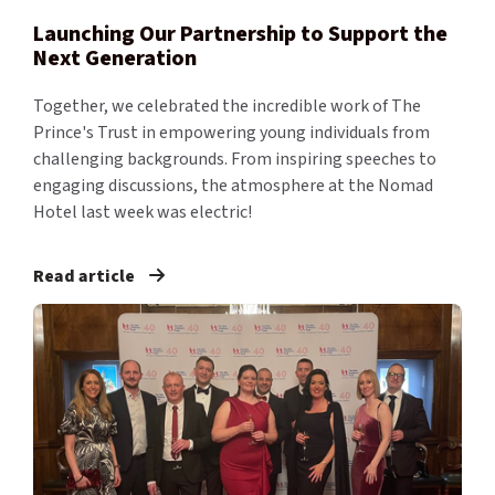
Launching Our Partnership to Support the
Next Generation
Together, we celebrated the incredible work of The
Prince's Trust in empowering young individuals from
challenging backgrounds. From inspiring speeches to
engaging discussions, the atmosphere at the Nomad
Hotel last week was electric!
Read article