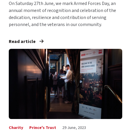
On Saturday 27th June, we mark Armed Forces Day, an
annual moment of recognition and celebration of the
dedication, resilience and contribution of serving
personnel, and the veterans in our community.
Read article
Charity
Prince's Trust
29 June, 2023