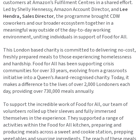
customers at Amazon’s Fulfilment Centres in a shared effort.
Led by Shelly Hennessy, Amazon Account Director, and
Lee
Hendra, Sales Director
, the programme brought CDW
coworkers and our broader ecosystem together in a
meaningful way outside of the day-to-day working
environment, uniting individuals in support of Food for All.
This London based charity is committed to delivering no-cost,
freshly prepared meals to those experiencing homelessness
and hardship. Food for All has been supporting crisis
communities for over 33 years, evolving from a grassroots
initiative into a Queen’s Award-recognised charity. Today, it
makes a difference to the lives of over 2,000 Londoners each
day, providing over 730,000 meals annually.
To support the incredible work of Food for All, our team of
volunteers rolled up their sleeves and fully immersed
themselves in the experience. They supported a range of
activities within the Food for All kitchen, preparing and
producing meals across a sweet and cookie station, prepping
vegetables and sourcing ingredients. The reach of these meals