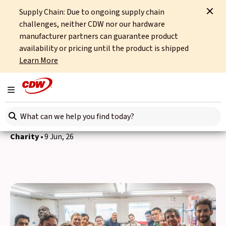
Supply Chain: Due to ongoing supply chain
Home
News
Charity
Food for All volunteering
challenges, neither CDW nor our hardware
manufacturer partners can guarantee product
Back to news
availability or pricing until the product is shipped
Learn More
Stronger together: our
Food for All volunteering
Toggle navigation
with Amazon
Search here
Charity
9 Jun, 26