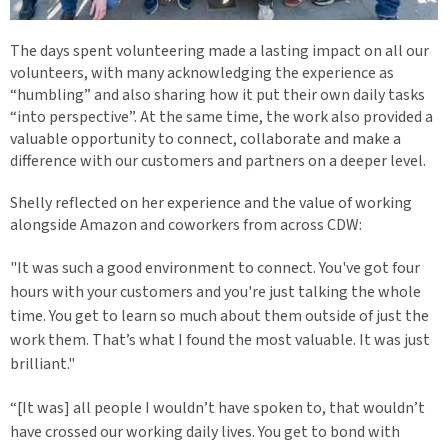
The days spent volunteering made a lasting impact on all our
volunteers, with many acknowledging the experience as
“humbling” and also sharing how it put their own daily tasks
“into perspective”. At the same time, the work also provided a
valuable opportunity to connect, collaborate and make a
difference with our customers and partners on a deeper level.
Shelly reflected on her experience and the value of working
alongside Amazon and coworkers from across CDW:
"It was such a good environment to connect. You've got four
hours with your customers and you're just talking the whole
time. You get to learn so much about them outside of just the
work them. That’s what I found the most valuable. It was just
brilliant."
“[It was] all people I wouldn’t have spoken to, that wouldn’t
have crossed our working daily lives. You get to bond with