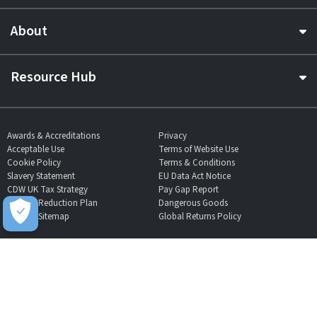
About
Resource Hub
Awards & Accreditations
Privacy
Acceptable Use
Terms of Website Use
Cookie Policy
Terms & Conditions
Slavery Statement
EU Data Act Notice
CDW UK Tax Strategy
Pay Gap Report
Carbon Reduction Plan
Dangerous Goods
Website Sitemap
Global Returns Policy
Proud Supporters Of