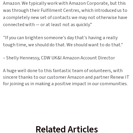
Amazon. We typically work with Amazon Corporate, but this
was through their Fulfilment Centres, which introduced us to
a completely new set of contacts we may not otherwise have
connected with — or at least not as quickly.”
"If you can brighten someone's day that's having a really
tough time, we should do that. We should want to do that."
– Shelly Hennessy, CDW UK&I Amazon Account Director
A huge well done to this fantastic team of volunteers, with
sincere thanks to our customer Amazon and partner Renew IT
for joining us in making a positive impact in our communities.
Related Articles