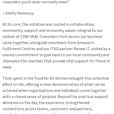
coworkers you’d never normally meet.”
– Shelly Hennessy
At its core, the initiative was rooted in collaboration,
community, support and inclusivity, values integral to our
culture at CDW UK&I. Coworkers from across our business
came together, alongside volunteers from Amazon’s
Fulfilment Centres and our ITAD partner Renew IT, united by a
shared commitment to give back to our local community and
champion the charities that provide vital support for those in
need.
Time spent in the Food for All kitchen brought this collective
effort to life, offering a clear demonstration of what can be
achieved when organisations and individuals come together
with a shared sense of purpose. Beyond the practical support
delivered on the day, the experience strengthened
connections across teams, customers and partners,