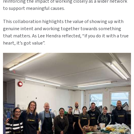
reinforcing the impact of working closely as a wider network
to support meaningful causes.
This collaboration highlights the value of showing up with
genuine intent and working together towards something
that matters. As Lee Hendra reflected, “if you do it with a true
heart, it’s got value”.