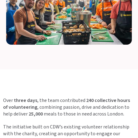
Over
three days
, the team contributed
240 collective hours
of volunteering
, combining passion, drive and dedication to
help deliver
25,000
meals to those in need across London.
The initiative built on CDW’s existing volunteer relationship
with the charity, creating an opportunity to engage our