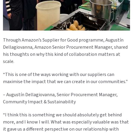
Through Amazon’s Supplier for Good programme, Augustín
Dellagiovanna, Amazon Senior Procurement Manager, shared
his thoughts on why this kind of collaboration matters at
scale.
“This is one of the ways working with our suppliers can
maximise the impact that we can create in our communities."
– Augustín Dellagiovanna, Senior Procurement Manager,
Community Impact & Sustainability
“I think this is something we should absolutely get behind
more, and I know I will. What was especially valuable was that
it gave us a different perspective on our relationship with