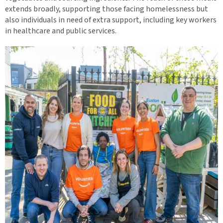
extends broadly, supporting those facing homelessness but
also individuals in need of extra support, including key workers
in healthcare and public services.