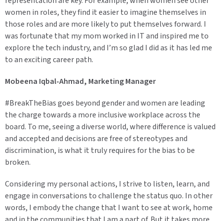
representation are key. For example, when women see other
women in roles, they find it easier to imagine themselves in
those roles and are more likely to put themselves forward. I
was fortunate that my mom worked in IT and inspired me to
explore the tech industry, and I’m so glad I did as it has led me
to an exciting career path.
Mobeena Iqbal-Ahmad, Marketing Manager
#BreakTheBias goes beyond gender and women are leading
the charge towards a more inclusive workplace across the
board. To me, seeing a diverse world, where difference is valued
and accepted and decisions are free of stereotypes and
discrimination, is what it truly requires for the bias to be
broken.
Considering my personal actions, I strive to listen, learn, and
engage in conversations to challenge the status quo. In other
words, I embody the change that I want to see at work, home
and in the communities that I am a part of. But it takes more