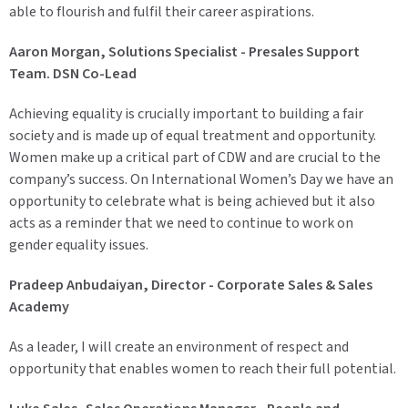
able to flourish and fulfil their career aspirations.
Aaron Morgan, Solutions Specialist - Presales Support
Team. DSN Co-Lead
Achieving equality is crucially important to building a fair
society and is made up of equal treatment and opportunity.
Women make up a critical part of CDW and are crucial to the
company’s success. On International Women’s Day we have an
opportunity to celebrate what is being achieved but it also
acts as a reminder that we need to continue to work on
gender equality issues.
Pradeep Anbudaiyan, Director - Corporate Sales & Sales
Academy
As a leader, I will create an environment of respect and
opportunity that enables women to reach their full potential.