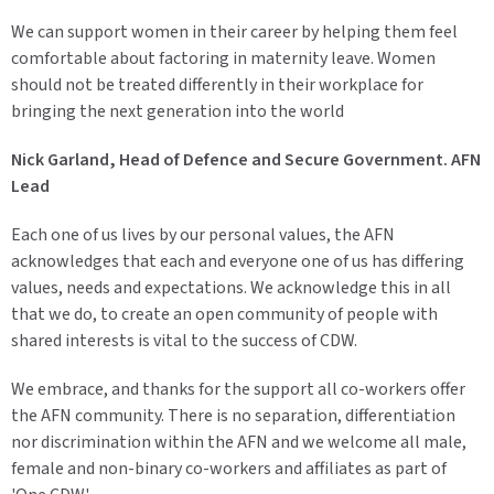
We can support women in their career by helping them feel
comfortable about factoring in maternity leave. Women
should not be treated differently in their workplace for
bringing the next generation into the world
Nick Garland, Head of Defence and Secure Government. AFN
Lead
Each one of us lives by our personal values, the AFN
acknowledges that each and everyone one of us has differing
values, needs and expectations. We acknowledge this in all
that we do, to create an open community of people with
shared interests is vital to the success of CDW.
We embrace, and thanks for the support all co-workers offer
the AFN community. There is no separation, differentiation
nor discrimination within the AFN and we welcome all male,
female and non-binary co-workers and affiliates as part of