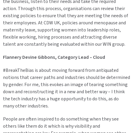
the business, listen to their needs and take the required
action. Through this process, organisations can review their
existing policies to ensure that they are meeting the needs of
their employees. At CDW UK, policies around menopause and
maternity leave, supporting women into leadership roles,
flexible working, hiring processes and attracting diverse
talent are constantly being evaluated within our WIN group.
Flannery Devine Gibbons, Category Lead – Cloud
#BreakTheBias is about moving forward from antiquated
notions that career paths and industries should be determined
by gender. For me, this evokes an image of tearing something
down and reconstructing it in a new and better way – I think
the tech industry has a huge opportunity to do this, as do
many other industries.
People are often inspired to do something when they see
others like them do it which is why visibility and