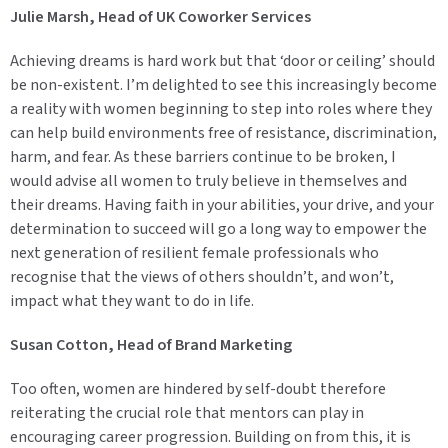
Julie Marsh, Head of UK Coworker Services
Achieving dreams is hard work but that ‘door or ceiling’ should
be non-existent. I’m delighted to see this increasingly become
a reality with women beginning to step into roles where they
can help build environments free of resistance, discrimination,
harm, and fear. As these barriers continue to be broken, I
would advise all women to truly believe in themselves and
their dreams. Having faith in your abilities, your drive, and your
determination to succeed will go a long way to empower the
next generation of resilient female professionals who
recognise that the views of others shouldn’t, and won’t,
impact what they want to do in life.
Susan Cotton, Head of Brand Marketing
Too often, women are hindered by self-doubt therefore
reiterating the crucial role that mentors can play in
encouraging career progression. Building on from this, it is