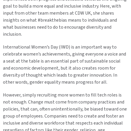
goal to build a more equal and inclusive industry. Here, with
input from other team members at CDW UK, she shares
insights on what #breakthebias means to individuals and
what businesses need to do to encourage diversity and
inclusion.
International Women’s Day (IWD) is an important way to
celebrate women’s achievements, giving everyone a voice and
a seat at the table is an essential part of sustainable social
and economic development, but it also creates room for
diversity of thought which leads to greater innovation. In
other words, gender equality means progress for all.
However, simply recruiting more women to fill tech roles is
not enough. Change must come from company practices and
policies, that can, often unintentionally, be biased toward one
group of employees. Companies need to create and foster an
inclusive and diverse workforce that respects each individual
regardless of factors like their gender, religion, age,