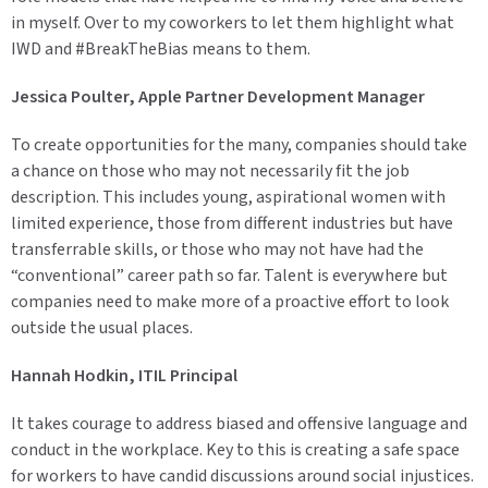
in myself. Over to my coworkers to let them highlight what
IWD and #BreakTheBias means to them.
Jessica Poulter, Apple Partner Development Manager
To create opportunities for the many, companies should take
a chance on those who may not necessarily fit the job
description. This includes young, aspirational women with
limited experience, those from different industries but have
transferrable skills, or those who may not have had the
“conventional” career path so far. Talent is everywhere but
companies need to make more of a proactive effort to look
outside the usual places.
Hannah Hodkin, ITIL Principal
It takes courage to address biased and offensive language and
conduct in the workplace. Key to this is creating a safe space
for workers to have candid discussions around social injustices.