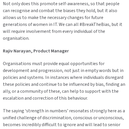
Not only does this promote self-awareness, so that people
can recognise and combat the biases they hold, but it also
allows us to make the necessary changes for future
generations of women in IT. We can all #BreakTheBias, but it
will require involvement from every individual of the
organisation.
Rajiv Narayan, Product Manager
Organisations must provide equal opportunities for
development and progression, not just in empty words but in
policies and systems. In instances where individuals disregard
these policies and continue to be influenced by bias, finding an
ally, or a community of these, can help to support with the
escalation and correction of this behaviour.
The saying ‘strength in numbers’ resonates strongly here as a
unified challenge of discrimination, conscious or unconscious,
becomes incredibly difficult to ignore and will lead to senior