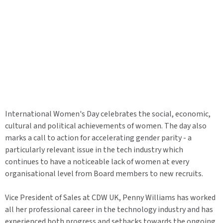
International Women's Day celebrates the social, economic,
cultural and political achievements of women. The day also
marks a call to action for accelerating gender parity - a
particularly relevant issue in the tech industry which
continues to have a noticeable lack of women at every
organisational level from Board members to new recruits.
Vice President of Sales at CDW UK, Penny Williams has worked
all her professional career in the technology industry and has
experienced both progress and setbacks towards the ongoing