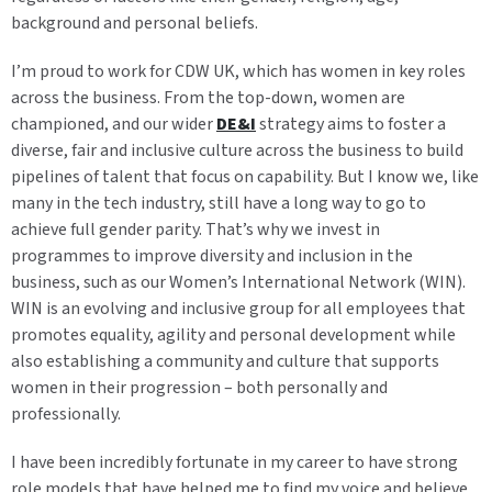
background and personal beliefs.
I’m proud to work for CDW UK, which has women in key roles
across the business. From the top-down, women are
championed, and our wider
DE&I
strategy aims to foster a
diverse, fair and inclusive culture across the business to build
pipelines of talent that focus on capability. But I know we, like
many in the tech industry, still have a long way to go to
achieve full gender parity. That’s why we invest in
programmes to improve diversity and inclusion in the
business, such as our Women’s International Network (WIN).
WIN is an evolving and inclusive group for all employees that
promotes equality, agility and personal development while
also establishing a community and culture that supports
women in their progression – both personally and
professionally.
I have been incredibly fortunate in my career to have strong
role models that have helped me to find my voice and believe