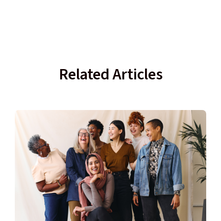
Related Articles