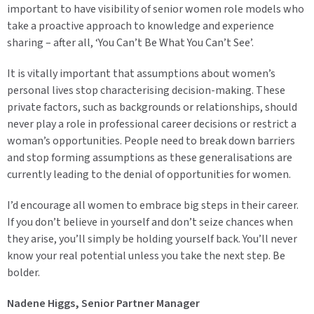
important to have visibility of senior women role models who
take a proactive approach to knowledge and experience
sharing – after all, ‘You Can’t Be What You Can’t See’.
It is vitally important that assumptions about women’s
personal lives stop characterising decision-making. These
private factors, such as backgrounds or relationships, should
never play a role in professional career decisions or restrict a
woman’s opportunities. People need to break down barriers
and stop forming assumptions as these generalisations are
currently leading to the denial of opportunities for women.
I’d encourage all women to embrace big steps in their career.
If you don’t believe in yourself and don’t seize chances when
they arise, you’ll simply be holding yourself back. You’ll never
know your real potential unless you take the next step. Be
bolder.
Nadene Higgs, Senior Partner Manager