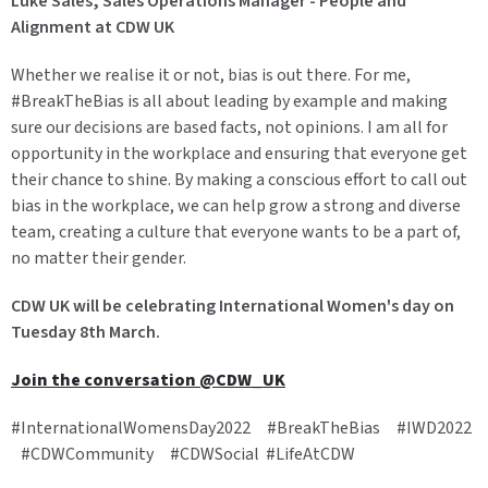
Luke Sales, Sales Operations Manager - People and
Alignment at CDW UK
Whether we realise it or not, bias is out there. For me,
#BreakTheBias is all about leading by example and making
sure our decisions are based facts, not opinions. I am all for
opportunity in the workplace and ensuring that everyone get
their chance to shine. By making a conscious effort to call out
bias in the workplace, we can help grow a strong and diverse
team, creating a culture that everyone wants to be a part of,
no matter their gender.
CDW UK will be celebrating International Women's day on
Tuesday 8th March.
Join the conversation @CDW_UK
#InternationalWomensDay2022 #BreakTheBias #IWD2022
#CDWCommunity #CDWSocial #LifeAtCDW