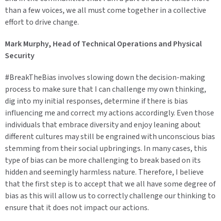
than a few voices, we all must come together in a collective
effort to drive change.
Mark Murphy, Head of Technical Operations and Physical
Security
#BreakTheBias involves slowing down the decision-making
process to make sure that I can challenge my own thinking,
dig into my initial responses, determine if there is bias
influencing me and correct my actions accordingly. Even those
individuals that embrace diversity and enjoy leaning about
different cultures may still be engrained with unconscious bias
stemming from their social upbringings. In many cases, this
type of bias can be more challenging to break based on its
hidden and seemingly harmless nature. Therefore, I believe
that the first step is to accept that we all have some degree of
bias as this will allow us to correctly challenge our thinking to
ensure that it does not impact our actions.