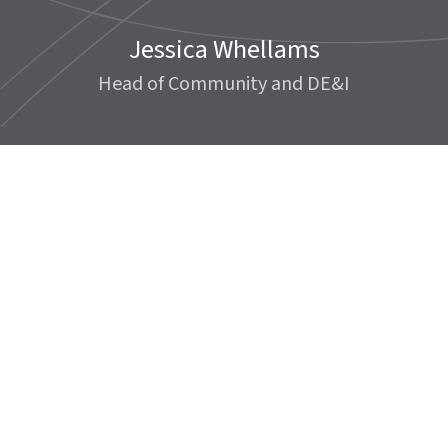
Jessica Whellams
Head of Community and DE&I