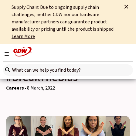
Supply Chain: Due to ongoing supply chain
Home
News
Careers
challenges, neither CDW nor our hardware
CDW UK Recognises IWD with its own take on #BreakTheBias
manufacturer partners can guarantee product
availability or pricing until the product is shipped
Back to news
Learn More
CDW UK Recognises IWD
Toggle navigation
with its own take on
Search here
#BreakTheBias
Careers
8 March, 2022