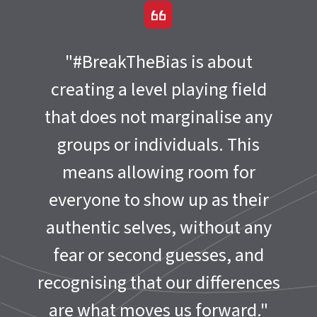
"#BreakTheBias is about
creating a level playing field
that does not marginalise any
groups or individuals. This
means allowing room for
everyone to show up as their
authentic selves, without any
fear or second guesses, and
recognising that our differences
are what moves us forward."