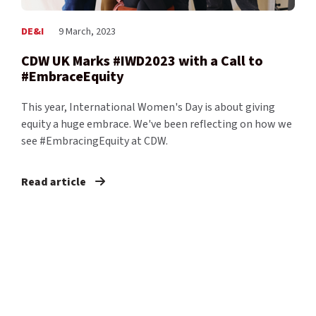
DE&I
9 March, 2023
CDW UK Marks #IWD2023 with a Call to
#EmbraceEquity
This year, International Women's Day is about giving
equity a huge embrace. We've been reflecting on how we
see #EmbracingEquity at CDW.
Read article