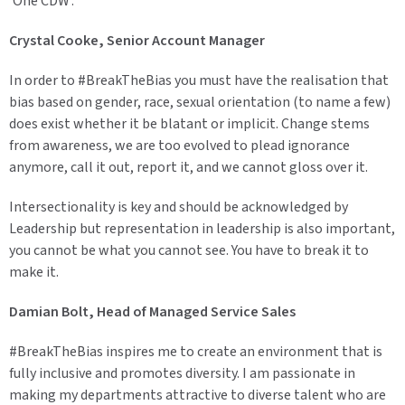
'One CDW'.
Crystal Cooke, Senior Account Manager
In order to #BreakTheBias you must have the realisation that
bias based on gender, race, sexual orientation (to name a few)
does exist whether it be blatant or implicit. Change stems
from awareness, we are too evolved to plead ignorance
anymore, call it out, report it, and we cannot gloss over it.
Intersectionality is key and should be acknowledged by
Leadership but representation in leadership is also important,
you cannot be what you cannot see. You have to break it to
make it.
Damian Bolt, Head of Managed Service Sales
#BreakTheBias inspires me to create an environment that is
fully inclusive and promotes diversity. I am passionate in
making my departments attractive to diverse talent who are