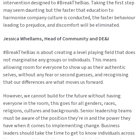
intervention designed to #BreakTheBias. Taking the first step
may seem daunting but the faster that education to
harmonise company culture is conducted, the faster behaviour
leading to prejudice, and discomfort will be eliminated.
Jessica Whellams, Head of Community and DE&I
#BreakTheBias is about creating a level playing field that does
not marginalise any groups or individuals. This means
allowing room for everyone to show up as their authentic
selves, without any fear or second guesses, and recognising
that our differences are what moves us forward.
However, we cannot build for the future without having
everyone in the room, this goes for all genders, races,
religions, cultures and backgrounds. Senior leadership teams
must be aware of the position they’re in and the power they
have when it comes to implementing change. Business
leaders should take the time to get to know individuals across