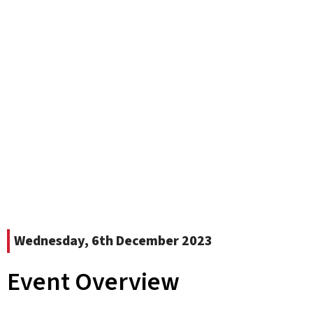
Wednesday, 6th December 2023
Event Overview