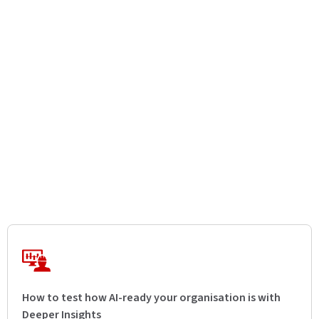
How to test how AI-ready your organisation is with
Deeper Insights