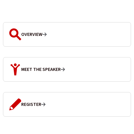
OVERVIEW
MEET THE SPEAKER
REGISTER