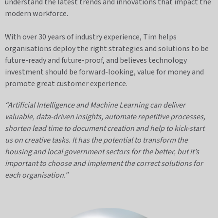
understand the latest trends and innovations that impact the
modern workforce.
With over 30 years of industry experience, Tim helps
organisations deploy the right strategies and solutions to be
future-ready and future-proof, and believes technology
investment should be forward-looking, value for money and
promote great customer experience.
“Artificial Intelligence and Machine Learning can deliver
valuable, data-driven insights, automate repetitive processes,
shorten lead time to document creation and help to kick-start
us on creative tasks.
It has the potential to transform the
housing and local government sectors for the better, but it’s
important to choose and implement the correct solutions for
each organisation."