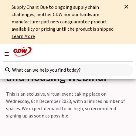
Supply Chain: Due to ongoing supply chain
Home
Events
challenges, neither CDW nor our hardware
Discover the Benefits of AI at CDW's Local Authority and Housing Webinar
manufacturer partners can guarantee product
availability or pricing until the product is shipped
Back to Events
Learn More
Discover the Benefits of AI
Toggle navigation
at CDW's Local Authority
Search here
and Housing Webinar
This is an exclusive, virtual event taking place on
Wednesday, 6th December 2023, with a limited number of
spaces. We expect demand to be high, so recommend
signing up as soon as possible.