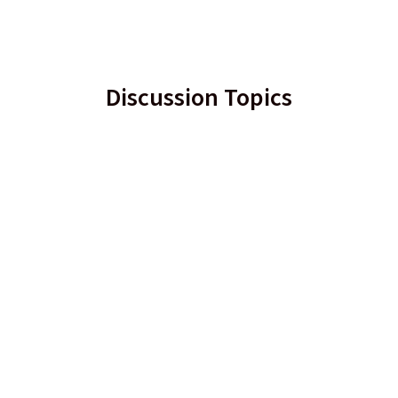
Discussion Topics