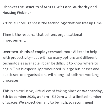
Discover the Benefits of AI at CDW's Local Authority and
Housing Webinar
Artificial Intelligence is the technology that can free up time.
Time is the resource that delivers organisational
improvement.
Over two-thirds of employees
want more AI tech to help
with productivity - but with so many options and different
technologies available, it can be difficult to know where to
begin. This is especially pronounced in large businesses and
public sector organisations with long-established working
processes.
This is an exclusive, virtual event taking place on
Wednesday,
6th December 2023, at 4pm - 5.30pm
with a limited number
of spaces. We expect demand to be high, so recommend