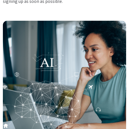
signing up as soon as possible.