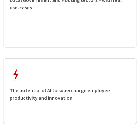
Local Government and Housing sectors – with real
use-cases
The potential of AI to supercharge employee
productivity and innovation