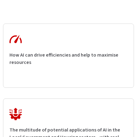
How AI can drive efficiencies and help to maximise
resources
The multitude of potential applications of AI in the