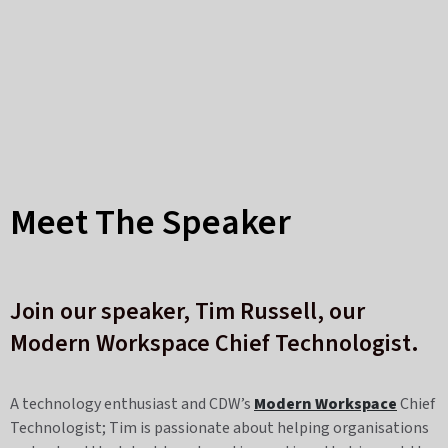
Meet The Speaker
Join our speaker,
Tim Russell,
our
Modern Workspace Chief Technologist.
A technology enthusiast and CDW’s
Modern Workspace
Chief
Technologist; Tim is passionate about helping organisations