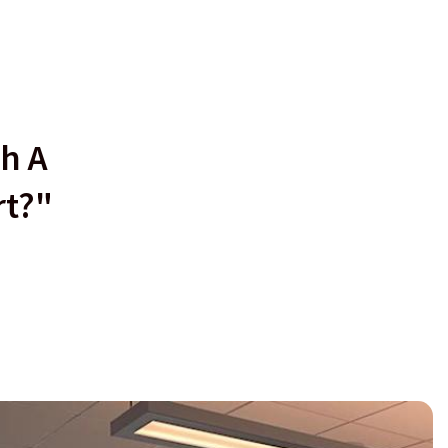
h A
rt?"