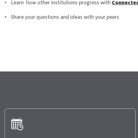
Learn how other institutions progress with
Connecte
Share your questions and ideas with your peers