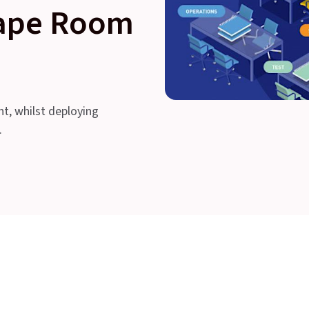
cape Room
nt, whilst deploying
.