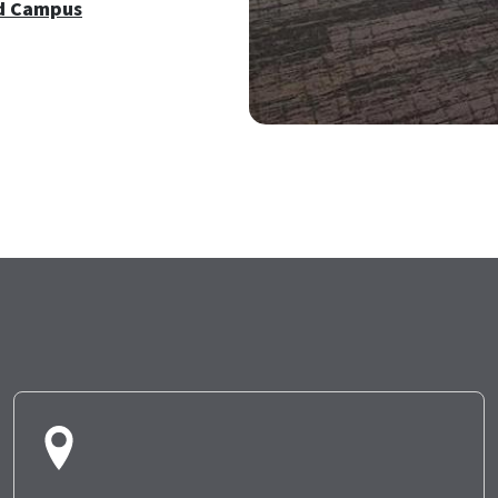
d Campus