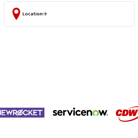
Location