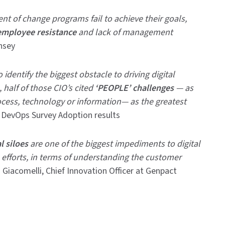
t of change programs fail to achieve their goals,
employee resistance
and lack of management
nsey
identify the biggest obstacle to driving digital
 half of those CIO’s cited
‘PEOPLE’ challenges
— as
cess, technology or information— as the greatest
, DevOps Survey Adoption results
l siloes
are one of the biggest impediments to digital
 efforts, in terms of understanding the customer
 Giacomelli, Chief Innovation Officer at Genpact