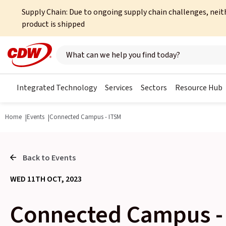
Supply Chain: Due to ongoing supply chain challenges, neit
product is shipped
Search here
Integrated Technology
Services
Sectors
Resource Hub
Home
Events
Connected Campus - ITSM
Back to Events
WED 11TH OCT, 2023
Connected Campus -