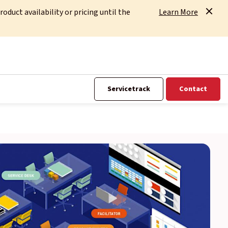
uct availability or pricing until the
Learn More
Servicetrack
Contact