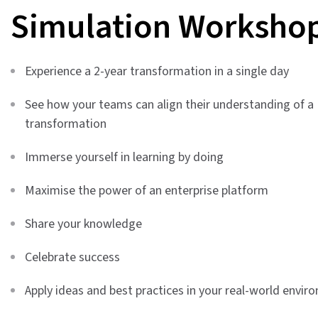
Simulation Worksho
Experience a 2-year transformation in a single day
See how your teams can align their understanding of a
transformation
Immerse yourself in learning by doing
Maximise the power of an enterprise platform
Share your knowledge
Celebrate success
Apply ideas and best practices in your real-world envir