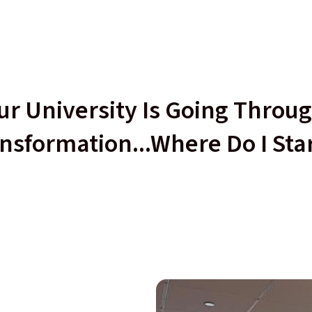
r University Is Going Throug
nsformation...Where Do I Sta