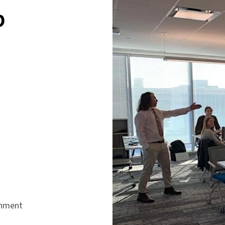
p
onment