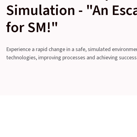
Simulation - "An Es
for SM!"
Experience a rapid change in a safe, simulated environme
technologies, improving processes and achieving success