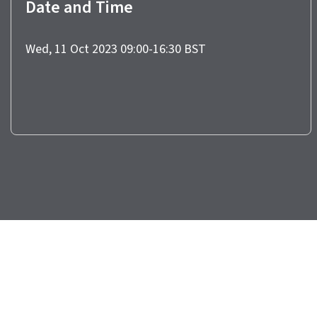
Date and Time
Wed, 11 Oct 2023 09:00-16:30 BST