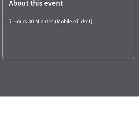
About this event
7 Hours 30 Minutes (Mobile eTicket)