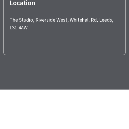
Location
The Studio, Riverside West, Whitehall Rd, Leeds,
LS1 4AW