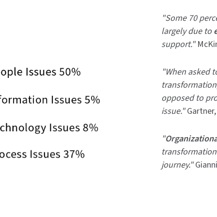
"Some 70 percen
largely due to
support."
McKi
"When asked to 
transformation,
opposed to pro
issue."
Gartner
"
Organizationa
transformation
journey."
Gianni