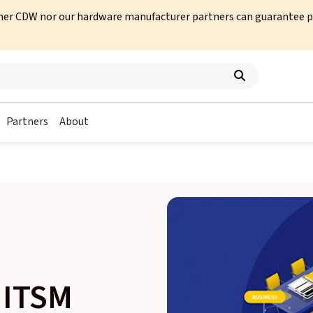
her CDW nor our hardware manufacturer partners can guarantee prod
Partners
About
 ITSM