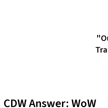
"Ou
Tra
CDW Answer: WoW