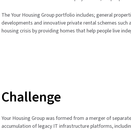
The Your Housing Group portfolio includes; general propertie
developments and innovative private rental schemes such a
housing crisis by providing homes that help people live ind
Challenge
Your Housing Group was formed from a merger of separate 
accumulation of legacy IT infrastructure platforms, includi