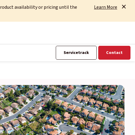
uct availability or pricing until the
Learn More
Servicetrack
Contact