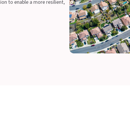
on to enable a more resilient,