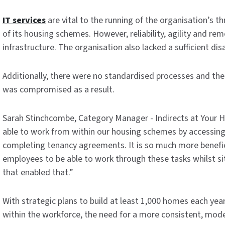
IT services
are vital to the running of the organisation’s 
of its housing schemes. However, reliability, agility and re
infrastructure. The organisation also lacked a sufficient dis
Additionally, there were no standardised processes and the 
was compromised as a result.
Sarah Stinchcombe, Category Manager - Indirects at Your 
able to work from within our housing schemes by accessing 
completing tenancy agreements. It is so much more beneficia
employees to be able to work through these tasks whilst si
that enabled that.”
With strategic plans to build at least 1,000 homes each yea
within the workforce, the need for a more consistent, moder