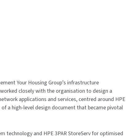
lement Your Housing Group’s infrastructure
worked closely with the organisation to design a
t network applications and services, centred around HPE
 of a high-level design document that became pivotal
em technology and HPE 3PAR StoreServ for optimised