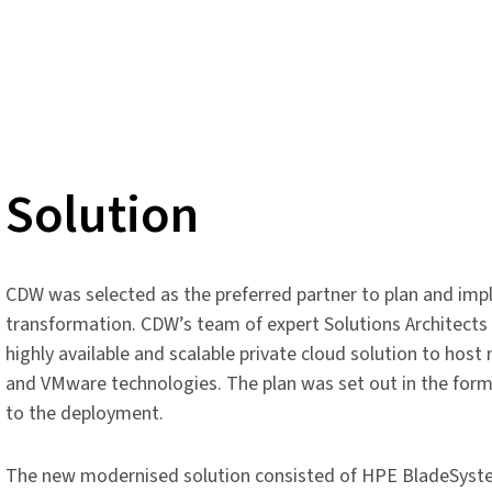
Solution
CDW was selected as the preferred partner to plan and imp
transformation. CDW’s team of expert Solutions Architects 
highly available and scalable private cloud solution to hos
and VMware technologies. The plan was set out in the form
to the deployment.
The new modernised solution consisted of HPE BladeSyst