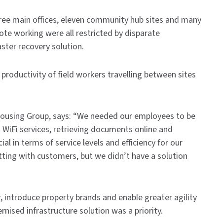
three main offices, eleven community hub sites and many
mote working were all restricted by disparate
aster recovery solution.
productivity of field workers travelling between sites
Housing Group, says: “We needed our employees to be
WiFi services, retrieving documents online and
l in terms of service levels and efficiency for our
tting with customers, but we didn’t have a solution
r, introduce property brands and enable greater agility
nised infrastructure solution was a priority.