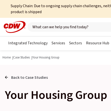
Supply Chain: Due to ongoing supply chain challenges, neit
product is shipped
Search here
Integrated Technology
Services
Sectors
Resource Hub
Home
Case Studies
Your Housing Group
Back to Case Studies
Your Housing Group