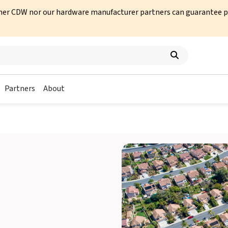
her CDW nor our hardware manufacturer partners can guarantee prod
Partners
About