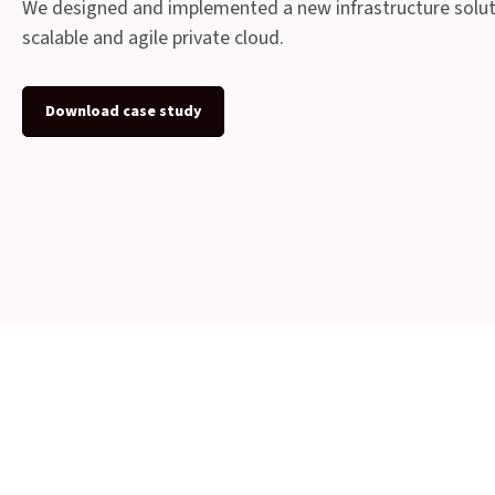
We designed and implemented a new infrastructure soluti
scalable and agile private cloud.
Download case study