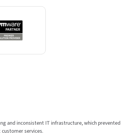
g and inconsistent IT infrastructure, which prevented
t customer services.