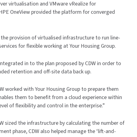
er virtualisation and VMware vRealize for
 HPE OneView provided the platform for converged
provision of virtualised infrastructure to run line-
services for flexible working at Your Housing Group.
ntegrated in to the plan proposed by CDW in order to
nded retention and off-site data back up.
DW worked with Your Housing Group to prepare them
enables them to benefit from a cloud experience within
 of flexibility and control in the enterprise.”
 sized the infrastructure by calculating the number of
oyment phase, CDW also helped manage the ‘lift-and-