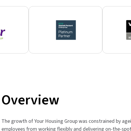
Overview
The growth of Your Housing Group was constrained by agein
employees from working flexibly and delivering on-the-spo