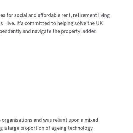
s for social and affordable rent, retirement living
s Hive. It's committed to helping solve the UK
ependently and navigate the property ladder.
organisations and was reliant upon a mixed
ng a large proportion of ageing technology.