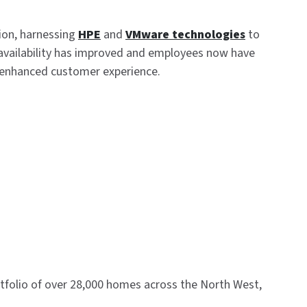
ion, harnessing
HPE
and
VMware technologies
to
IT availability has improved and employees now have
nd enhanced customer experience.
rtfolio of over 28,000 homes across the North West,