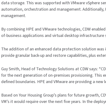
data storage. This was supported with VMware vSphere serv
automation, orchestration and management. Additionally,
management.
By combining HPE and VMware technologies, CDW enabled the 
of-business applications and virtual desktop infrastructure 
The addition of an enhanced data protection solution was i
provide granular back-up and restore capabilities, plus exte
Guy Smith, Head of Technology Solutions at CDW says: “C
for the next generation of on-premises provisioning. This 
defined boundaries. HPE and VMware are providing a new level
Based on Your Housing Group’s plans for future growth, CDW
VM’s it would require over the next five years. In the depl