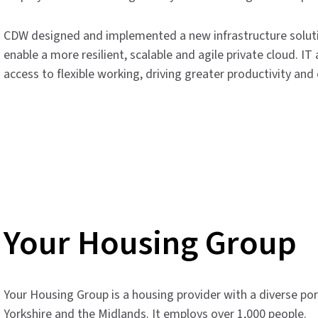
CDW designed and implemented a new infrastructure solut
enable a more resilient, scalable and agile private cloud. 
access to flexible working, driving greater productivity a
Your Housing Group
Your Housing Group is a housing provider with a diverse po
Yorkshire and the Midlands. It employs over 1,000 people.