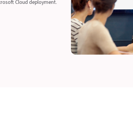
crosoft Cloud deployment.