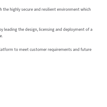
h the highly secure and resilient environment which
y leading the design, licensing and deployment of a
e.
 platform to meet customer requirements and future