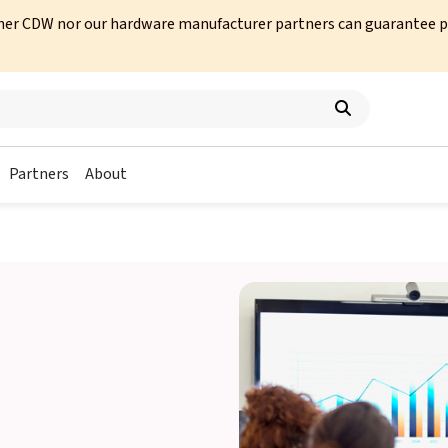
her CDW nor our hardware manufacturer partners can guarantee prod
Partners
About