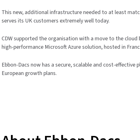
This new, additional infrastructure needed to at least matc
serves its UK customers extremely well today.
CDW supported the organisation with a move to the cloud b
high-performance Microsoft Azure solution, hosted in Franc
Ebbon-Dacs now has a secure, scalable and cost-effective
European growth plans.