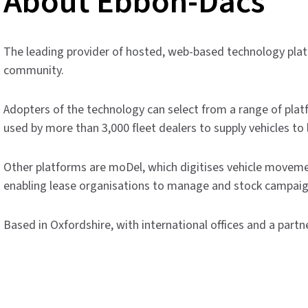
About Ebbon-Dacs
The leading provider of hosted, web-based technology pla
community.
Adopters of the technology can select from a range of plat
used by more than 3,000 fleet dealers to supply vehicles to 
Other platforms are moDel, which digitises vehicle movem
enabling lease organisations to manage and stock campaig
Based in Oxfordshire, with international offices and a partn