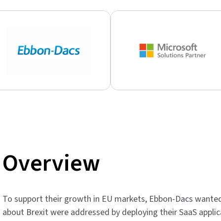
Overview
To support their growth in EU markets, Ebbon-Dacs wante
about Brexit were addressed by deploying their SaaS applic