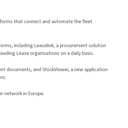
tforms that connect and automate the fleet
forms, including Leaselink, a procurement solution
leading Lease organisations on a daily basis.
ent documents, and StockViewer, a new application
ns.
er network in Europe.