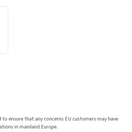
d to ensure that any concerns EU customers may have
ations in mainland Europe.