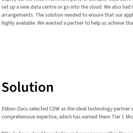
set up a new data centre or go into the cloud. We also had 
arrangements. The solution needed to ensure that our appl
highly available. We wanted a partner to help us achieve tha
Solution
Ebbon-Dacs selected CDW as the ideal technology partner du
comprehensive expertise, which has earned them Tier 1 Micr