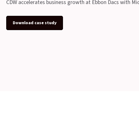
CDW accelerates business growth at Ebbon Dacs with Mi
Download case study