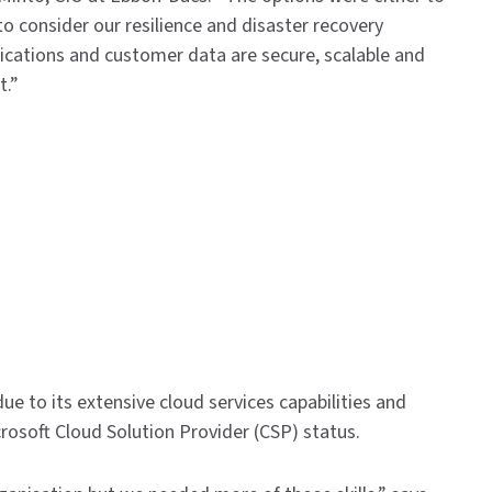
to consider our resilience and disaster recovery
ications and customer data are secure, scalable and
t.”
e to its extensive cloud services capabilities and
osoft Cloud Solution Provider (CSP) status.