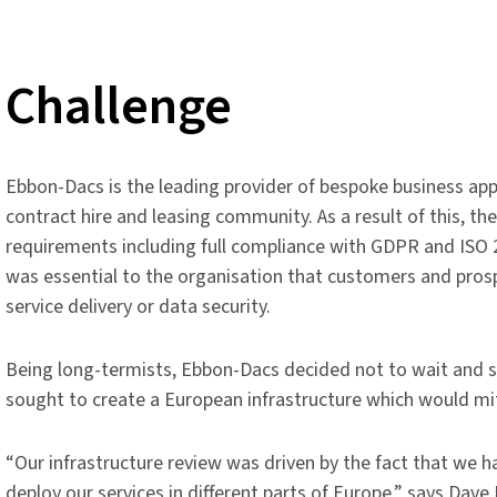
Challenge
Ebbon-Dacs is the leading provider of bespoke business appl
contract hire and leasing community. As a result of this, th
requirements including full compliance with GDPR and ISO 2
was essential to the organisation that customers and pros
service delivery or data security.
Being long-termists, Ebbon-Dacs decided not to wait and se
sought to create a European infrastructure which would miti
“Our infrastructure review was driven by the fact that we 
deploy our services in different parts of Europe,” says Dav