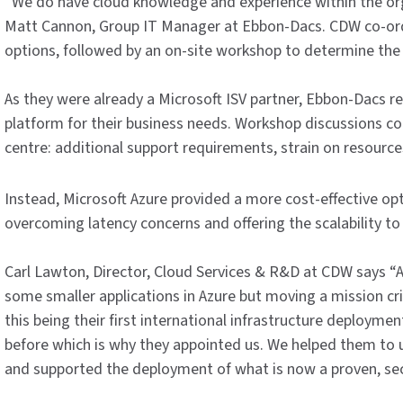
“We do have cloud knowledge and experience within the org
Matt Cannon, Group IT Manager at Ebbon-Dacs. CDW co-ordi
options, followed by an on-site workshop to determine the
As they were already a Microsoft ISV partner, Ebbon-Dacs r
platform for their business needs. Workshop discussions c
centre: additional support requirements, strain on resource
Instead, Microsoft Azure provided a more cost-effective op
overcoming latency concerns and offering the scalability to 
Carl Lawton, Director, Cloud Services & R&D at CDW says “
some smaller applications in Azure but moving a mission crit
this being their first international infrastructure deployme
before which is why they appointed us. We helped them to
and supported the deployment of what is now a proven, secu