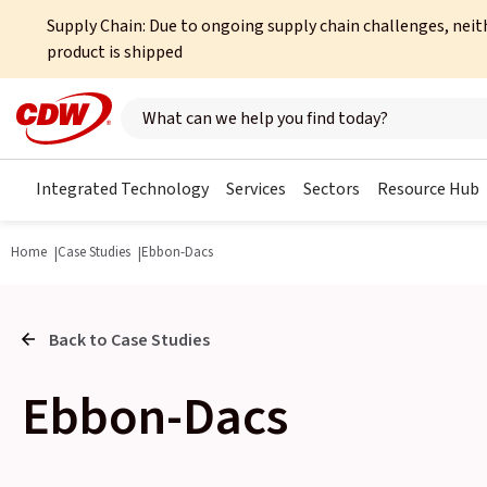
Supply Chain: Due to ongoing supply chain challenges, neit
product is shipped
Search here
Integrated Technology
Services
Sectors
Resource Hub
Home
Case Studies
Ebbon-Dacs
Back to Case Studies
Ebbon-Dacs