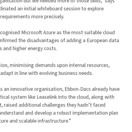
anisation but we needed more of those skills,” says
nated an initial whiteboard session to explore
 requirements more precisely.
ecognised Microsoft Azure as the most suitable cloud
onfirmed the disadvantages of adding a European data
s and higher energy costs.
tion, minimising demands upon internal resources,
adapt in line with evolving business needs.
As an innovative organisation, Ebbon-Dacs already have
ical system like Leaselink into the cloud, along with
nt, raised additional challenges they hadn’t faced
 understand and develop a robust implementation plan
re and scalable infrastructure.”