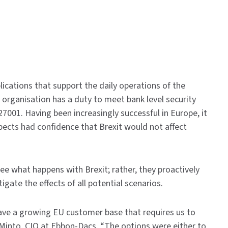
ications that support the daily operations of the
e organisation has a duty to meet bank level security
7001. Having been increasingly successful in Europe, it
pects had confidence that Brexit would not affect
e what happens with Brexit; rather, they proactively
gate the effects of all potential scenarios.
have a growing EU customer base that requires us to
e Minto, CIO at Ebbon-Dacs. “The options were either to