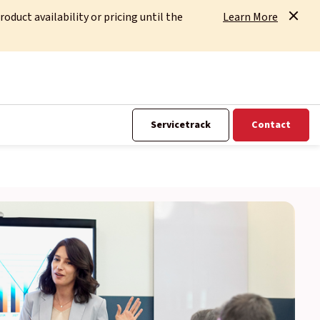
uct availability or pricing until the
Learn More
Servicetrack
Contact