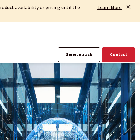
uct availability or pricing until the
Learn More
Servicetrack
Contact