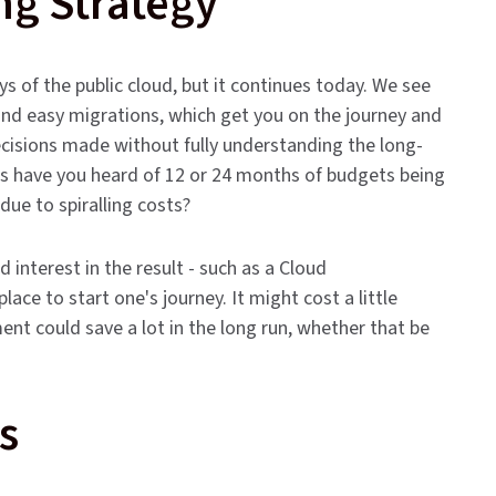
ng Strategy
ays of the public cloud, but it continues today. We see
nd easy migrations, which get you on the journey and
decisions made without fully understanding the long-
s have you heard of 12 or 24 months of budgets being
due to spiralling costs?
interest in the result - such as a Cloud
ace to start one's journey. It might cost a little
t could save a lot in the long run, whether that be
s