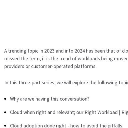
A trending topic in 2023 and into 2024 has been that of cl
missed the term, it is the trend of workloads being moved 
providers or customer-operated platforms.
In this three-part series, we will explore the following topi
Why are we having this conversation?
Cloud when right and relevant; our Right Workload | R
Cloud adoption done right - how to avoid the pitfalls.