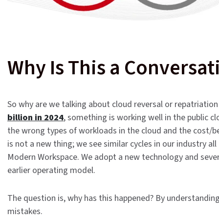
Why Is This a Conversat
So why are we talking about cloud reversal or repatriatio
billion in 2024
, something is working well in the public 
the wrong types of workloads in the cloud and the cost/be
is not a new thing; we see similar cycles in our industry all
Modern Workspace. We adopt a new technology and several 
earlier operating model.
The question is, why has this happened? By understanding
mistakes.