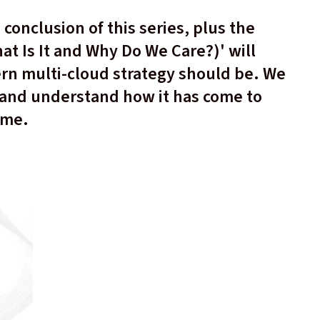
e conclusion of this series, plus the
t Is It and Why Do We Care?)' will
rn multi-cloud strategy should be. We
 and understand how it has come to
time.