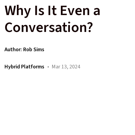
Why Is It Even a
Conversation?
Author:
Rob Sims
Hybrid Platforms
• Mar 13, 2024