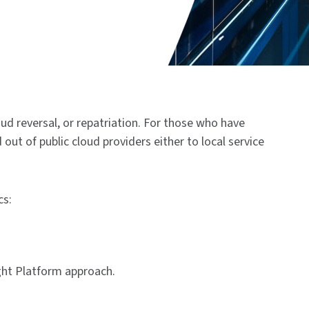
oud reversal, or repatriation. For those who have
out of public cloud providers either to local service
cs:
ight Platform approach.