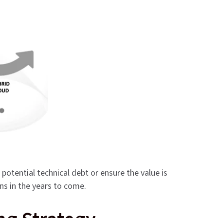
potential technical debt or ensure the value is
ons in the years to come.