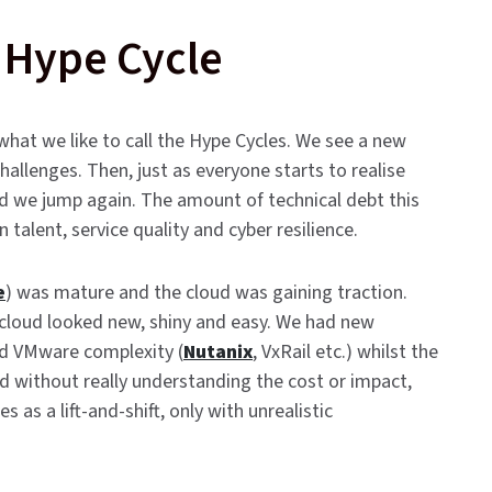
 Hype Cycle
 what we like to call the Hype Cycles. We see a new
hallenges. Then, just as everyone starts to realise
nd we jump again. The amount of technical debt this
talent, service quality and cyber resilience.
e
) was mature and the cloud was gaining traction.
loud looked new, shiny and easy. We had new
ed VMware complexity (
Nutanix
, VxRail etc.) whilst the
d without really understanding the cost or impact,
 a lift-and-shift, only with unrealistic