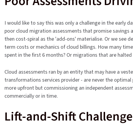
Poor Assessments Drivi
I would like to say this was only a challenge in the early d
poor cloud migration assessments that promise savings a
then cost-spiral as the 'add-ons' materialise. Or we see 
term costs or mechanics of cloud billings. How many time
spent in the first 6 months? Or migrations that are halted 
Cloud assessments ran by an entity that may have a vested 
transformations services provider - are never the optimal pl
more upfront but commissioning an independent assessmen
commercially or in time.
Lift-and-Shift Challenge