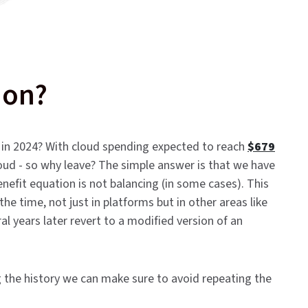
ion?
n in 2024? With cloud spending expected to reach
$679
cloud - so why leave? The simple answer is that we have
nefit equation is not balancing (in some cases). This
 the time, not just in platforms but in other areas like
years later revert to a modified version of an
 the history we can make sure to avoid repeating the