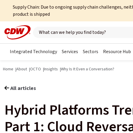
Supply Chain: Due to ongoing supply chain challenges, neit
product is shipped
Search here
Integrated Technology
Services
Sectors
Resource Hub
Home
About
OCTO
Insights
Why Is It Even a Conversation?
All articles
Hybrid Platforms Tr
Part 1: Cloud Reversa