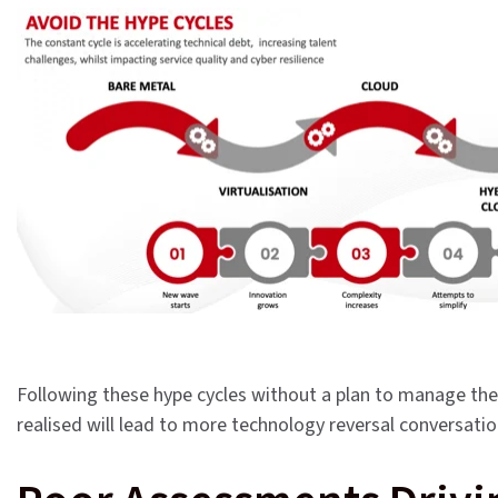
Following these hype cycles without a plan to manage the 
realised will lead to more technology reversal conversati