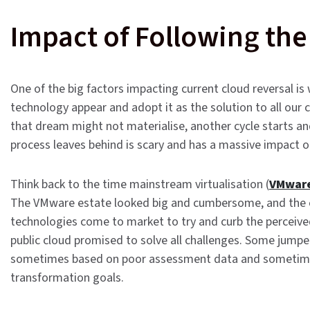
Impact of Following the
One of the big factors impacting current cloud reversal is
technology appear and adopt it as the solution to all our c
that dream might not materialise, another cycle starts a
process leaves behind is scary and has a massive impact on 
Think back to the time mainstream virtualisation (
VMwar
The VMware estate looked big and cumbersome, and the c
technologies come to market to try and curb the perceiv
public cloud promised to solve all challenges. Some jumpe
sometimes based on poor assessment data and sometimes as
transformation goals.