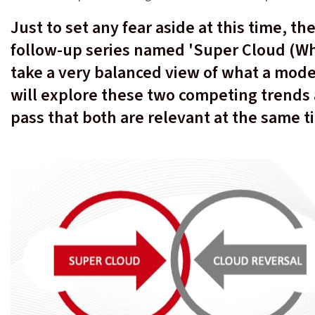
Just to set any fear aside at this time, th
follow-up series named 'Super Cloud (Wha
take a very balanced view of what a mode
will explore these two competing trends
pass that both are relevant at the same 