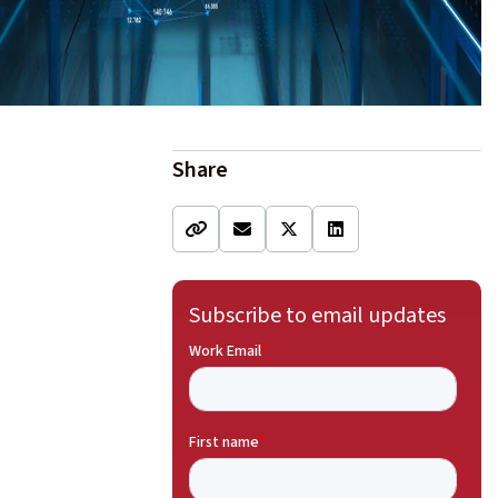
Share
Subscribe to email updates