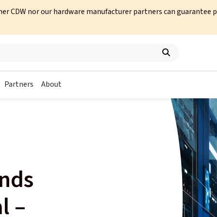
her CDW nor our hardware manufacturer partners can guarantee prod
Partners
About
ends
l –