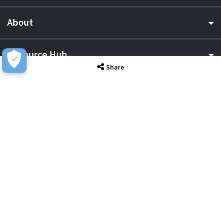
About
Resource Hub
Share
Awards & Accreditations
Privacy
Acceptable Use
Terms of Website Use
Cookie Policy
Terms & Conditions
Slavery Statement
EU Data Act Notice
CDW UK Tax Strategy
Pay Gap Report
Carbon Reduction Plan
Dangerous Goods
Website Sitemap
Global Returns Policy
Proud Supporters Of