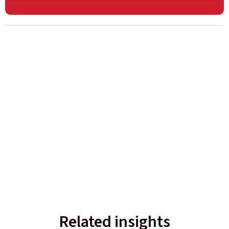
Related insights