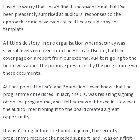
I used to worry that they’d find it unconventional, but I’ve
been pleasantly surprised at auditors’ responses to the
approach. Some have even asked if they could copy the
template.
A little side story: In one organisation where security was
several levels removed from the ExCo and Board, half the
cover page on a report from our external auditors going to the
board was about the promise presented by the programme via
these documents.
At that point, the ExCo and Board didn’t even know that the
programme or I existed. In fact, the CIO was resisting signing
off on the programme, and I felt somewhat boxed in. However,
the auditor mentioning it to the board created a great
opportunity.
It wasn’t long before the board enquired, the security
programme received the needed support, and I was on a first-