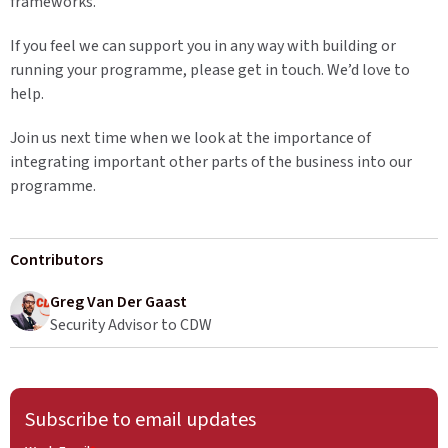
frameworks.
If you feel we can support you in any way with building or
running your programme, please get in touch. We’d love to
help.
Join us next time when we look at the importance of
integrating important other parts of the business into our
programme.
Contributors
Greg Van Der Gaast
Security Advisor to CDW
Subscribe to email updates