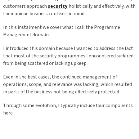
customers approach
security
holistically and effectively, with
their unique business contexts in mind.
In this instalment we cover what I call the Programme
Management domain.
I introduced this domain because I wanted to address the fact
that most of the security programmes I encountered suffered
from being scattered or lacking upkeep.
Even in the best cases, the continued management of
operations, scope, and relevance was lacking, which resulted
in parts of the business not being effectively protected.
Through some evolution, I typically include four components
here: