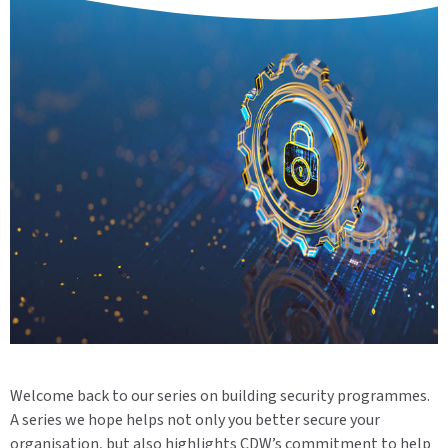
Welcome back to our series on building security programmes.
A series we hope helps not only you better secure your
organisation, but also highlights CDW’s commitment to help