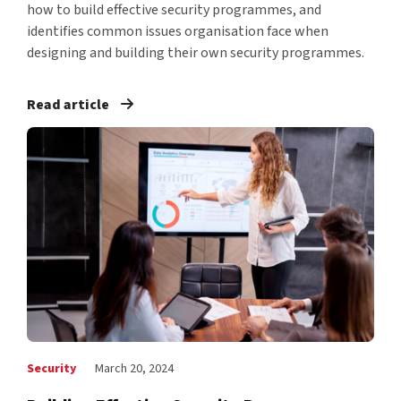
how to build effective security programmes, and
identifies common issues organisation face when
designing and building their own security programmes.
Read article
Security
March 20, 2024