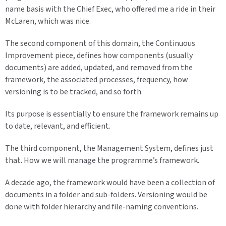
name basis with the Chief Exec, who offered me a ride in their
McLaren, which was nice.
The second component of this domain, the Continuous
Improvement piece, defines how components (usually
documents) are added, updated, and removed from the
framework, the associated processes, frequency, how
versioning is to be tracked, and so forth.
Its purpose is essentially to ensure the framework remains up
to date, relevant, and efficient.
The third component, the Management System, defines just
that. How we will manage the programme’s framework.
A decade ago, the framework would have been a collection of
documents in a folder and sub-folders. Versioning would be
done with folder hierarchy and file-naming conventions.