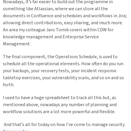
Nowadays, it’s far easier to build out the programme in
something like Atlassian, where we can store all the
documents in Confluence and schedules and workflows in Jira;
allowing direct contributions, easy sharing, and much more.
An area my colleague Jaro Tomik covers within CDW for
knowledge management and Enterprise Service
Management.
The final component, the Operations Schedule, is used to
schedule all the operational elements. How often do you run
your backups, your recovery tests, your incident response
tabletop exercises, your vulnerability scans, and so on and so
forth.
I used to have a huge spreadsheet to track all this but, as
mentioned above, nowadays any number of planning and
workflow solutions are a lot more powerful and flexible.
And that’s all for today on how I’ve come to manage security