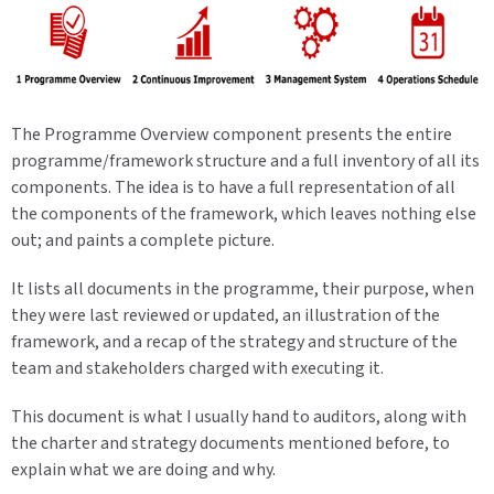
The Programme Overview component presents the entire
programme/framework structure and a full inventory of all its
components. The idea is to have a full representation of all
the components of the framework, which leaves nothing else
out; and paints a complete picture.
It lists all documents in the programme, their purpose, when
they were last reviewed or updated, an illustration of the
framework, and a recap of the strategy and structure of the
team and stakeholders charged with executing it.
This document is what I usually hand to auditors, along with
the charter and strategy documents mentioned before, to
explain what we are doing and why.