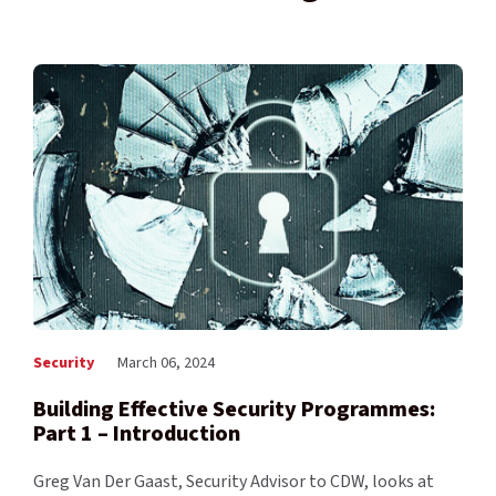
Security
March 06, 2024
Building Effective Security Programmes:
Part 1 – Introduction
Greg Van Der Gaast, Security Advisor to CDW, looks at