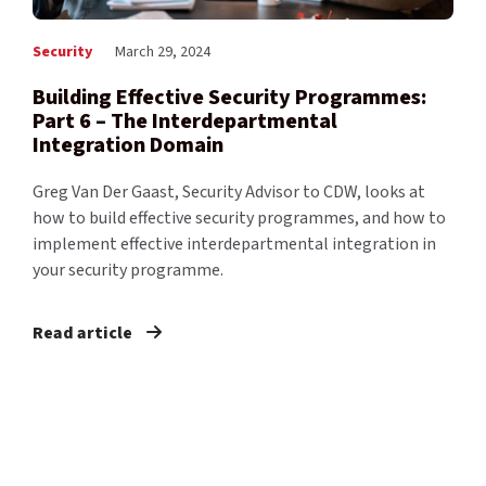
Security
March 29, 2024
Building Effective Security Programmes:
Part 6 – The Interdepartmental
Integration Domain
Greg Van Der Gaast, Security Advisor to CDW, looks at
how to build effective security programmes, and how to
implement effective interdepartmental integration in
your security programme.
Read article