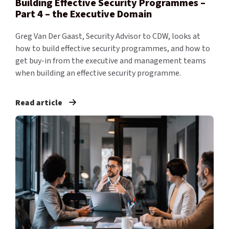
Building Effective Security Programmes –
Part 4 – the Executive Domain
Greg Van Der Gaast, Security Advisor to CDW, looks at
how to build effective security programmes, and how to
get buy-in from the executive and management teams
when building an effective security programme.
Read article