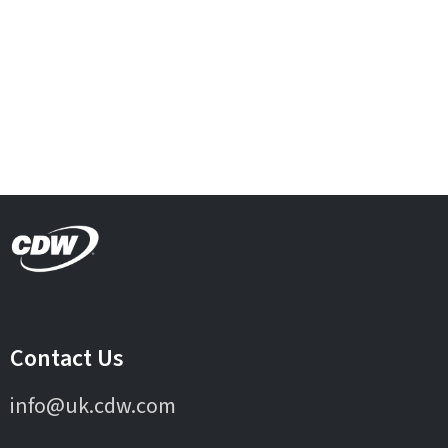
Contact Us
info@uk.cdw.com