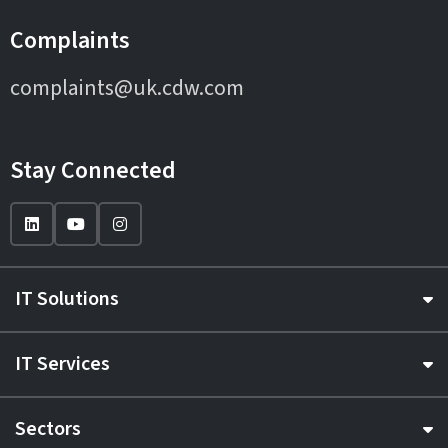
Complaints
complaints@uk.cdw.com
Stay Connected
IT Solutions
IT Services
Sectors