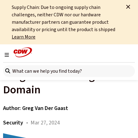
Supply Chain: Due to ongoing supply chain
Home
About
OCTO
Insights
The Programme Management Domain
challenges, neither CDW nor our hardware
manufacturer partners can guarantee product
All articles
availability or pricing until the product is shipped
Learn More
Building Effective Security
Programmes: Part 5 – The
Toggle navigation
Search here
Programme Management
Domain
Author:
Greg Van Der Gaast
Security
• Mar 27, 2024