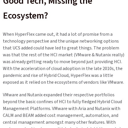
Good Tech, Missing the
Ecosystem?
When HyperFlex came out, it had a lot of promise from a
technology perspective and the unique networking options
that UCS added could have led to great things. The problem
was that the rest of the HCI market (VMware & Nutanix really)
was already getting ready to move beyond just providing HCI.
With the acceleration of cloud adoption in the late 2010s, the
pandemic and rise of Hybrid Cloud, HyperFlex was a little
exposed as it relied on the ecosystems of vendors like VMware.
VMware and Nutanix expanded their respective portfolios
beyond the basic confines of HCI to fully fledged Hybrid Cloud
Management Platforms. VMware with Aria and Nutanix with
CALM and BEAM added cost management, automation, and
central management amongst many other features. With