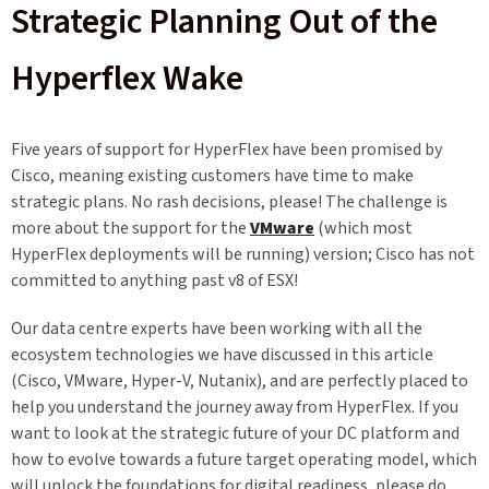
Strategic Planning Out of the
Hyperflex Wake
Five years of support for HyperFlex have been promised by
Cisco, meaning existing customers have time to make
strategic plans. No rash decisions, please! The challenge is
more about the support for the
VMware
(which most
HyperFlex deployments will be running) version; Cisco has not
committed to anything past v8 of ESX!
Our data centre experts have been working with all the
ecosystem technologies we have discussed in this article
(Cisco, VMware, Hyper-V, Nutanix), and are perfectly placed to
help you understand the journey away from HyperFlex. If you
want to look at the strategic future of your DC platform and
how to evolve towards a future target operating model, which
will unlock the foundations for digital readiness, please do