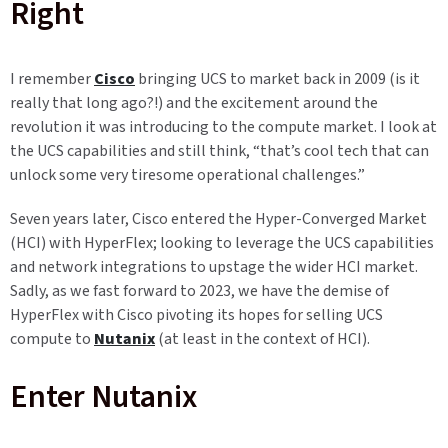
Right
I remember
Cisco
bringing UCS to market back in 2009 (is it
really that long ago?!) and the excitement around the
revolution it was introducing to the compute market. I look at
the UCS capabilities and still think, “that’s cool tech that can
unlock some very tiresome operational challenges.”
Seven years later, Cisco entered the Hyper-Converged Market
(HCI) with HyperFlex; looking to leverage the UCS capabilities
and network integrations to upstage the wider HCI market.
Sadly, as we fast forward to 2023, we have the demise of
HyperFlex with Cisco pivoting its hopes for selling UCS
compute to
Nutanix
(at least in the context of HCI).
Enter Nutanix