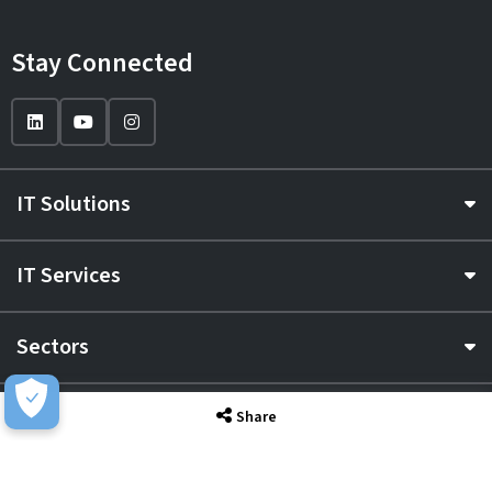
Stay Connected
IT Solutions
IT Services
Sectors
About
Share
Resource Hub