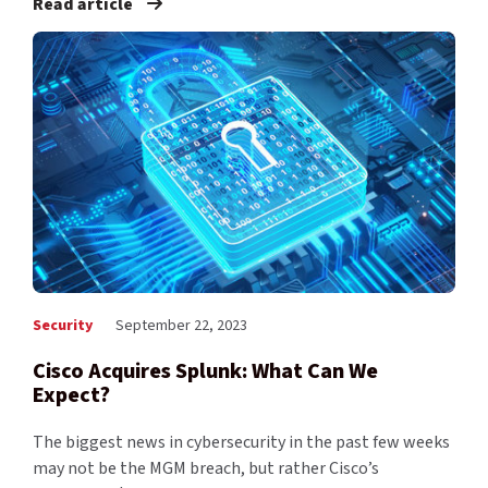
Read article
Security
September 22, 2023
Cisco Acquires Splunk: What Can We
Expect?
The biggest news in cybersecurity in the past few weeks
may not be the MGM breach, but rather Cisco’s