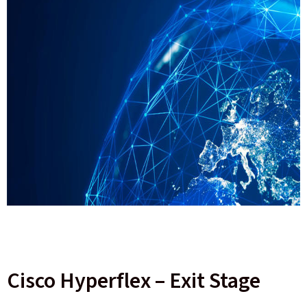
Cisco Hyperflex – Exit Stage