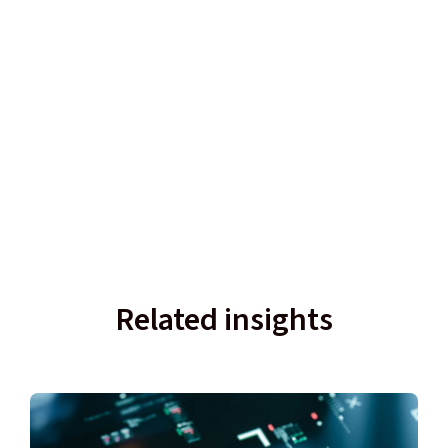
Related insights