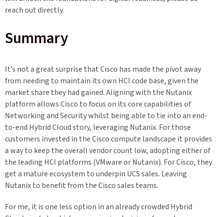
reach out directly.
Summary
It’s not a great surprise that Cisco has made the pivot away
from needing to maintain its own HCI code base, given the
market share they had gained. Aligning with the Nutanix
platform allows Cisco to focus on its core capabilities of
Networking and Security whilst being able to tie into an end-
to-end Hybrid Cloud story, leveraging Nutanix. For those
customers invested in the Cisco compute landscape it provides
a way to keep the overall vendor count low, adopting either of
the leading HCI platforms (VMware or Nutanix). For Cisco, they
get a mature ecosystem to underpin UCS sales. Leaving
Nutanix to benefit from the Cisco sales teams.
For me, it is one less option in an already crowded Hybrid