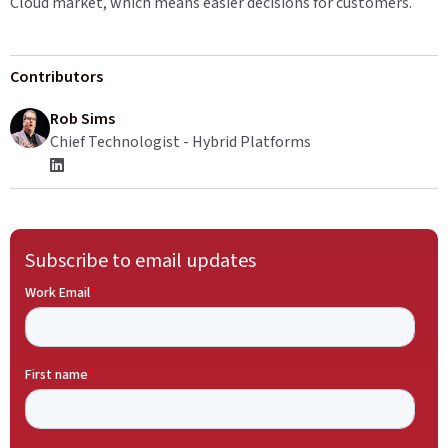
Cloud market, which means easier decisions for customers.
Contributors
Rob Sims
Chief Technologist - Hybrid Platforms
Subscribe to email updates