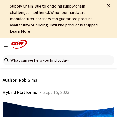
Supply Chain: Due to ongoing supply chain
Home
About
OCTO
Insights
The End of Cisco Hyperflex
challenges, neither CDW nor our hardware
manufacturer partners can guarantee product
All articles
availability or pricing until the product is shipped
Learn More
The End of Cisco Hyperflex
– What Does It Mean for the
Toggle navigation
Search here
HCI Market?
Author:
Rob Sims
Hybrid Platforms
• Sept 15, 2023