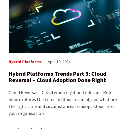
Hybrid Platforms
April 10, 2024
Hybrid Platforms Trends Part 3: Cloud
Reversal – Cloud Adoption Done Right
Cloud Reversal – Cloud when right and relevant. Rob
Sims explores the trend of Cloud reversal, and what are
the right time and circumstances to adopt Cloud into
your organisation.