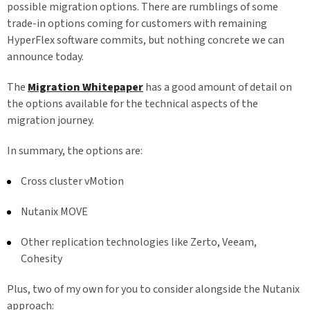
possible migration options. There are rumblings of some
trade-in options coming for customers with remaining
HyperFlex software commits, but nothing concrete we can
announce today.
The
Migration Whitepaper
has a good amount of detail on
the options available for the technical aspects of the
migration journey.
In summary, the options are:
Cross cluster vMotion
Nutanix MOVE
Other replication technologies like Zerto, Veeam,
Cohesity
Plus, two of my own for you to consider alongside the Nutanix
approach: