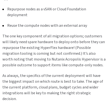
Repurpose nodes as a vSAN or Cloud Foundation
deployment
Reuse the compute nodes with an external array
The one key component of all migration options; customers
will likely need spare hardware to deploy onto before they can
repurpose the existing HyperFlex hardware! (Possible
migration tooling is coming but not confirmed.) It’s also
worth noting that moving to Nutanix Acropolis Hypervisor is a
possible outcome to support items like compute-only nodes.
As always, the specifics of the current deployment will have
the biggest impact on which route is best to take. The age of
the current platform, cloud plans, budget cycles and wider
integrations will be key to making the right strategic
decision.