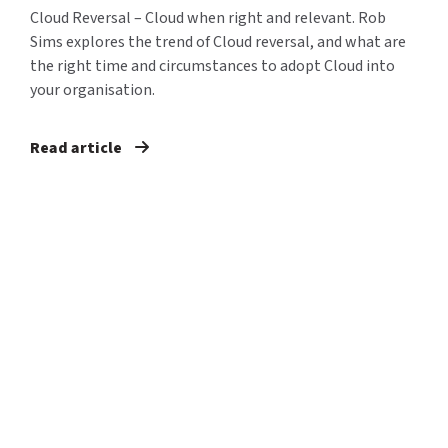
Cloud Reversal – Cloud when right and relevant. Rob
Sims explores the trend of Cloud reversal, and what are
the right time and circumstances to adopt Cloud into
your organisation.
Read article