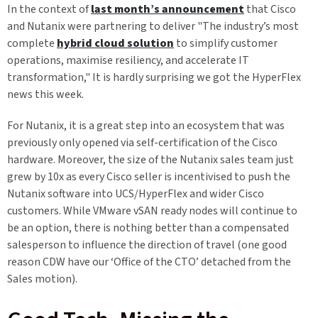
In the context of
last month’s announcement
that Cisco
and Nutanix were partnering to deliver "The industry’s most
complete
hybrid cloud solution
to simplify customer
operations, maximise resiliency, and accelerate IT
transformation," It is hardly surprising we got the HyperFlex
news this week.
For Nutanix, it is a great step into an ecosystem that was
previously only opened via self-certification of the Cisco
hardware. Moreover, the size of the Nutanix sales team just
grew by 10x as every Cisco seller is incentivised to push the
Nutanix software into UCS/HyperFlex and wider Cisco
customers. While VMware vSAN ready nodes will continue to
be an option, there is nothing better than a compensated
salesperson to influence the direction of travel (one good
reason CDW have our ‘Office of the CTO’ detached from the
Sales motion).