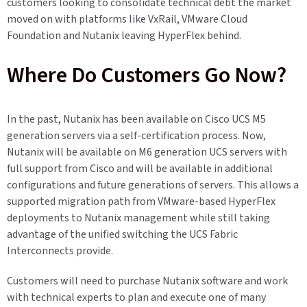
customers looking to consolidate technical debt the market
moved on with platforms like VxRail, VMware Cloud
Foundation and Nutanix leaving HyperFlex behind.
Where Do Customers Go Now?
In the past, Nutanix has been available on Cisco UCS M5
generation servers via a self-certification process. Now,
Nutanix will be available on M6 generation UCS servers with
full support from Cisco and will be available in additional
configurations and future generations of servers. This allows a
supported migration path from VMware-based HyperFlex
deployments to Nutanix management while still taking
advantage of the unified switching the UCS Fabric
Interconnects provide.
Customers will need to purchase Nutanix software and work
with technical experts to plan and execute one of many