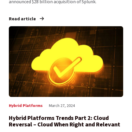
announced $28 billion acquisition of Splunk.
Read article
Hybrid Platforms
March 27, 2024
Hybrid Platforms Trends Part 2: Cloud
Reversal – Cloud When Right and Relevant