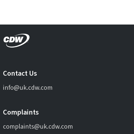
Contact Us
info@uk.cdw.com
Complaints
complaints@uk.cdw.com