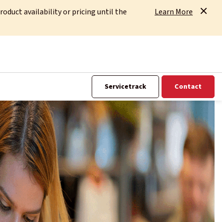
uct availability or pricing until the
Learn More
Servicetrack
Contact