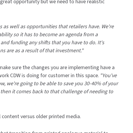
 great opportunity but we need to have realistic
 as well as opportunities that retailers have. We're
ability so it has to become an agenda from a
and funding any shifts that you have to do. It's
s are as a result of that investment."
d make sure the changes you are implementing have a
rk CDW is doing for customer in this space.
"You've
now, we're going to be able to save you 30-40% of your
then it comes back to that challenge of needing to
 content versus older printed media.