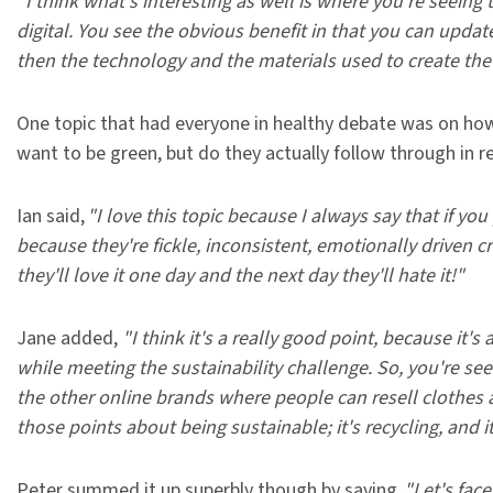
"I think what's interesting as well is where you're seeing
digital. You see the obvious benefit in that you can updat
then the technology and the materials used to create the 
One topic that had everyone in healthy debate was on how
want to be green, but do they actually follow through in re
Ian said,
"I love this topic because I always say that if yo
because they're fickle, inconsistent, emotionally driven c
they'll love it one day and the next day they'll hate it!"
Jane added,
"I think it's a really good point, because i
while meeting the sustainability challenge. So, you're seei
the other online brands where people can resell clothes an
those points about being sustainable; it's recycling, and it
Peter summed it up superbly though by saying,
"Let's face