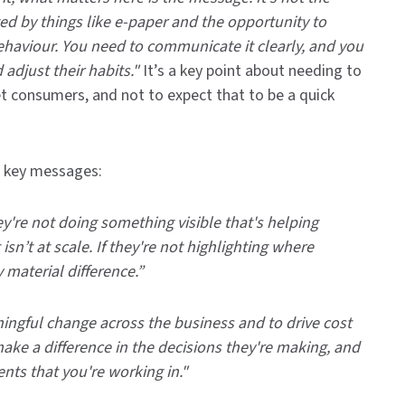
ed by things like e-paper and the opportunity to
ehaviour.
You need to communicate it clearly, and you
 adjust their habits."
It’s a key point about needing to
t consumers, and not to expect that to be a quick
wo key messages:
hey're not doing something visible that's helping
sn’t at scale. If they're not highlighting where
material difference.”
ningful change across the business and to drive cost
ake a difference in the decisions they're making, and
nts that you're working in."