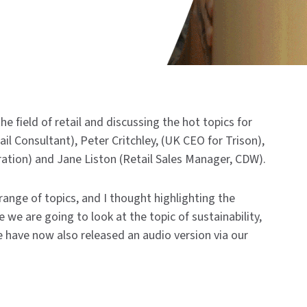
he field of retail and discussing the hot topics for
il Consultant), Peter Critchley, (UK CEO for Trison),
oration) and Jane Liston (Retail Sales Manager, CDW).
ange of topics, and I thought highlighting the
e we are going to look at the topic of sustainability,
e have now also released an audio version via our