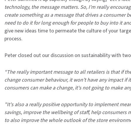
technology, the message matters. So, I'm really encourag
create something as a message that drives a consumer b
need to do it for long enough for people to buy into it and
give new ideas time to permeate the culture of your targe
process.
Peter closed out our discussion on sustainability with t
“The really important message to all retailers is that if t
change consumer behaviour, it won’t have any impact if it i
consumers can make a change, it's not going to make any 
"It's also a really positive opportunity to implement mea
savings, improve the wellbeing of staff, help consumers m
to also improve the whole outlook of the store environme