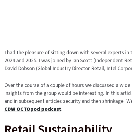
I had the pleasure of sitting down with several experts in t
2024 and 2025. I was joined by Ian Scott (Independent Reta
David Dobson (Global Industry Director Retail, Intel Corp
Over the course of a couple of hours we discussed a wide r
insights from the group would be interesting. In this articl
and in subsequent articles security and then shrinkage. W
CDW OCTOpod podcast
.
Retail Sustainability