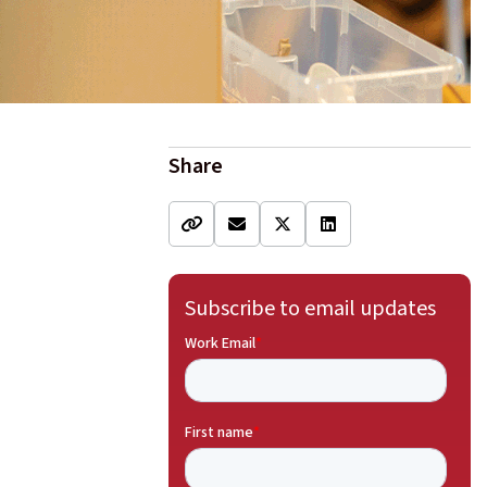
Share
Subscribe to email updates