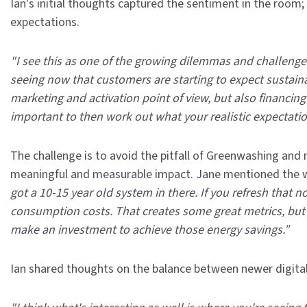
Ian's initial thoughts captured the sentiment in the room;
expectations.
"I see this as one of the growing dilemmas and challenges
seeing now that customers are starting to expect sustain
marketing and activation point of view, but also financing 
important to then work out what your realistic expectation
The challenge is to avoid the pitfall of Greenwashing an
meaningful and measurable impact. Jane mentioned the wo
got a 10-15 year old system in there. If you refresh that 
consumption costs. That creates some great metrics, but 
make an investment to achieve those energy savings.”
Ian shared thoughts on the balance between newer digital