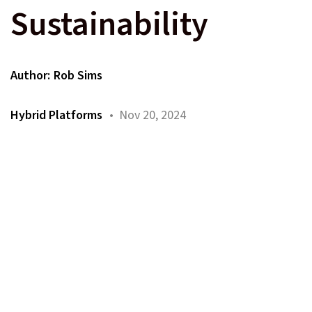
Sustainability
Author:
Rob Sims
Hybrid Platforms
• Nov 20, 2024