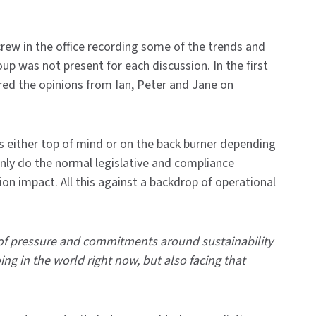
crew in the office recording some of the trends and
oup was not present for each discussion. In the first
ered the opinions from Ian, Peter and Jane on
 is either top of mind or on the back burner depending
t only do the normal legislative and compliance
ion impact. All this against a backdrop of operational
ot of pressure and commitments around sustainability
ing in the world right now, but also facing that