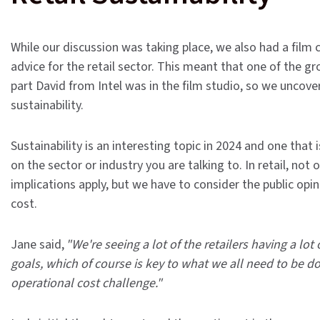
While our discussion was taking place, we also had a film 
advice for the retail sector. This meant that one of the gr
part David from Intel was in the film studio, so we uncov
sustainability.
Sustainability is an interesting topic in 2024 and one that
on the sector or industry you are talking to. In retail, no
implications apply, but we have to consider the public opin
cost.
Jane said,
"We're seeing a lot of the retailers having a l
goals, which of course is key to what we all need to be do
operational cost challenge."