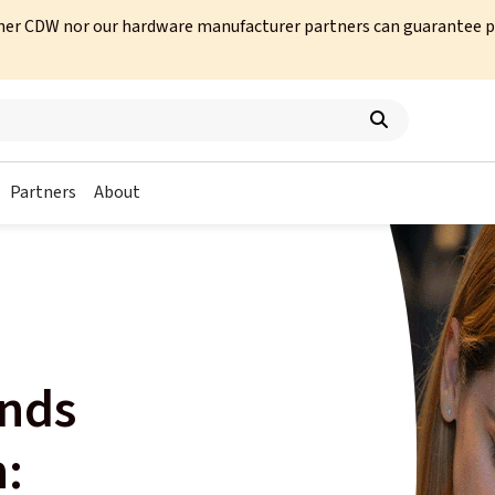
her CDW nor our hardware manufacturer partners can guarantee prod
Partners
About
ends
n: