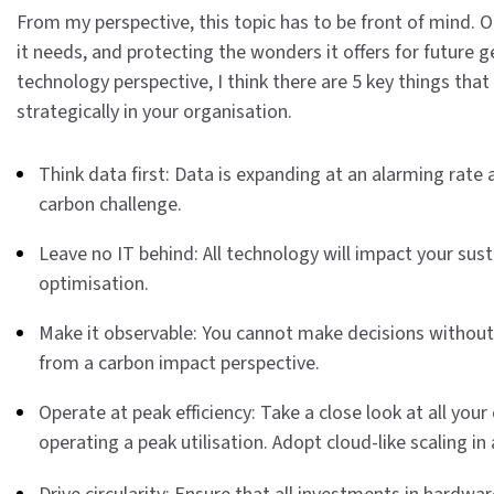
From my perspective, this topic has to be front of mind. Ou
it needs, and protecting the wonders it offers for future 
technology perspective, I think there are 5 key things that
strategically in your organisation.
Think data first: Data is expanding at an alarming rate
carbon challenge.
Leave no IT behind: All technology will impact your susta
optimisation.
Make it observable: You cannot make decisions without 
from a carbon impact perspective.
Operate at peak efficiency: Take a close look at all y
operating a peak utilisation. Adopt cloud-like scaling in