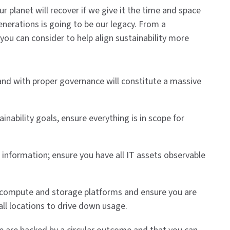
r planet will recover if we give it the time and space
generations is going to be our legacy. From a
 you can consider to help align sustainability more
 and with proper governance will constitute a massive
inability goals, ensure everything is in scope for
information; ensure you have all IT assets observable
our compute and storage platforms and ensure you are
 all locations to drive down usage.