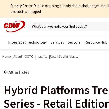
Supply Chain: Due to ongoing supply chain challenges, neit
product is shipped
Search here
Integrated Technology
Services
Sectors
Resource Hub
Home
About
OCTO
Insights
Retail Sustainability
All articles
Hybrid Platforms Tr
Series - Retail Editio