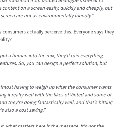
 that transition from printed analogue material to
e content on a screen easily, quickly and cheaply, but
screen are not as environmentally friendly."
 consumers actually perceive this. Everyone says they
ality?
u put a human into the mix, they'll ruin everything
reatures. So, you can design a perfect solution, but
t's almost having to weigh up what the consumer wants
ng it really well with the likes of Vinted and some of
d they're doing fantastically well, and that's hitting
's also a cost saving."
 it, what matters here is the message. It's not the