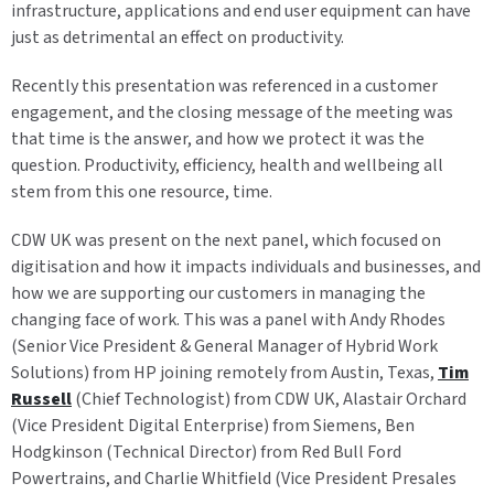
infrastructure, applications and end user equipment can have
just as detrimental an effect on productivity.
Recently this presentation was referenced in a customer
engagement, and the closing message of the meeting was
that time is the answer, and how we protect it was the
question. Productivity, efficiency, health and wellbeing all
stem from this one resource, time.
CDW UK was present on the next panel, which focused on
digitisation and how it impacts individuals and businesses, and
how we are supporting our customers in managing the
changing face of work. This was a panel with Andy Rhodes
(Senior Vice President & General Manager of Hybrid Work
Solutions) from HP joining remotely from Austin, Texas,
Tim
Russell
(Chief Technologist) from CDW UK, Alastair Orchard
(Vice President Digital Enterprise) from Siemens, Ben
Hodgkinson (Technical Director) from Red Bull Ford
Powertrains, and Charlie Whitfield (Vice President Presales