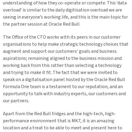
understanding of how they co-operate or compete. This ‘data
overload’ is similar to the daily digitisation overload we are
seeing in everyone’s working life, and this is the main topic for
the partner session at Oracle Red Bull.
The Office of the CTO works with its peers in our customer
organisations to help make strategic technology choices that
augment and support our customers’ goals and business
aspirations; remaining aligned to the business mission and
working back from this rather than selecting a technology
and trying to make it fit. The fact that we were invited to
speak on a digitalisation panel hosted by the Oracle Red Bull
Formula One team is a testament to our reputation, and an
opportunity to talk with industry experts, our customers and
our partners.
Apart from the Red Bull fridges and the high-tech, high-
performance environment that is MK7, it is an amazing
location and a treat to be able to meet and present here to