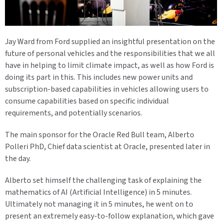
Jay Ward from Ford supplied an insightful presentation on the
future of personal vehicles and the responsibilities that we all
have in helping to limit climate impact, as well as how Ford is
doing its part in this. This includes new power units and
subscription-based capabilities in vehicles allowing users to
consume capabilities based on specific individual
requirements, and potentially scenarios.
The main sponsor for the Oracle Red Bull team, Alberto
Polleri PhD, Chief data scientist at Oracle, presented later in
the day.
Alberto set himself the challenging task of explaining the
mathematics of AI (Artificial Intelligence) in 5 minutes.
Ultimately not managing it in 5 minutes, he went on to
present an extremely easy-to-follow explanation, which gave