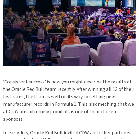
‘
Consistent success
’
is how you m
ight
describe the results of
the Oracle Red Bull team recently. After winning all 1
3
of their
last races
,
the team is
well on its way to setting new
manufacturer records in Formula
1. This is something
that
we
at CDW are extremely proud of
, as
one of their chosen
sponsors.
In early July, Oracle Red Bull invited CDW and other partners