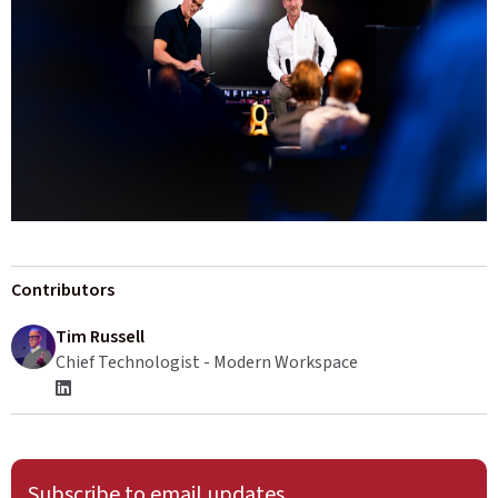
Contributors
Tim Russell
Chief Technologist - Modern Workspace
Subscribe to email updates