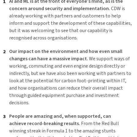
AI and ML is
at
the front of everyone’s mind,
as
is the
concern around security and
implementation
.
CDW is
already working with partners and customers to help
inform and support the development of these capabilities,
but it was welcoming to see that our capability is
recognised across organisations.
Our impact on the environment and
how even small
changes can have a massive impact
.
We support ways of
working, commuting and even engine design directly or
indirectly, but we have also been working with partners to
look at the potential for carbon foot-printing within IT,
and how organisations can reduce their overall impact
through guided equipment purchase and investment
decisions.
People are amazing and
,
when supported
,
can
achieve
record
-
breaking results.
From the Red Bull
winning streak in Formula 1 to the amazing stunts