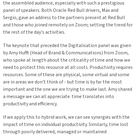
the assembled audience, especially with such a prestigious
panel of speakers. Both Oracle Red Bull drivers, Max and
Sergio, gave an address to the partners present at Red Bull
and those who joined remotely on Zoom; setting the trend for
the rest of the day's activities.
The keynote that preceded the Digitalisation panel was given
by Amy Hufft (Head of Brand & Communications) from Zoom,
who spoke at length about the criticality of time and how we
need to protect this resource at all costs. Productivity requires
resources. Some of these are physical, some virtual and some
are in areas we don’t think of - but time is by far the most
important and the one we are trying to make last. Amy shared
a message we can all appreciate: time translates into
productivity and efficiency.
If we apply this to hybrid work, we can see synergies with the
impact of time on individual productivity. Similarly, time lost
through poorly delivered, managed or maintained