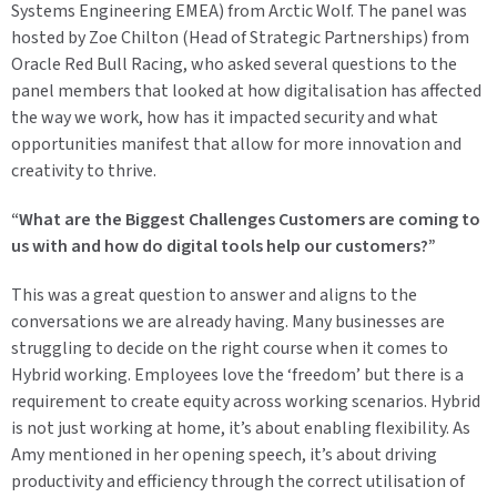
Systems Engineering EMEA) from Arctic Wolf. The panel was
hosted by Zoe Chilton (Head of Strategic Partnerships) from
Oracle Red Bull Racing, who asked several questions to the
panel members that looked at how digitalisation has affected
the way we work, how has it impacted security and what
opportunities manifest that allow for more innovation and
creativity to thrive.
“What are the Biggest Challenges Customers are coming to
us with and how do digital tools help our customers?”
This was a great question to answer and aligns to the
conversations we are already having. Many businesses are
struggling to decide on the right course when it comes to
Hybrid working. Employees love the ‘freedom’ but there is a
requirement to create equity across working scenarios. Hybrid
is not just working at home, it’s about enabling flexibility. As
Amy mentioned in her opening speech, it’s about driving
productivity and efficiency through the correct utilisation of