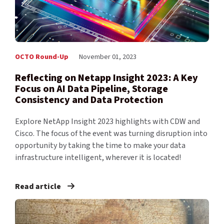
OCTO Round-Up
November 01, 2023
Reflecting on Netapp Insight 2023: A Key
Focus on AI Data Pipeline, Storage
Consistency and Data Protection
Explore NetApp Insight 2023 highlights with CDW and
Cisco. The focus of the event was turning disruption into
opportunity by taking the time to make your data
infrastructure intelligent, wherever it is located!
Read article