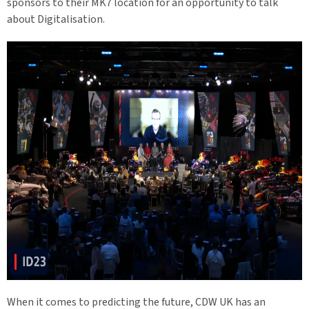
sponsors to their MK7 location for an opportunity to talk
about Digitalisation.
When it comes to predicting the future, CDW UK has an