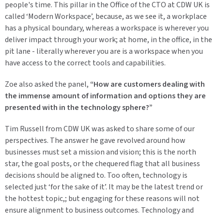
people's time. This pillar in the Office of the CTO at CDW UK is
called ‘Modern Workspace’, because, as we see it, a workplace
has a physical boundary, whereas a workspace is wherever you
deliver impact through your work; at home, in the office, in the
pit lane - literally wherever you are is a workspace when you
have access to the correct tools and capabilities.
Zoe also asked the panel,
“How are customers dealing with
the immense amount of information and options they are
presented with in the technology sphere?”
Tim Russell from CDW UK was asked to share some of our
perspectives. The answer he gave revolved around how
businesses must set a mission and vision; this is the north
star, the goal posts, or the chequered flag that all business
decisions should be aligned to. Too often, technology is
selected just ‘for the sake of it’. It may be the latest trend or
the hottest topic,; but engaging for these reasons will not
ensure alignment to business outcomes. Technology and