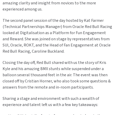
amazing clarity and insight from novices to the more
experienced among us.
The second panel session of the day hosted by Kat Farmer
(Technical Partnerships Manager) from Oracle Red Bull Racing
looked at Digitalisation as a Platform for Fun Engagement
and Reward. She was joined on stage by representatives from
SUI, Oracle, ROKT, and the Head of Fan Engagement at Oracle
Red Bull Racing, Caroline Buckland.
Closing the day off, Red Bull shared with us the story of Kris
Kyle and his amazing BMX stunts while suspended under a
balloon several thousand feet in the air. The event was then
closed off by Cristian Horner, who also took some questions &
answers from the remote and in-room participants.
Sharing a stage and environment with such a wealth of
experience and talent left us with a few key takeaways: