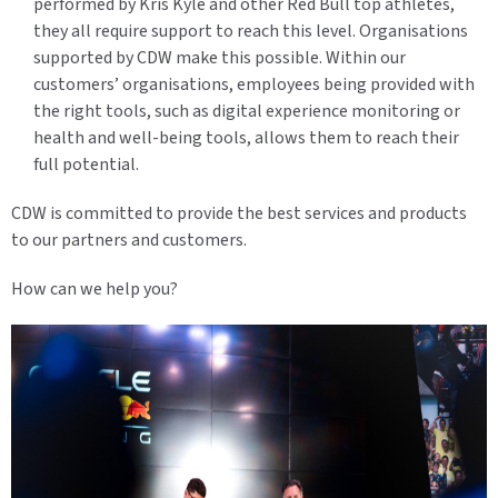
performed by Kris Kyle and other Red Bull top athletes,
they all require support to reach this level. Organisations
supported by CDW make this possible. Within our
customers’ organisations, employees being provided with
the right tools, such as digital experience monitoring or
health and well-being tools, allows them to reach their
full potential.
CDW is committed to provide the best services and products
to our partners and customers.
How can we help you?