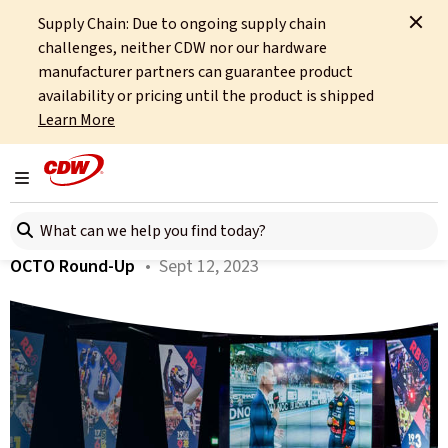
Supply Chain: Due to ongoing supply chain
Home
About
OCTO
Insights
Red Bull Event July 2023
challenges, neither CDW nor our hardware
manufacturer partners can guarantee product
All articles
availability or pricing until the product is shipped
Learn More
Red Bull Event July 2023
Toggle navigation
Author:
Tim Russell
Search here
OCTO Round-Up
• Sept 12, 2023