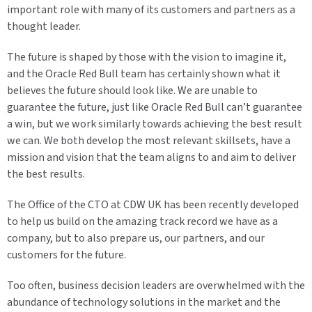
important role with many of its customers and partners as a
thought leader.
The future is shaped by those with the vision to imagine it,
and the Oracle Red Bull team has certainly shown what it
believes the future should look like. We are unable to
guarantee the future, just like Oracle Red Bull can’t guarantee
a win, but we work similarly towards achieving the best result
we can. We both develop the most relevant skillsets, have a
mission and vision that the team aligns to and aim to deliver
the best results.
The Office of the CTO at CDW UK has been recently developed
to help us build on the amazing track record we have as a
company, but to also prepare us, our partners, and our
customers for the future.
Too often, business decision leaders are overwhelmed with the
abundance of technology solutions in the market and the