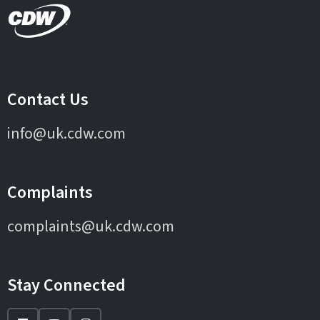
Contact Us
info@uk.cdw.com
Complaints
complaints@uk.cdw.com
Stay Connected