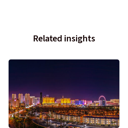
Related insights