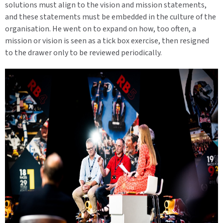
solutions must align to the vision and mission statements,
and these statements must be embedded in the culture of the
organisation. He went on to expand on how, too often, a
mission or vision is seen as a tick box exercise, then resigned
to the drawer only to be reviewed periodically.