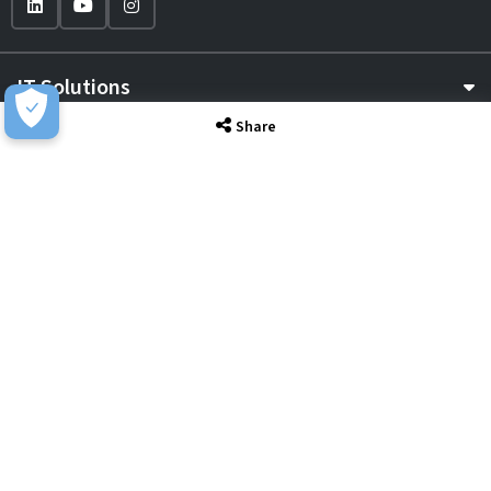
IT Solutions
Share
IT Services
Sectors
About
Resource Hub
Awards & Accreditations
Privacy
Acceptable Use
Terms of Website Use