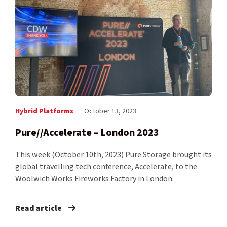
Hybrid Platforms
October 13, 2023
Pure//Accelerate – London 2023
This week (October 10th, 2023) Pure Storage brought its
global travelling tech conference, Accelerate, to the
Woolwich Works Fireworks Factory in London.
Read article