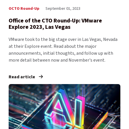
OCTO Round-Up
September 01, 2023
Office of the CTO Round-Up: VMware
Explore 2023, Las Vegas
VMware took to the big stage over in Las Vegas, Nevada
at their Explore event. Read about the major
announcements, initial thoughts, and follow up with
more detail between now and November's event.
Read article