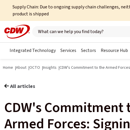
Supply Chain: Due to ongoing supply chain challenges, neit
product is shipped
Search here
Integrated Technology
Services
Sectors
Resource Hub
Home
About
OCTO
Insights
CDW's Commitment to the Armed Force
All articles
CDW's Commitment t
Armed Forces: Signin