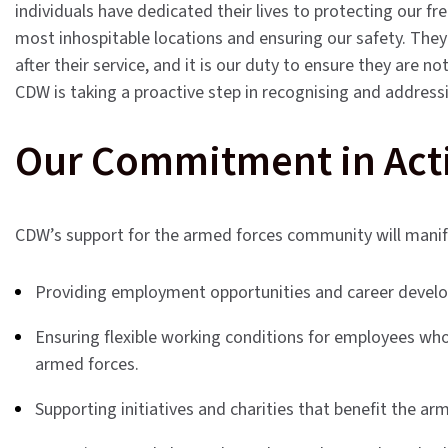
individuals have dedicated their lives to protecting our 
most inhospitable locations and ensuring our safety. The
after their service, and it is our duty to ensure they are 
CDW is taking a proactive step in recognising and address
Our Commitment in Act
CDW’s support for the armed forces community will mani
Providing employment opportunities and career develo
Ensuring flexible working conditions for employees who
armed forces.
Supporting initiatives and charities that benefit the a