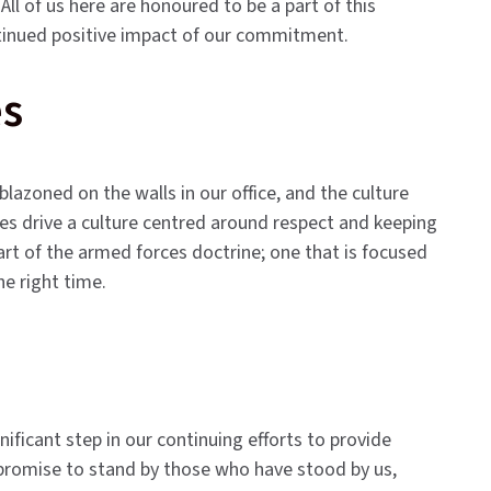
ll of us here are honoured to be a part of this
inued positive impact of our commitment.
es
azoned on the walls in our office, and the culture
lues drive a culture centred around respect and keeping
rt of the armed forces doctrine; one that is focused
he right time.
ficant step in our continuing efforts to provide
 promise to stand by those who have stood by us,