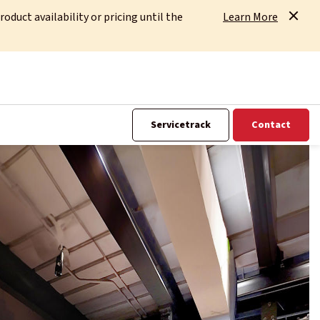
uct availability or pricing until the
Learn More
Servicetrack
Contact