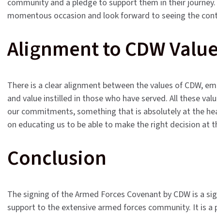
community and a pledge to support them in their journey. A
momentous occasion and look forward to seeing the cont
Alignment to CDW Valu
There is a clear alignment between the values of CDW, embl
and value instilled in those who have served. All these va
our commitments, something that is absolutely at the hea
on educating us to be able to make the right decision at t
Conclusion
The signing of the Armed Forces Covenant by CDW is a signi
support to the extensive armed forces community. It is a