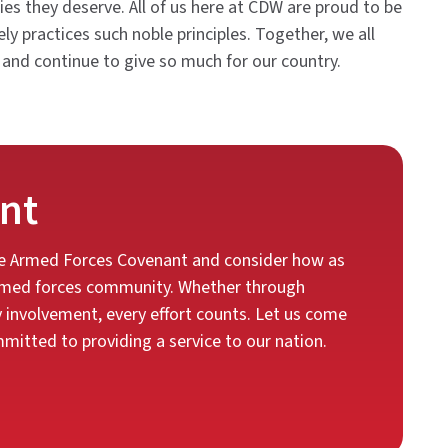
ies they deserve. All of us here at CDW are proud to be
y practices such noble principles. Together, we all
 and continue to give so much for our country.
nt
the Armed Forces Covenant and consider how as
 armed forces community. Whether through
y involvement, every effort counts. Let us come
itted to providing a service to our nation.