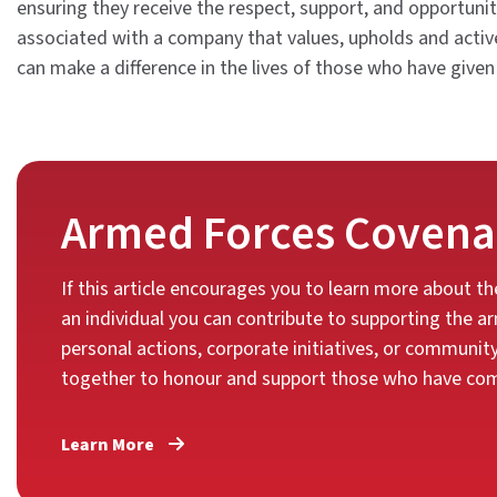
ensuring they receive the respect, support, and opportunit
associated with a company that values, upholds and activel
can make a difference in the lives of those who have given
Armed Forces Covena
If this article encourages you to learn more about 
an individual you can contribute to supporting the
personal actions, corporate initiatives, or communit
together to honour and support those who have comm
Learn More