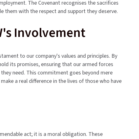
d employment. The Covenant recognises the sacrifices
e them with the respect and support they deserve.
W's Involvement
stament to our company's values and principles. By
hold its promises, ensuring that our armed forces
ort they need. This commitment goes beyond mere
t make a real difference in the lives of those who have
endable act; it is a moral obligation. These