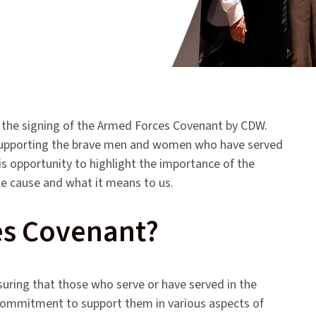
 the signing of the Armed Forces Covenant by CDW.
supporting the brave men and women who have served
is opportunity to highlight the importance of the
e cause and what it means to us.
es Covenant?
uring that those who serve or have served in the
 a commitment to support them in various aspects of