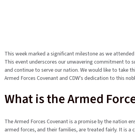
This week marked a significant milestone as we attended
This event underscores our unwavering commitment to 
and continue to serve our nation. We would like to take th
Armed Forces Covenant and CDW's dedication to this nobl
What is the Armed Forc
The Armed Forces Covenant is a promise by the nation ens
armed forces, and their families, are treated fairly. It is