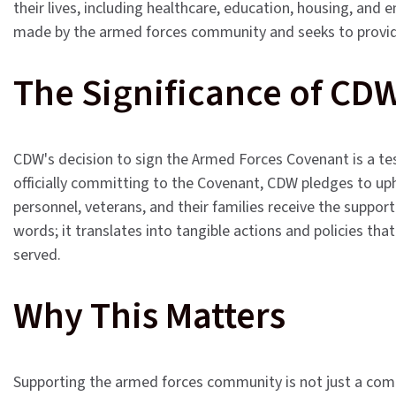
their lives, including healthcare, education, housing, an
made by the armed forces community and seeks to provid
The Significance of CD
CDW's decision to sign the Armed Forces Covenant is a te
officially committing to the Covenant, CDW pledges to up
personnel, veterans, and their families receive the supp
words; it translates into tangible actions and policies tha
served.
Why This Matters
Supporting the armed forces community is not just a comm