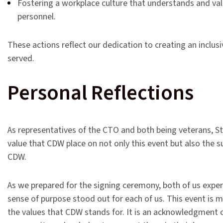
Fostering a workplace culture that understands and val
personnel.
These actions reflect our dedication to creating an inclu
served.
Personal Reflections
As representatives of the CTO and both being veterans,
St
value that CDW place on not only this event but also the 
CDW.
As we prepared for the signing ceremony, both of us exper
sense of purpose stood out for each of us.
This event is m
the values that CDW stands for. It is an acknowledgment 