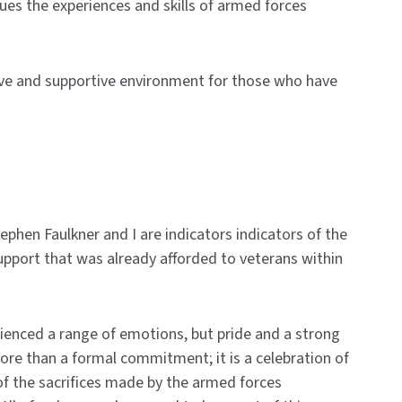
ues the experiences and skills of armed forces
sive and supportive environment for those who have
ephen Faulkner and I are indicators
indicators of the
support that was already afforded to veterans within
ienced a range of emotions, but pride and a strong
ore than a formal commitment; it is a celebration of
of the sacrifices made by the armed forces