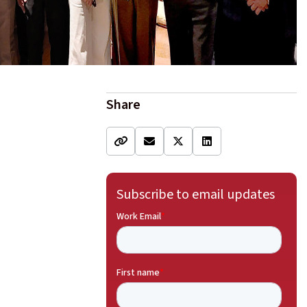
Share
Subscribe to email updates