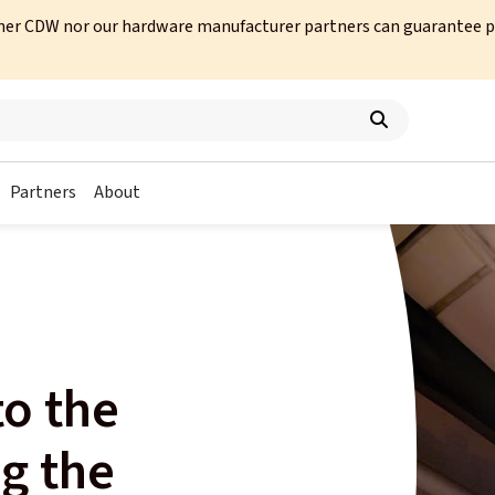
her CDW nor our hardware manufacturer partners can guarantee prod
Partners
About
s
o the
g the