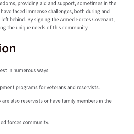
freedoms, providing aid and support, sometimes in the
y have faced immense challenges, both during and
not left behind. By signing the Armed Forces Covenant,
ing the unique needs of this community.
ion
fest in numerous ways:
pment programs for veterans and reservists.
 are also reservists or have family members in the
rmed forces community.