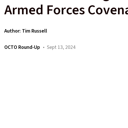
Armed Forces Coven
Author:
Tim Russell
OCTO Round-Up
• Sept 13, 2024