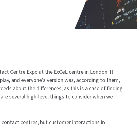
ct Centre Expo at the ExCeL centre in London. It
 play, and everyone’s version was, according to them,
eds about the differences, as this is a case of finding
 are several high-level things to consider when we
to contact centres, but customer interactions in