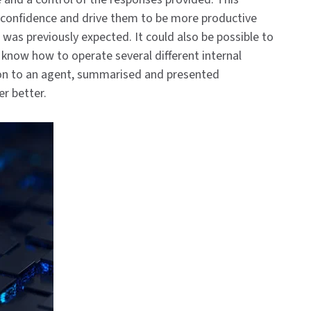
l confidence and drive them to be more productive
 was previously expected. It could also be possible to
o know how to operate several different internal
ion to an agent, summarised and presented
er better.