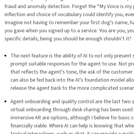
fraud and anomaly detection. Forget the “My Voice is my 
inflection and choice of vocabulary could identify you, eve
Imagine not having to remember your first dog’s name, h
you gave when you signed up to a service. You are you, yo
specific details; being you should be enough shouldn’t it?
The next feature is the ability of AI to not only presen
prompt suitable responses for the agent to use. Not p
that reflects the agent’s tone, the ask of the custome
can also be fed back into the AI’s foundation model allo
release the agent back to the more complicated scenar
Agent onboarding and quality control are the last two s
virtual onboarding through desk sharing has been used 
immersive AR are options, although I believe for basic 
financially viable. Where AI can help is knowing that whe
textual interactions, such as chat, it can provide a gui