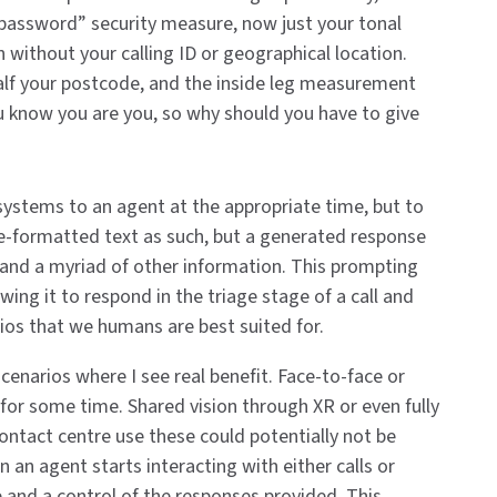
password” security measure, now just your tonal
n without your calling ID or geographical location.
alf your postcode, and the inside leg measurement
u know you are you, so why should you have to give
t systems to an agent at the appropriate time, but to
re-formatted text as such, but a generated response
r and a myriad of other information. This prompting
wing it to respond in the triage stage of a call and
ios that we humans are best suited for.
cenarios where I see real benefit. Face-to-face or
for some time. Shared vision through XR or even fully
contact centre use these could potentially not be
n an agent starts interacting with either calls or
de and a control of the responses provided. This