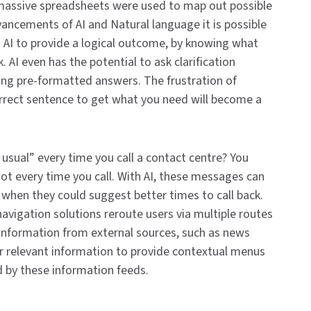
massive spreadsheets were used to map out possible
vancements of AI and Natural language it is possible
an AI to provide a logical outcome, by knowing what
 AI even has the potential to ask clarification
sing pre-formatted answers. The frustration of
orrect sentence to get what you need will become a
usual” every time you call a contact centre? You
not every time you call. With AI, these messages can
y when they could suggest better times to call back.
vigation solutions reroute users via multiple routes
 information from external sources, such as news
er relevant information to provide contextual menus
d by these information feeds.