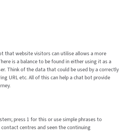
t that website visitors can utilise allows a more
re is a balance to be found in either using it as a
er. Think of the data that could be used by a correctly
g URL etc. All of this can help a chat bot provide
urney.
tem; press 1 for this or use simple phrases to
y contact centres and seen the continuing