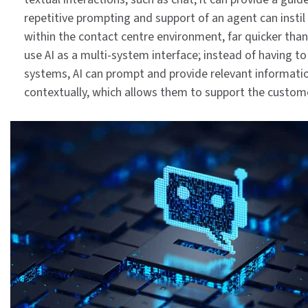
repetitive prompting and support of an agent can insti
within the contact centre environment, far quicker than
use AI as a multi-system interface; instead of having t
systems, AI can prompt and provide relevant informat
contextually, which allows them to support the custom