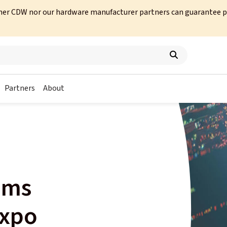
her CDW nor our hardware manufacturer partners can guarantee prod
Partners
About
mms
Expo