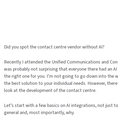
Did you spot the contact centre vendor without AI?
Recently I attended the Unified Communications and Conta
was probably not surprising that everyone there had an AI
the right one for you. I’m not going to go down into the we
the best solution to your individual needs. However, there
look at the development of the contact centre.
Let’s start with a few basics on AI integrations, not just 
general and, most importantly, why.