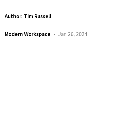
Author:
Tim Russell
Modern Workspace
• Jan 26, 2024