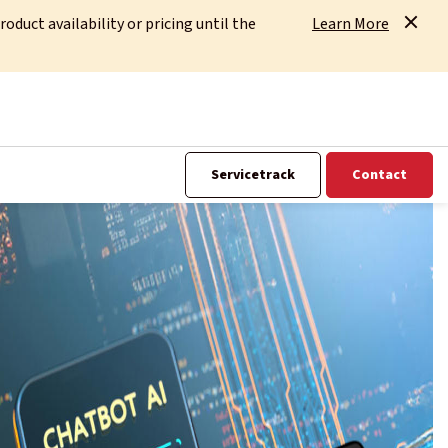
uct availability or pricing until the
Learn More
Servicetrack
Contact