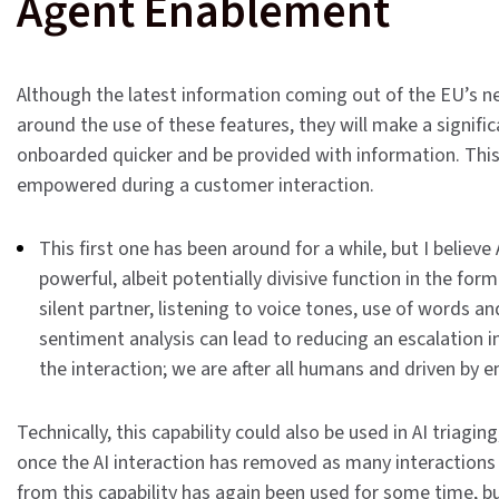
Agent Enablement
Although the latest information coming out of the EU’s ne
around the use of these features, they will make a signific
onboarded quicker and be provided with information. This
empowered during a customer interaction.
This first one has been around for a while, but I believe 
powerful, albeit potentially divisive function in the form
silent partner, listening to voice tones, use of words 
sentiment analysis can lead to reducing an escalation in
the interaction; we are after all humans and driven by 
Technically, this capability could also be used in AI triagi
once the AI interaction has removed as many interactions a
from this capability has again been used for some time, but