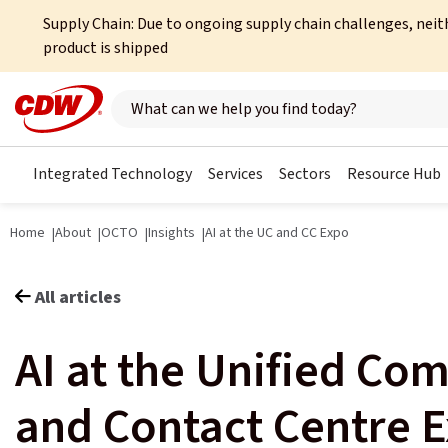
Supply Chain: Due to ongoing supply chain challenges, neit
product is shipped
Search here
Integrated Technology
Services
Sectors
Resource Hub
Home
About
OCTO
Insights
AI at the UC and CC Expo
All articles
AI at the Unified Co
and Contact Centre 