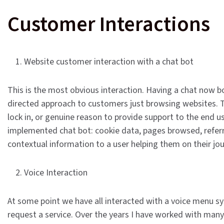
Customer Interactions
1. Website customer interaction with a chat bot
This is the most obvious interaction. Having a chat now bo
directed approach to customers just browsing websites. The
lock in, or genuine reason to provide support to the end us
implemented chat bot: cookie data, pages browsed, referrin
contextual information to a user helping them on their jo
2. Voice Interaction
At some point we have all interacted with a voice menu sys
request a service. Over the years I have worked with man