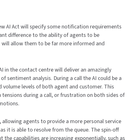
w AI Act will specify some notification requirements
ant difference to the ability of agents to be
 will allow them to be far more informed and
AI in the contact centre will deliver an amazingly
 of sentiment analysis. During a call the AI could be a
and volume levels of both agent and customer. This
 tensions during a call, or frustration on both sides of
emotions.
ng, allowing agents to provide a more personal service
s it is able to resolve from the queue. The spin-off
 the capabilities are increasing exponentially, such as