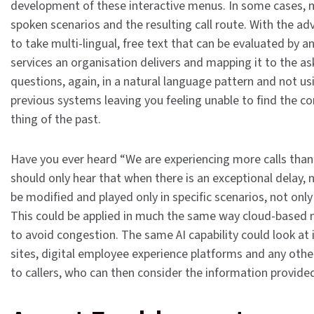
development of these interactive menus. In some cases, 
spoken scenarios and the resulting call route. With the ad
to take multi-lingual, free text that can be evaluated by 
services an organisation delivers and mapping it to the ask.
questions, again, in a natural language pattern and not u
previous systems leaving you feeling unable to find the c
thing of the past.
Have you ever heard “We are experiencing more calls than 
should only hear that when there is an exceptional delay, 
be modified and played only in specific scenarios, not onl
This could be applied in much the same way cloud-based na
to avoid congestion. The same AI capability could look at
sites, digital employee experience platforms and any oth
to callers, who can then consider the information provide