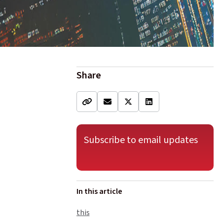
Share
Subscribe to email updates
In this article
this