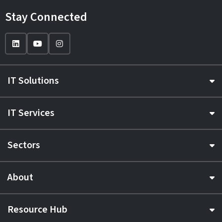
Stay Connected
IT Solutions
IT Services
Sectors
About
Resource Hub