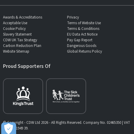
Awards & Accreditations
Privacy
Acceptable Use
Terms of Website Use
Cookie Policy
Terms & Conditions
Slavery Statement
EU Data Act Notice
CDW UK Tax Strategy
Pay Gap Report
Carbon Reduction Plan
Dangerous Goods
Website Sitemap
Global Returns Policy
Proud Supporters Of
© Copyright - CDW Ltd 2026 - All Rights Reserved. Company No. 02465350 | VAT
No. 902 1949 39.