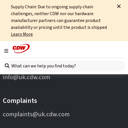
Supply Chain: Due to ongoing supply chain
Home
Partners
Wiz
challenges, neither CDW nor our hardware
manufacturer partners can guarantee product
availability or pricing until the product is shipped
Learn More
Toggle navigation
Contact Us
Search here
info@uk.cdw.com
Complaints
complaints@uk.cdw.com