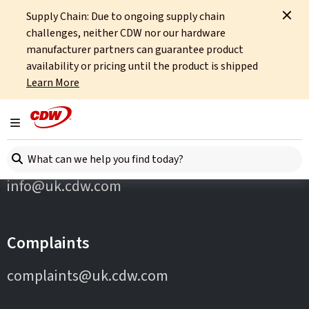
Supply Chain: Due to ongoing supply chain
Home
Partners
Targus
challenges, neither CDW nor our hardware
manufacturer partners can guarantee product
availability or pricing until the product is shipped
Learn More
Toggle navigation
Contact Us
Search here
info@uk.cdw.com
Complaints
complaints@uk.cdw.com