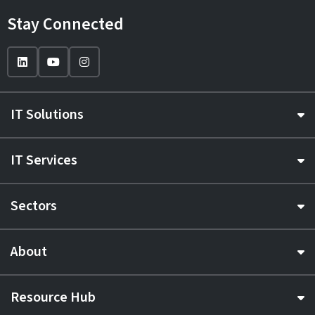
Stay Connected
IT Solutions
IT Services
Sectors
About
Resource Hub