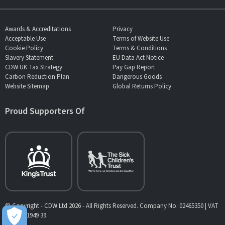
Awards & Accreditations
Privacy
Acceptable Use
Terms of Website Use
Cookie Policy
Terms & Conditions
Slavery Statement
EU Data Act Notice
CDW UK Tax Strategy
Pay Gap Report
Carbon Reduction Plan
Dangerous Goods
Website Sitemap
Global Returns Policy
Proud Supporters Of
© Copyright - CDW Ltd 2026 - All Rights Reserved. Company No. 02465350 | VAT
No. 902 1949 39.