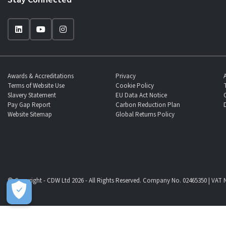
Awards & Accreditations
Privacy
Terms of Website Use
Cookie Policy
Slavery Statement
EU Data Act Notice
Pay Gap Report
Carbon Reduction Plan
Website Sitemap
Global Returns Policy
© Copyright - CDW Ltd 2026 - All Rights Reserved. Company No. 02465350 | VAT N