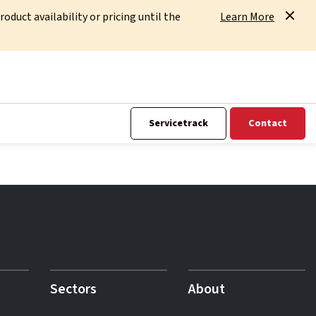
uct availability or pricing until the
Learn More
Servicetrack
Contact
Sectors
About