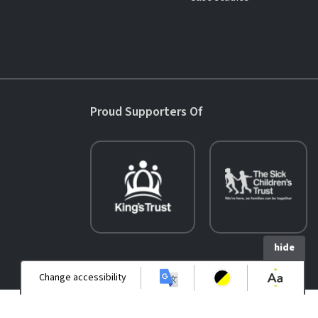
Proud Supporters Of
hide
Change accessibility