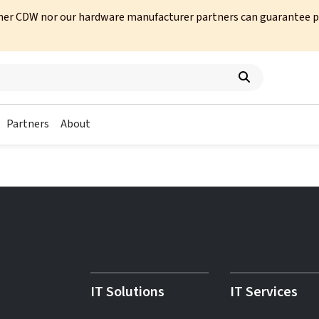
her CDW nor our hardware manufacturer partners can guarantee prod
Partners
About
IT Solutions
IT Services