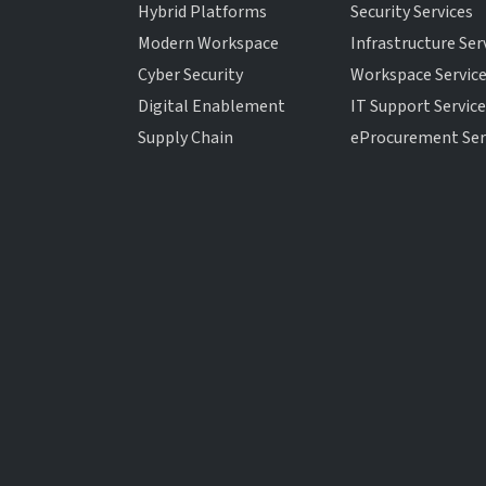
Hybrid Platforms
Security Services
Modern Workspace
Infrastructure Ser
Cyber Security
Workspace Servic
Digital Enablement
IT Support Servic
Supply Chain
eProcurement Ser