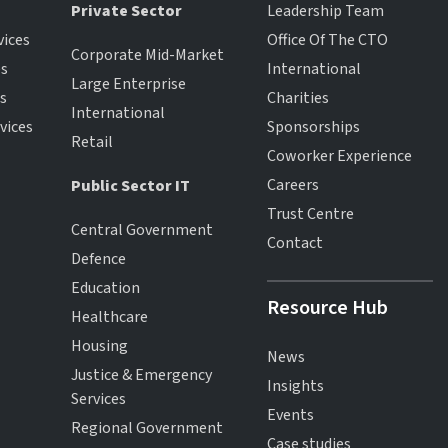
Private Sector
Leadership Team
vices
Office Of The CTO
Corporate Mid-Market
es
International
Large Enterprise
es
Charities
International
vices
Sponsorships
Retail
Coworker Experience
Careers
Public Sector IT
Trust Centre
Central Government
Contact
Defence
Education
Resource Hub
Healthcare
Housing
News
Justice & Emergency
Insights
Services
Events
Regional Government
Case studies