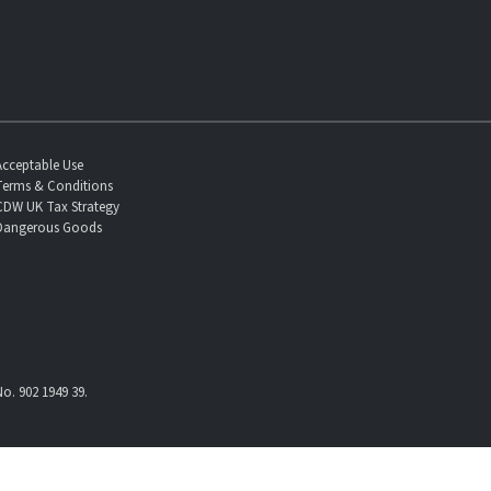
Acceptable Use
Terms & Conditions
CDW UK Tax Strategy
Dangerous Goods
o. 902 1949 39.