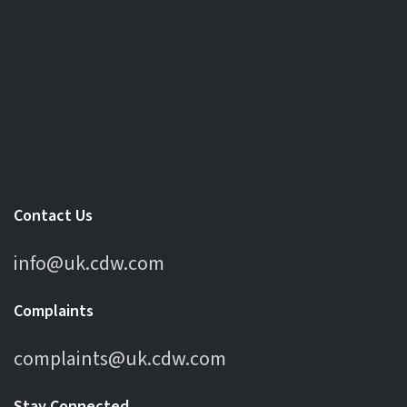
Contact Us
info@uk.cdw.com
Complaints
complaints@uk.cdw.com
Stay Connected