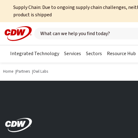
Supply Chain: Due to ongoing supply chain challenges, neit
product is shipped
Search here
Integrated Technology
Services
Sectors
Resource Hub
Home
Partners
Owl Labs