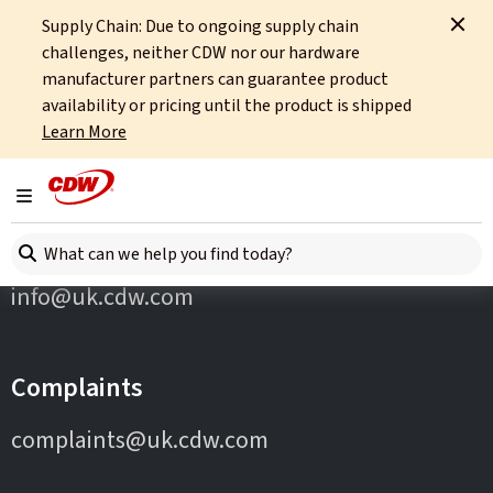
Supply Chain: Due to ongoing supply chain
Home
Partners
Okta
challenges, neither CDW nor our hardware
manufacturer partners can guarantee product
availability or pricing until the product is shipped
Learn More
Toggle navigation
Contact Us
Search here
info@uk.cdw.com
Complaints
complaints@uk.cdw.com