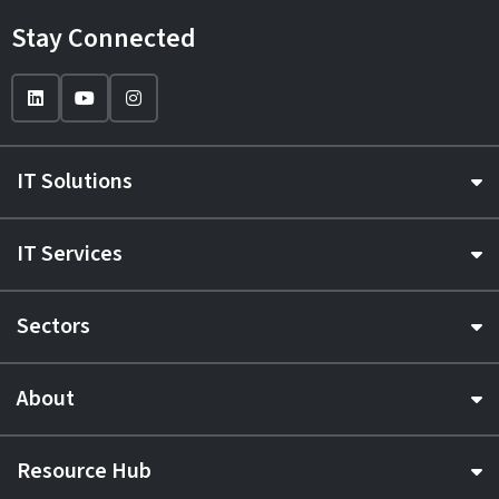
Stay Connected
IT Solutions
IT Services
Sectors
About
Resource Hub