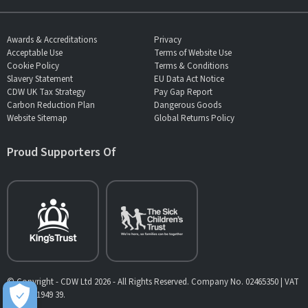
Awards & Accreditations
Privacy
Acceptable Use
Terms of Website Use
Cookie Policy
Terms & Conditions
Slavery Statement
EU Data Act Notice
CDW UK Tax Strategy
Pay Gap Report
Carbon Reduction Plan
Dangerous Goods
Website Sitemap
Global Returns Policy
Proud Supporters Of
© Copyright - CDW Ltd 2026 - All Rights Reserved. Company No. 02465350 | VAT
No. 902 1949 39.