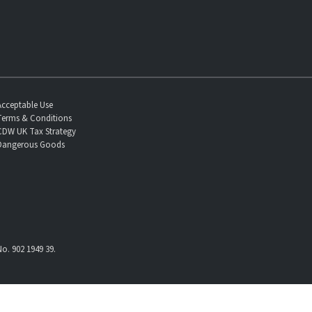
Acceptable Use
Terms & Conditions
CDW UK Tax Strategy
Dangerous Goods
o. 902 1949 39.