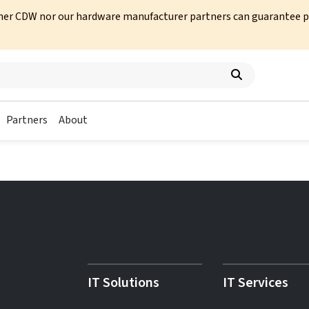
her CDW nor our hardware manufacturer partners can guarantee prod
Partners
About
IT Solutions
IT Services