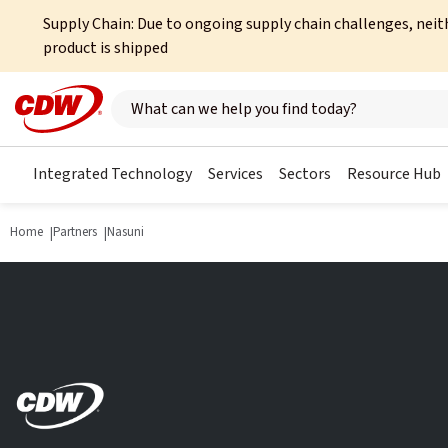
Supply Chain: Due to ongoing supply chain challenges, neit
product is shipped
Search here
Integrated Technology
Services
Sectors
Resource Hub
Home
Partners
Nasuni