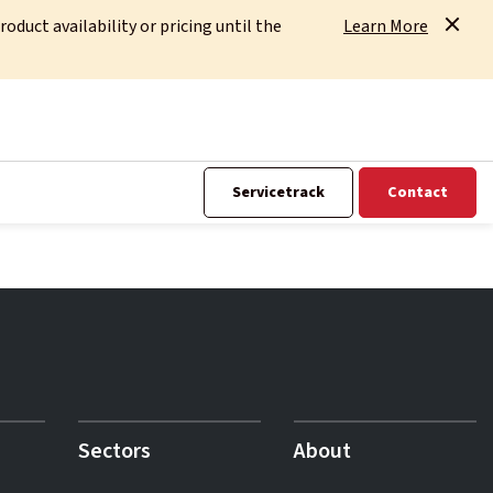
uct availability or pricing until the
Learn More
Servicetrack
Contact
Sectors
About