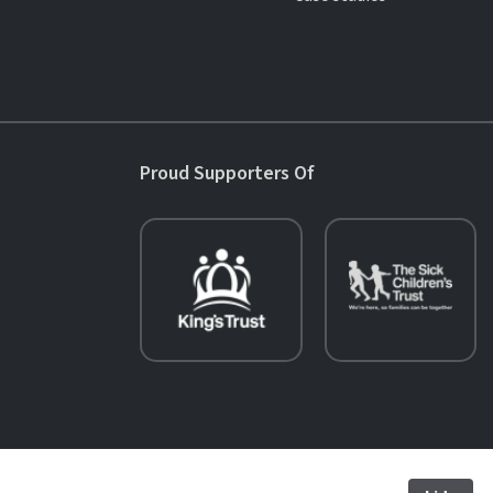
Proud Supporters Of