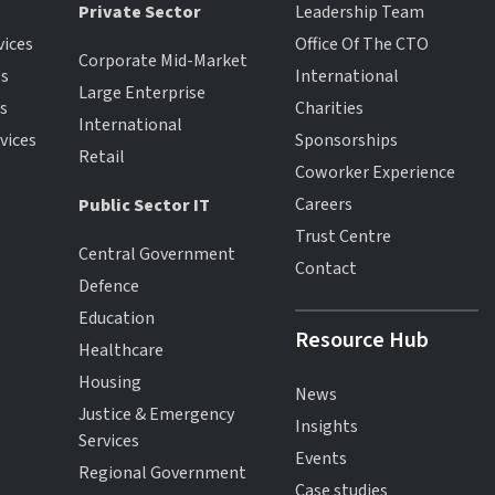
Private Sector
Leadership Team
vices
Office Of The CTO
Corporate Mid-Market
es
International
Large Enterprise
es
Charities
International
vices
Sponsorships
Retail
Coworker Experience
Careers
Public Sector IT
Trust Centre
Central Government
Contact
Defence
Education
Resource Hub
Healthcare
Housing
News
Justice & Emergency
Insights
Services
Events
Regional Government
Case studies