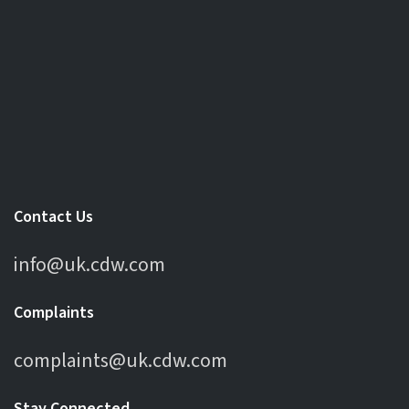
Contact Us
info@uk.cdw.com
Complaints
complaints@uk.cdw.com
Stay Connected