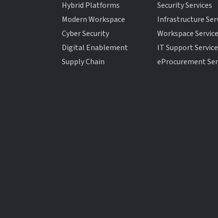
Hybrid Platforms
Security Services
Modern Workspace
Infrastructure Ser
Cyber Security
Workspace Servic
Digital Enablement
IT Support Servic
Supply Chain
eProcurement Ser