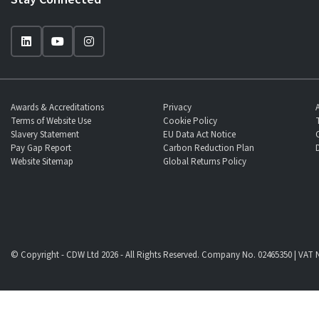
Awards & Accreditations
Privacy
Terms of Website Use
Cookie Policy
Slavery Statement
EU Data Act Notice
Pay Gap Report
Carbon Reduction Plan
Website Sitemap
Global Returns Policy
© Copyright - CDW Ltd 2026 - All Rights Reserved. Company No. 02465350 | VAT N