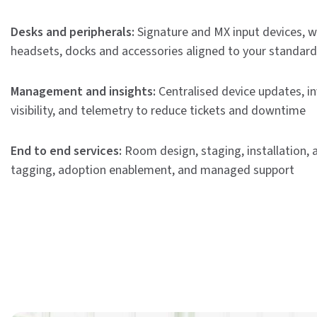
Desks and peripherals:
Signature and MX input devices, w
headsets, docks and accessories aligned to your standard
Management and insights:
Centralised device updates, i
visibility, and telemetry to reduce tickets and downtime
End to end services:
Room design, staging, installation, 
tagging, adoption enablement, and managed support