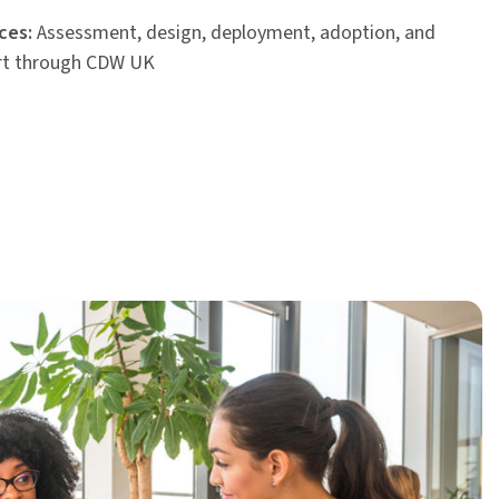
ces:
Assessment, design, deployment, adoption, and
rt through CDW UK