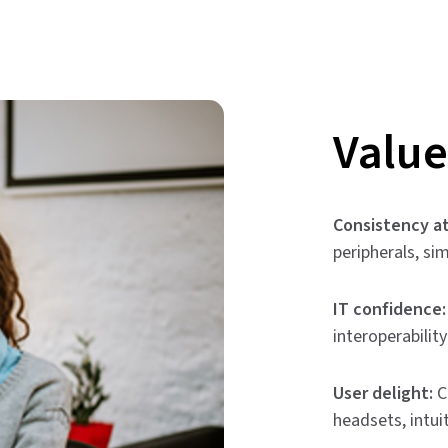
Value
Consistency at
peripherals, si
IT confidence:
interoperabilit
User delight:
C
headsets, intui