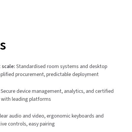
s
 scale:
Standardised room systems and desktop
mplified procurement, predictable deployment
Secure device management, analytics, and certified
y with leading platforms
lear audio and video, ergonomic keyboards and
tive controls, easy pairing