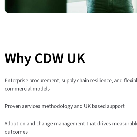
Why CDW UK
Enterprise procurement, supply chain resilience, and flexib
commercial models
Proven services methodology and UK based support
Adoption and change management that drives measurabl
outcomes