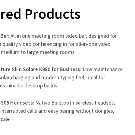
red Products
 Bar:
All in one meeting room video bar, designed for
h quality video conferencing in for all-in-one video
n medium to large meeting rooms
ture Slim Solar+ K980 for Business:
Low maintenance
olar charging and modern typing feel, ideal for
sustainable desktop builds
 305 Headsets:
Native Bluetooth wireless headsets
ninterrupted calls and easy pairing without dongles,
scale