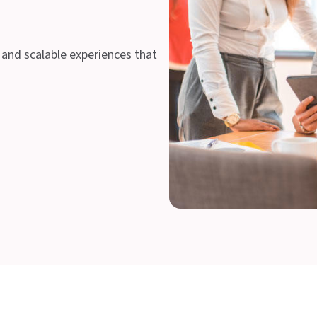
 and scalable experiences that