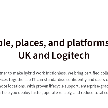
le, places, and platfor
UK and Logitech
er to make hybrid work frictionless. We bring certified col
vices together, so IT can standardise confidently and users 
te locations. With proven lifecycle support, enterprise-grade
help you deploy faster, operate reliably, and reduce total c