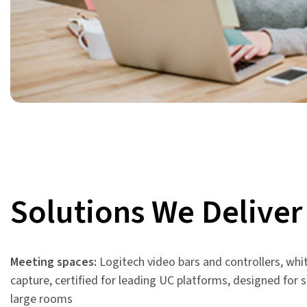
Solutions We Deliver
Meeting spaces:
Logitech video bars and controllers, wh
capture, certified for leading UC platforms, designed for 
large rooms