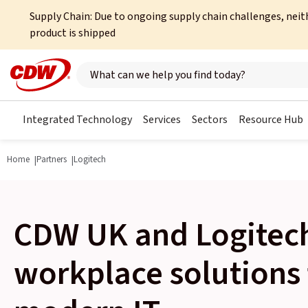
Supply Chain: Due to ongoing supply chain challenges, neit
product is shipped
Search here
Integrated Technology
Services
Sectors
Resource Hub
Home
Partners
Logitech
CDW UK and Logitech
workplace solutions 