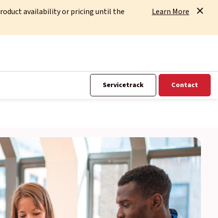
uct availability or pricing until the
Learn More
Servicetrack
Contact