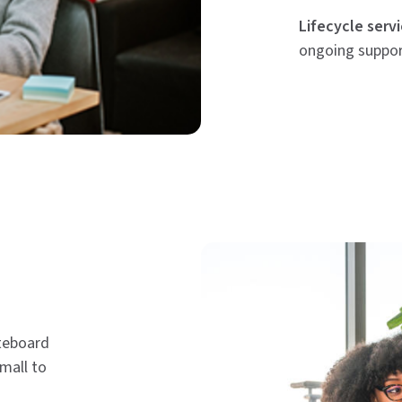
Lifecycle servi
ongoing suppo
iteboard
small to