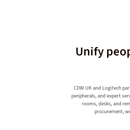
Unify peop
CDW UK and Logitech partn
peripherals, and expert ser
rooms, desks, and remo
procurement, we 