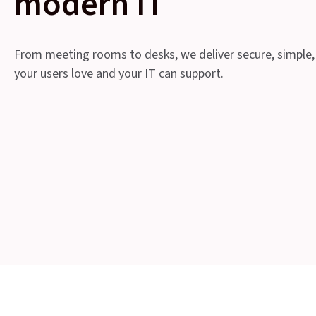
modern IT
From meeting rooms to desks, we deliver secure, simple,
your users love and your IT can support.