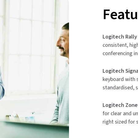
Featu
Logitech Rally
consistent, hig
conferencing i
Logitech Signa
keyboard with s
standardised, 
Logitech Zone
for clear and u
right sized for 