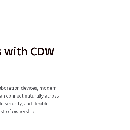
ms with CDW
laboration devices, modern
can connect naturally across
 security, and flexible
ost of ownership.