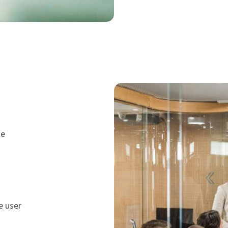
le
e user