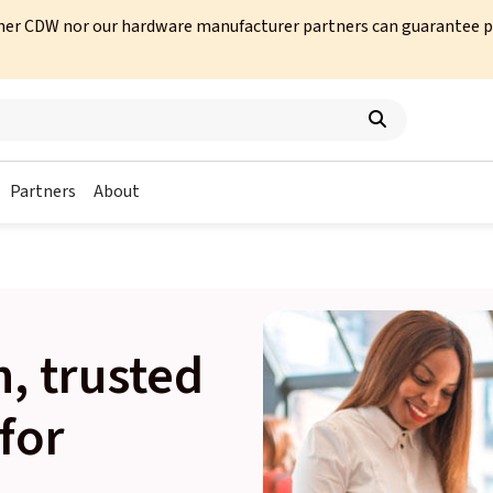
her CDW nor our hardware manufacturer partners can guarantee prod
Partners
About
, trusted
for