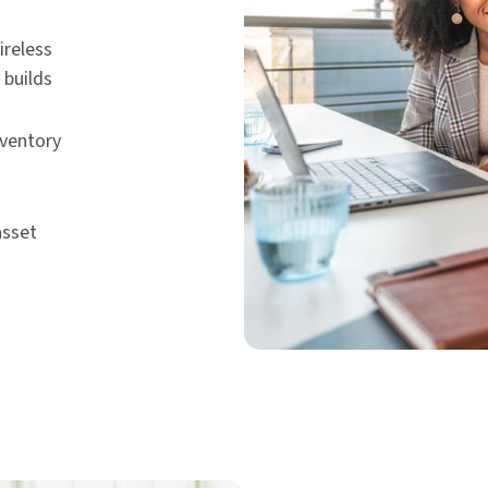
ireless
 builds
nventory
asset