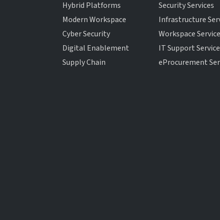
Hybrid Platforms
Security Services
Modern Workspace
Infrastructure Ser
Cyber Security
Workspace Servic
Digital Enablement
IT Support Servic
Supply Chain
eProcurement Ser