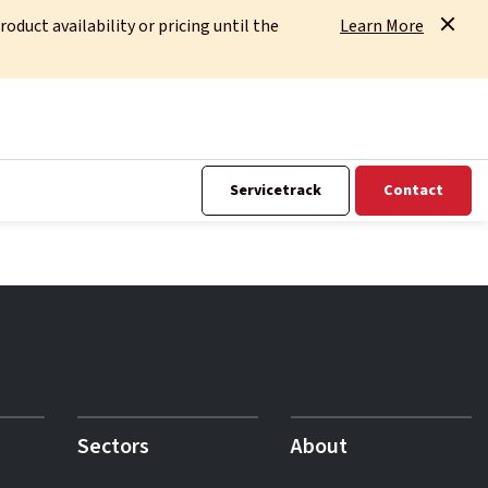
uct availability or pricing until the
Learn More
Servicetrack
Contact
Sectors
About