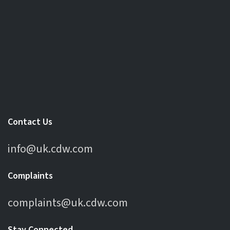
Contact Us
info@uk.cdw.com
Complaints
complaints@uk.cdw.com
Stay Connected