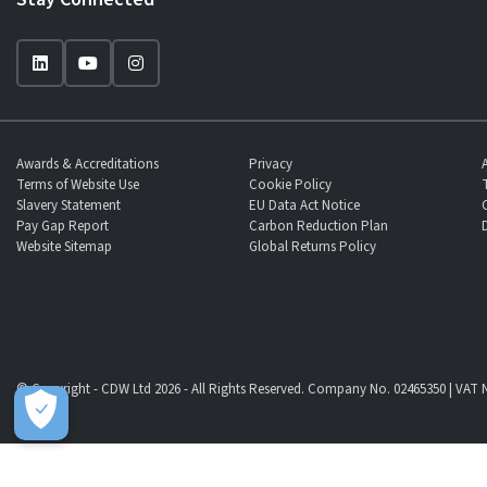
Awards & Accreditations
Privacy
Terms of Website Use
Cookie Policy
Slavery Statement
EU Data Act Notice
Pay Gap Report
Carbon Reduction Plan
Website Sitemap
Global Returns Policy
© Copyright - CDW Ltd 2026 - All Rights Reserved. Company No. 02465350 | VAT N