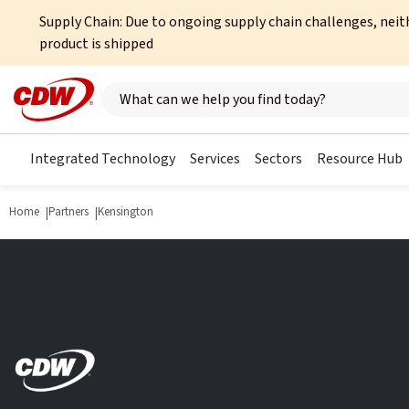
Supply Chain: Due to ongoing supply chain challenges, neit
product is shipped
Search here
Integrated Technology
Services
Sectors
Resource Hub
Home
Partners
Kensington