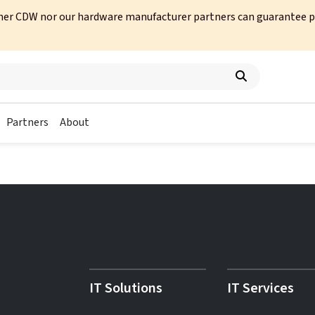
her CDW nor our hardware manufacturer partners can guarantee prod
Partners
About
IT Solutions
IT Services