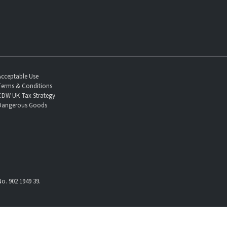
Acceptable Use
Terms & Conditions
CDW UK Tax Strategy
Dangerous Goods
o. 902 1949 39.