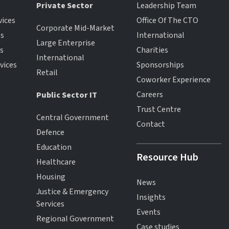
Private Sector
Leadership Team
vices
Office Of The CTO
Corporate Mid-Market
es
International
Large Enterprise
es
Charities
International
vices
Sponsorships
Retail
Coworker Experience
Careers
Public Sector IT
Trust Centre
Central Government
Contact
Defence
Education
Resource Hub
Healthcare
Housing
News
Justice & Emergency
Insights
Services
Events
Regional Government
Case studies