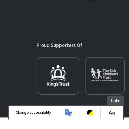
Proud Supporters Of
hide
Change accessibility