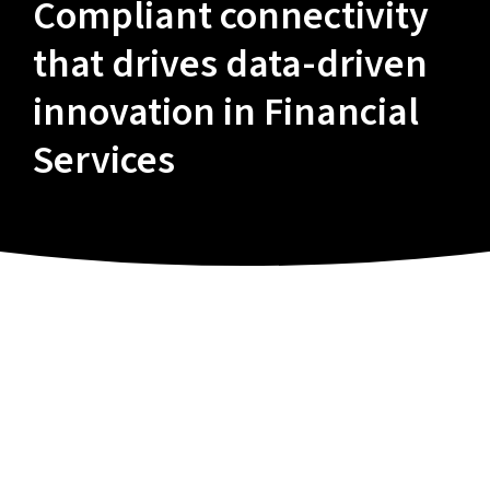
Compliant connectivity
that drives data-driven
innovation in Financial
Services