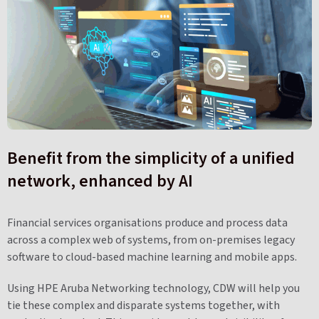
Benefit from the simplicity of a unified
network, enhanced by AI
Financial services organisations produce and process data
across a complex web of systems, from on-premises legacy
software to cloud-based machine learning and mobile apps.
Using HPE Aruba Networking technology, CDW will help you
tie these complex and disparate systems together, with