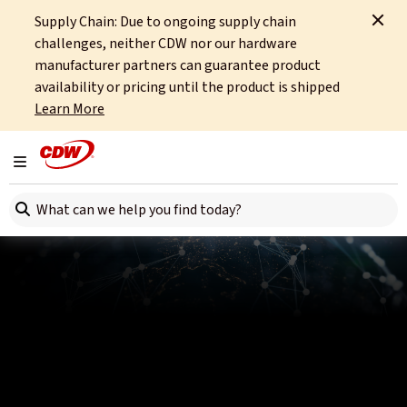
Supply Chain: Due to ongoing supply chain
Home
Partners
Hewlett Packard Enterprise
challenges, neither CDW nor our hardware
Compliant Connectivity That Drives Data-Driven Innovation in Financial
Services
manufacturer partners can guarantee product
availability or pricing until the product is shipped
Learn More
Toggle navigation
Search here