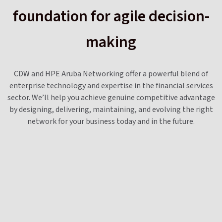
foundation for agile decision-
making
CDW and HPE Aruba Networking offer a powerful blend of
enterprise technology and expertise in the financial services
sector. We’ll help you achieve genuine competitive advantage
by designing, delivering, maintaining, and evolving the right
network for your business today and in the future.