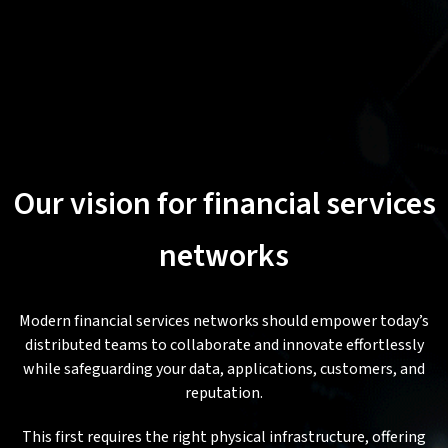
Our vision for financial services
networks
Modern financial services networks should empower today’s
distributed teams to collaborate and innovate effortlessly
while safeguarding your data, applications, customers, and
reputation.
This first requires the right physical infrastructure, offering