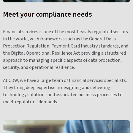
Meet your compliance needs
Financial services is one of the most heavily regulated sectors
in the world, with frameworks such as the General Data
Protection Regulation, Payment Card Industry standards, and
the Digital Operational Resilience Act providing a structured
approach to managing specific aspects of data protection,
security, and operational resilience.
At CDW, we have a large team of financial services specialists.
They bring deep expertise in designing and delivering
technology solutions and associated business processes to
meet regulators’ demands.