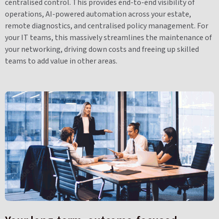
centralised control. This provides end-to-end visibility of
operations, AI-powered automation across your estate,
remote diagnostics, and centralised policy management. For
your IT teams, this massively streamlines the maintenance of
your networking, driving down costs and freeing up skilled
teams to add value in other areas.