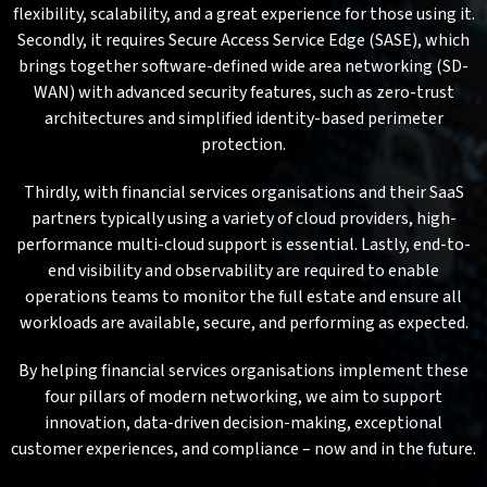
flexibility, scalability, and a great experience for those using it.
Secondly, it requires Secure Access Service Edge (SASE), which
brings together software-defined wide area networking (SD-
WAN) with advanced security features, such as zero-trust
architectures and simplified identity-based perimeter
protection.
Thirdly, with financial services organisations and their SaaS
partners typically using a variety of cloud providers, high-
performance multi-cloud support is essential. Lastly, end-to-
end visibility and observability are required to enable
operations teams to monitor the full estate and ensure all
workloads are available, secure, and performing as expected.
By helping financial services organisations implement these
four pillars of modern networking, we aim to support
innovation, data-driven decision-making, exceptional
customer experiences, and compliance – now and in the future.