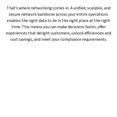
That’s where networking comes in. A unified, scalable, and
secure network backbone across your entire operations
enables the right data to be in the right place at the right
time. This means you can make decisions faster, offer
experiences that delight customers, unlock efficiencies and
cost savings, and meet your compliance requirements.