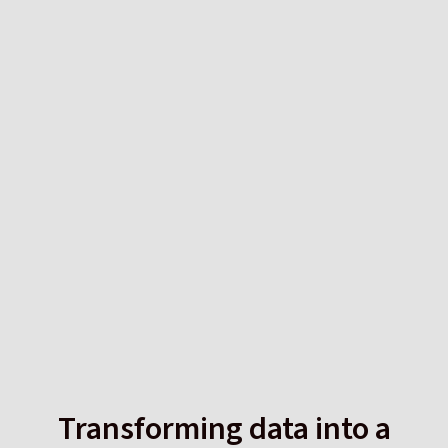
Transforming data into a