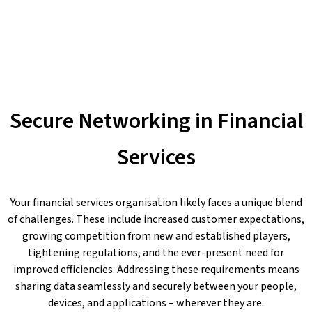
Secure Networking in Financial
Services
Your financial services organisation likely faces a unique blend
of challenges. These include increased customer expectations,
growing competition from new and established players,
tightening regulations, and the ever-present need for
improved efficiencies. Addressing these requirements means
sharing data seamlessly and securely between your people,
devices, and applications – wherever they are.