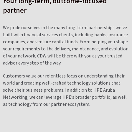
Your long-term, outcome-focused
partner
We pride ourselves in the many long-term partnerships we’ve
built with financial services clients, including banks, insurance
companies, and venture capital funds. From helping you shape
your requirements to the delivery, maintenance, and evolution
of your network, CDW will be there with you as your trusted
advisor every step of the way.
Customers value our relentless focus on understanding their
world and creating well-crafted technology solutions that
solve their business problems. In addition to HPE Aruba
Networking, we can leverage HPE’s broader portfolio, as well
as technology from our partner ecosystem.