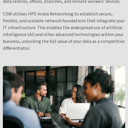
data centres, offices, branches, and remote workers’ devices.
CDW utilises HPE Aruba Networking to establish secure,
flexible, and scalable network foundations that integrate your
IT infrastructure. This enables the widespread use of artificial
intelligence (AI) and other advanced technologies within your
business, unlocking the full value of your data as a competitive
differentiator.