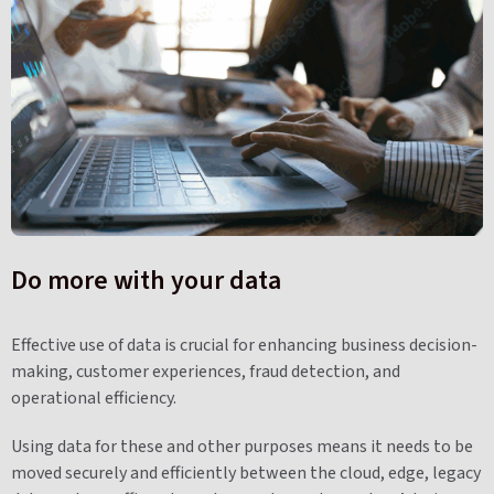
Do more with your data
Effective use of data is crucial for enhancing business decision-
making, customer experiences, fraud detection, and
operational efficiency.
Using data for these and other purposes means it needs to be
moved securely and efficiently between the cloud, edge, legacy