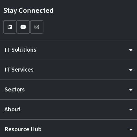
Stay Connected
IT Solutions
IT Services
Sectors
About
Resource Hub