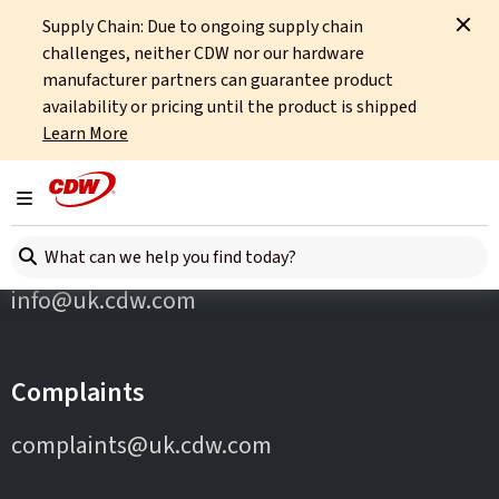
Supply Chain: Due to ongoing supply chain
Home
Partners
F5
challenges, neither CDW nor our hardware
manufacturer partners can guarantee product
availability or pricing until the product is shipped
Learn More
Toggle navigation
Contact Us
Search here
info@uk.cdw.com
Complaints
complaints@uk.cdw.com