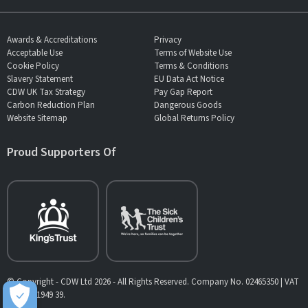
Awards & Accreditations
Privacy
Acceptable Use
Terms of Website Use
Cookie Policy
Terms & Conditions
Slavery Statement
EU Data Act Notice
CDW UK Tax Strategy
Pay Gap Report
Carbon Reduction Plan
Dangerous Goods
Website Sitemap
Global Returns Policy
Proud Supporters Of
© Copyright - CDW Ltd 2026 - All Rights Reserved. Company No. 02465350 | VAT
No. 902 1949 39.