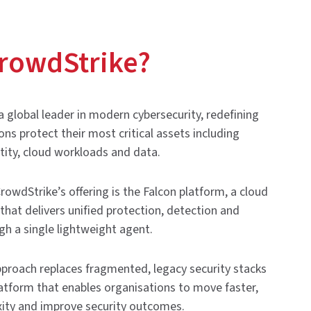
rowdStrike?
a global leader in modern cybersecurity, redefining
ns protect their most critical assets including
tity, cloud workloads and data.
CrowdStrike’s offering is the Falcon platform, a cloud
 that delivers unified protection, detection and
h a single lightweight agent.
proach replaces fragmented, legacy security stacks
latform that enables organisations to move faster,
ity and improve security outcomes.