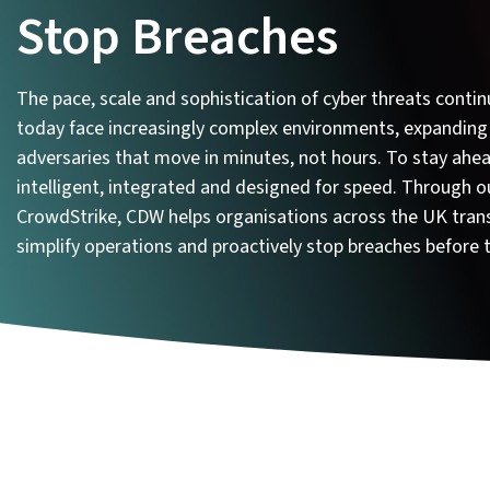
Stop Breaches
The pace, scale and sophistication of cyber threats contin
today face increasingly complex environments, expanding
adversaries that move in minutes, not hours. To stay ahea
intelligent, integrated and designed for speed. Through o
CrowdStrike, CDW helps organisations across the UK trans
simplify operations and proactively stop breaches before 