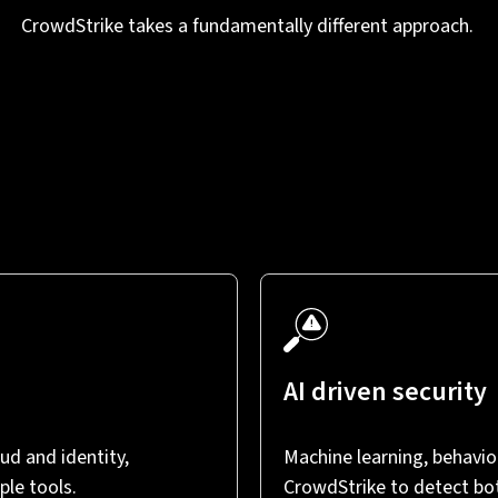
CrowdStrike takes a fundamentally different approach.
AI driven security
ud and identity,
Machine learning, behaviou
ple tools.
CrowdStrike to detect bo