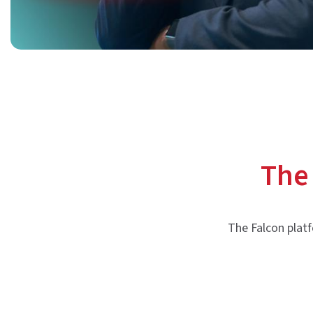
The
The Falcon platf