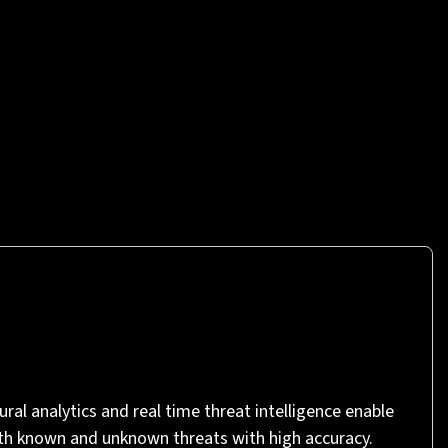
ral analytics and real time threat intelligence enable
th known and unknown threats with high accuracy.