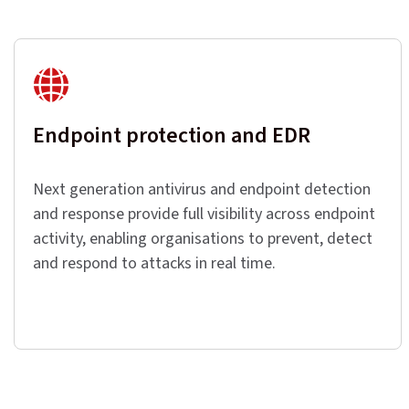
Endpoint protection and EDR
Next generation antivirus and endpoint detection
and response provide full visibility across endpoint
activity, enabling organisations to prevent, detect
and respond to attacks in real time.