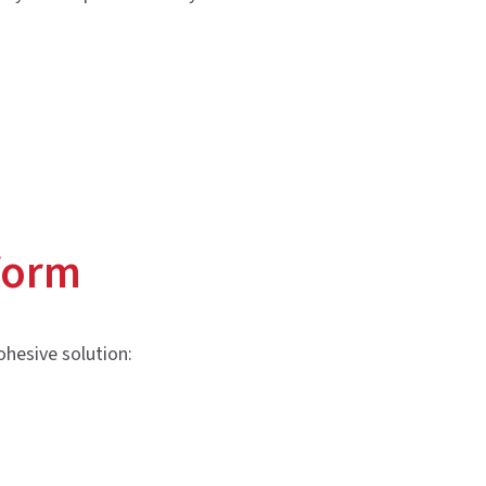
form
ohesive solution: