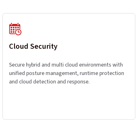
Cloud Security
Secure hybrid and multi cloud environments with
unified posture management, runtime protection
and cloud detection and response.