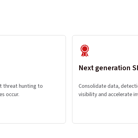
Next generation 
t threat hunting to
Consolidate data, detect
hes occur.
visibility and accelerate i