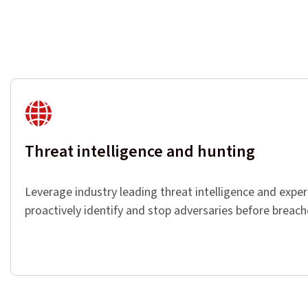
Threat intelligence and hunting
Leverage industry leading threat intelligence and exper
proactively identify and stop adversaries before breac