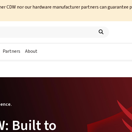
her CDW nor our hardware manufacturer partners can guarantee prod
Partners
About
ience.
 Built to