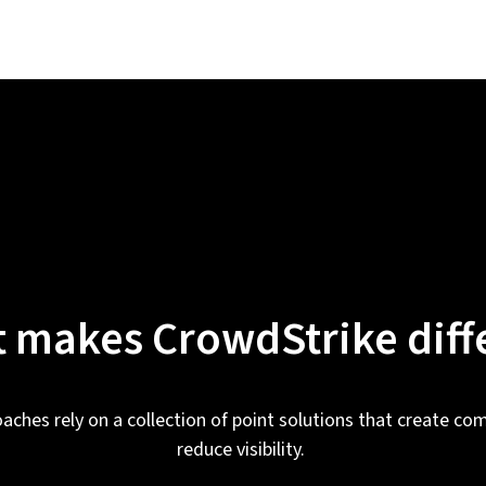
 makes CrowdStrike diff
oaches rely on a collection of point solutions that create com
reduce visibility.