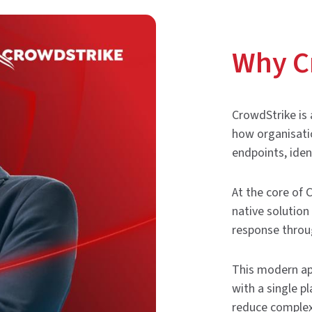
Why C
CrowdStrike is 
how organisatio
endpoints, iden
At the core of 
native solution
response throug
This modern ap
with a single p
reduce complex