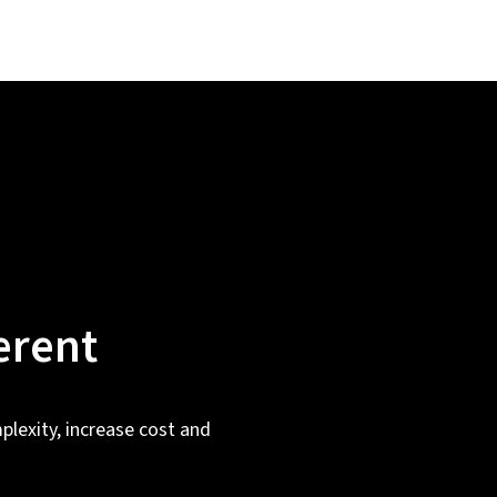
erent
plexity, increase cost and