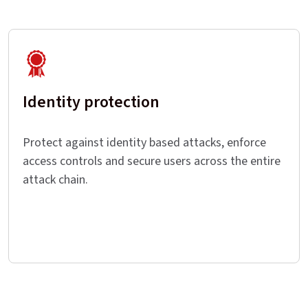
Identity protection
Protect against identity based attacks, enforce
access controls and secure users across the entire
attack chain.