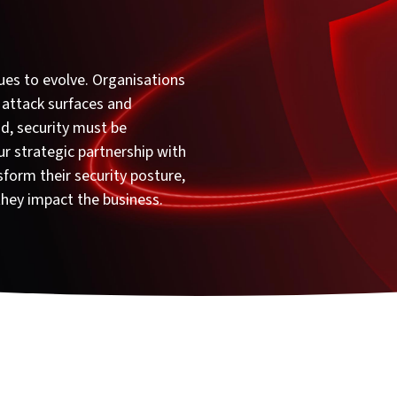
ues to evolve. Organisations
 attack surfaces and
d, security must be
ur strategic partnership with
form their security posture,
they impact the business.