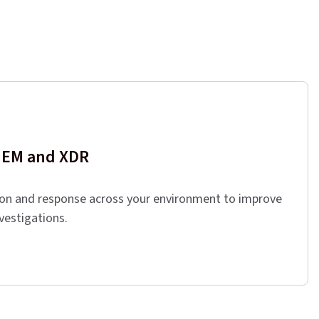
SIEM and XDR
ion and response across your environment to improve
nvestigations.