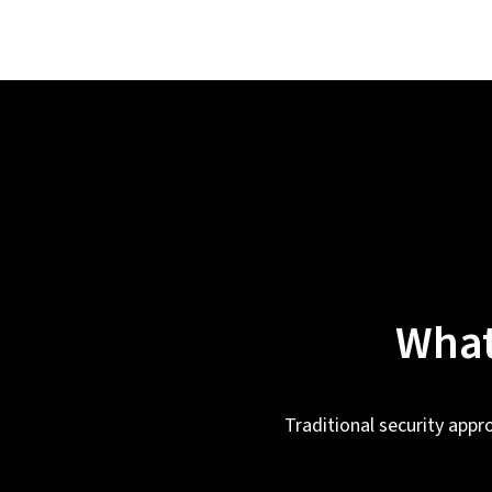
What
Traditional security appr