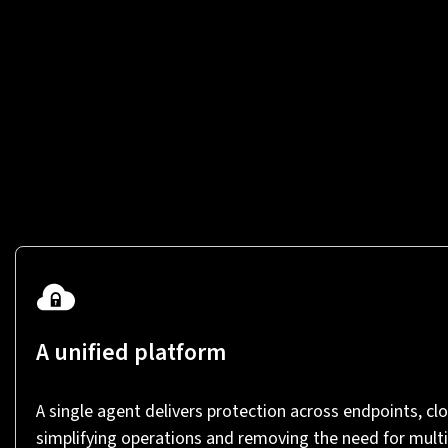
A unified platform
A single agent delivers protection across endpoints, clo
simplifying operations and removing the need for multi