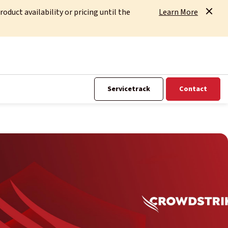
uct availability or pricing until the
Learn More
Servicetrack
Contact