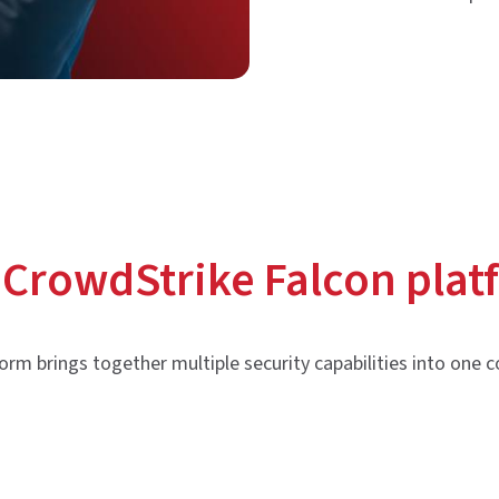
 CrowdStrike Falcon plat
orm brings together multiple security capabilities into one c