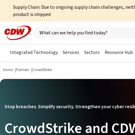
Supply Chain: Due to ongoing supply chain challenges, neit
product is shipped
Search here
Integrated Technology
Services
Sectors
Resource Hub
Home
Partners
CrowdStrike
Stop breaches. Simplify security. Strengthen your cyber resil
CrowdStrike and CDW: