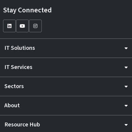
Stay Connected
IT Solutions
IT Services
Sectors
About
Resource Hub