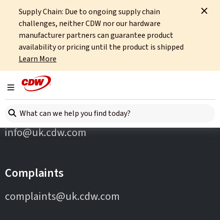
Supply Chain: Due to ongoing supply chain
Home
Partners
Cohesity
challenges, neither CDW nor our hardware
manufacturer partners can guarantee product
availability or pricing until the product is shipped
Learn More
Toggle navigation
Contact Us
Search here
info@uk.cdw.com
Complaints
complaints@uk.cdw.com