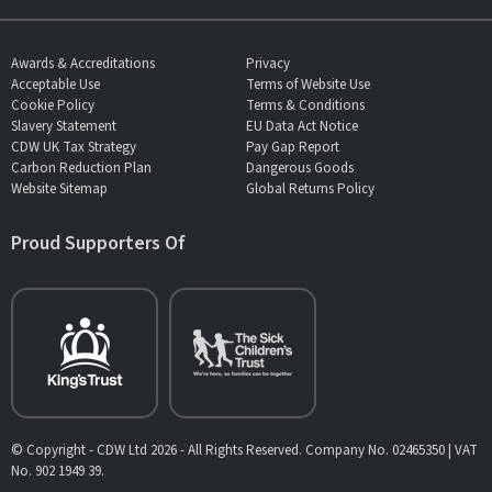
Awards & Accreditations
Privacy
Acceptable Use
Terms of Website Use
Cookie Policy
Terms & Conditions
Slavery Statement
EU Data Act Notice
CDW UK Tax Strategy
Pay Gap Report
Carbon Reduction Plan
Dangerous Goods
Website Sitemap
Global Returns Policy
Proud Supporters Of
© Copyright - CDW Ltd 2026 - All Rights Reserved. Company No. 02465350 | VAT
No. 902 1949 39.