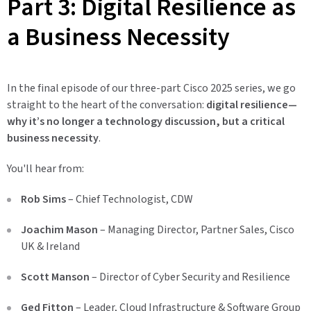
Part 3: Digital Resilience as
a Business Necessity
In the final episode of our three-part Cisco 2025 series, we go
straight to the heart of the conversation:
digital resilience—
why it’s no longer a technology discussion, but a critical
business necessity
.
You'll hear from:
Rob Sims
– Chief Technologist, CDW
Joachim Mason
– Managing Director, Partner Sales, Cisco
UK & Ireland
Scott Manson
– Director of Cyber Security and Resilience
Ged Fitton
– Leader, Cloud Infrastructure & Software Group