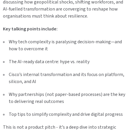
discussing how geopolitical shocks, shifting workforces, and
AI-fuelled transformation are converging to reshape how
organisations must think about resilience.
Key talking points include:
Why tech complexity is paralysing decision-making—and
how to overcome it
The AI-ready data centre: hype vs. reality
Cisco’s internal transformation and its focus on platform,
silicon, and AI
Why partnerships (not paper-based processes) are the key
to delivering real outcomes
Top tips to simplify complexity and drive digital progress
This is not a product pitch - it’s a deep dive into strategic