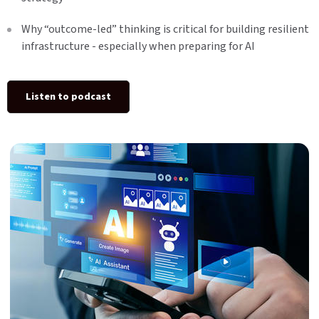
Why “outcome-led” thinking is critical for building resilient
infrastructure - especially when preparing for AI
Listen to podcast