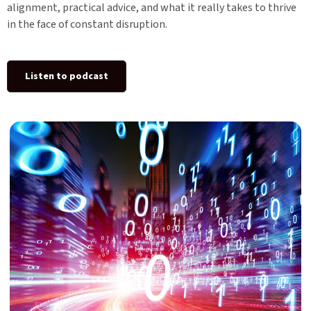
alignment, practical advice, and what it really takes to thrive
in the face of constant disruption.
Listen to podcast