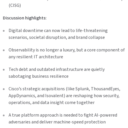
(CISG)
Discussion highlights:
Digital downtime can now lead to life-threatening
scenarios, societal disruption, and brand collapse
Observability is no longer a luxury, but a core component of
any resilient IT architecture
Tech debt and outdated infrastructure are quietly
sabotaging business resilience
Cisco’s strategic acquisitions (like Splunk, ThousandEyes,
AppDynamics, and Isovalent) are reshaping how security,
operations, and data insight come together
A true platform approach is needed to fight AI-powered
adversaries and deliver machine-speed protection