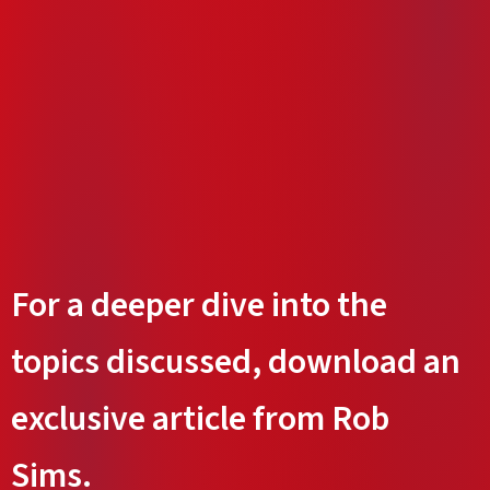
For a deeper dive into the
topics discussed, download an
exclusive article from Rob
Sims.