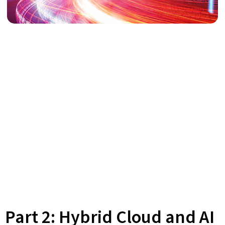
Part 2: Hybrid Cloud and AI