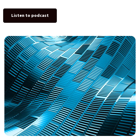
Listen to podcast