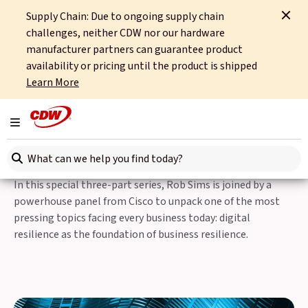
Supply Chain: Due to ongoing supply chain
Home
Partners
Cisco
Digital Resilience Is Business Resilience
challenges, neither CDW nor our hardware
manufacturer partners can guarantee product
Special three-part series with Rob Sims,
availability or pricing until the product is shipped
CDW.
Learn More
Digital Resilience Is
Toggle navigation
Business Resilience
Search here
In this special three-part series, Rob Sims is joined by a
powerhouse panel from Cisco to unpack one of the most
pressing topics facing every business today: digital
resilience as the foundation of business resilience.