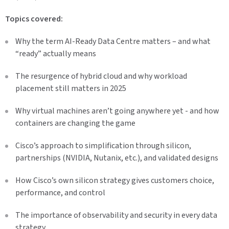
Topics covered:
Why the term AI-Ready Data Centre matters – and what
“ready” actually means
The resurgence of hybrid cloud and why workload
placement still matters in 2025
Why virtual machines aren’t going anywhere yet - and how
containers are changing the game
Cisco’s approach to simplification through silicon,
partnerships (NVIDIA, Nutanix, etc.), and validated designs
How Cisco’s own silicon strategy gives customers choice,
performance, and control
The importance of observability and security in every data
strategy