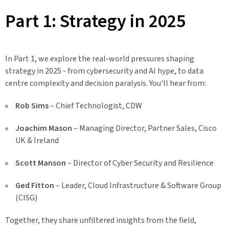
Part 1: Strategy in 2025
In Part 1, we explore the real-world pressures shaping
strategy in 2025 - from cybersecurity and AI hype, to data
centre complexity and decision paralysis. You'll hear from:
Rob Sims
– Chief Technologist, CDW
Joachim Mason
– Managing Director, Partner Sales, Cisco
UK & Ireland
Scott Manson
– Director of Cyber Security and Resilience
Ged Fitton
– Leader, Cloud Infrastructure & Software Group
(CISG)
Together, they share unfiltered insights from the field,