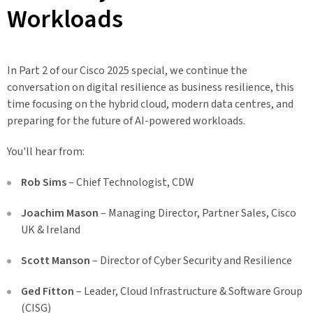
Workloads
In Part 2 of our Cisco 2025 special, we continue the
conversation on digital resilience as business resilience, this
time focusing on the hybrid cloud, modern data centres, and
preparing for the future of AI-powered workloads.
You'll hear from:
Rob Sims
– Chief Technologist, CDW
Joachim Mason
– Managing Director, Partner Sales, Cisco
UK & Ireland
Scott Manson
– Director of Cyber Security and Resilience
Ged Fitton
– Leader, Cloud Infrastructure & Software Group
(CISG)