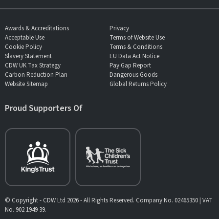
Awards & Accreditations
Privacy
Acceptable Use
Terms of Website Use
Cookie Policy
Terms & Conditions
Slavery Statement
EU Data Act Notice
CDW UK Tax Strategy
Pay Gap Report
Carbon Reduction Plan
Dangerous Goods
Website Sitemap
Global Returns Policy
Proud Supporters Of
© Copyright - CDW Ltd 2026 - All Rights Reserved. Company No. 02465350 | VAT
No. 902 1949 39.