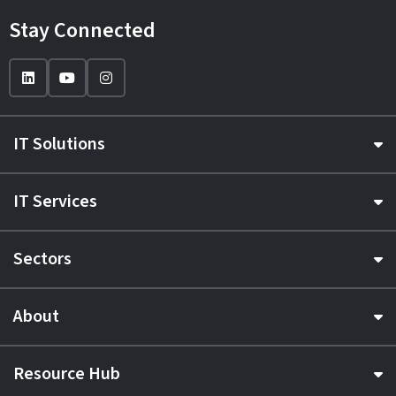
Stay Connected
IT Solutions
IT Services
Sectors
About
Resource Hub