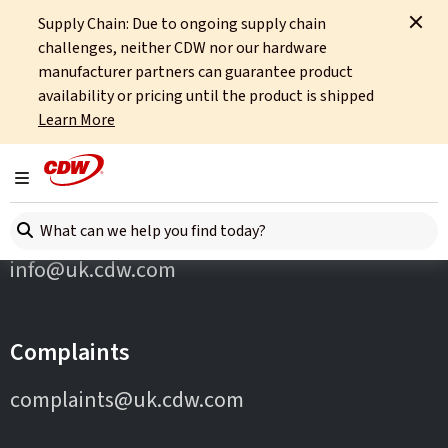
Supply Chain: Due to ongoing supply chain
Home
Partners
Checkpoint
challenges, neither CDW nor our hardware
manufacturer partners can guarantee product
availability or pricing until the product is shipped
Learn More
Toggle navigation
Contact Us
Search here
info@uk.cdw.com
Complaints
complaints@uk.cdw.com