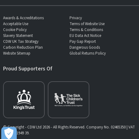
Awards & Accreditations
Privacy
Acceptable Use
Terms of Website Use
Cookie Policy
Terms & Conditions
Slavery Statement
EU Data Act Notice
CDW UK Tax Strategy
Pay Gap Report
Carbon Reduction Plan
Dangerous Goods
Website Sitemap
Global Returns Policy
Proud Supporters Of
© Copyright - CDW Ltd 2026 - All Rights Reserved. Company No. 02465350 | VAT
No. 902 1949 39.