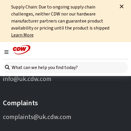
Supply Chain: Due to ongoing supply chain
Home
Partners
Asus
challenges, neither CDW nor our hardware
manufacturer partners can guarantee product
availability or pricing until the product is shipped
Learn More
Toggle navigation
Contact Us
Search here
info@uk.cdw.com
Complaints
complaints@uk.cdw.com