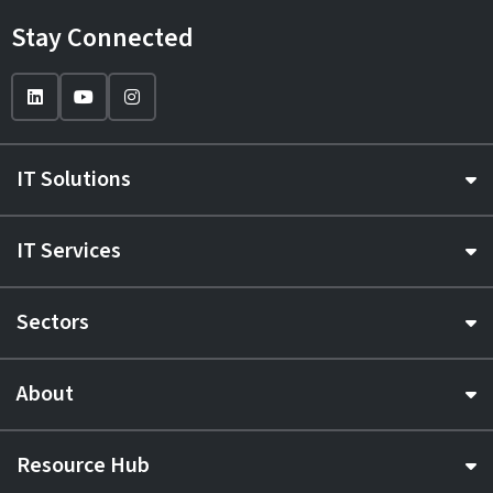
Stay Connected
IT Solutions
IT Services
Sectors
About
Resource Hub