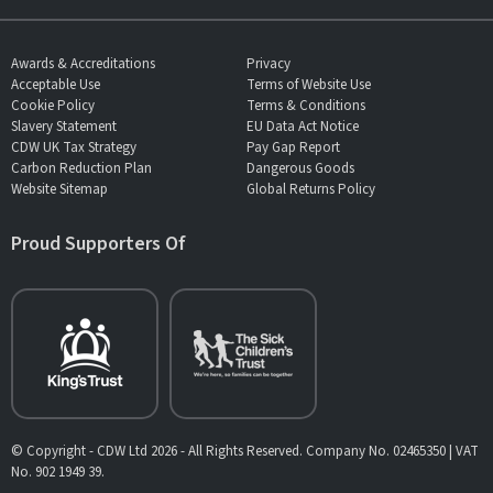
Awards & Accreditations
Privacy
Acceptable Use
Terms of Website Use
Cookie Policy
Terms & Conditions
Slavery Statement
EU Data Act Notice
CDW UK Tax Strategy
Pay Gap Report
Carbon Reduction Plan
Dangerous Goods
Website Sitemap
Global Returns Policy
Proud Supporters Of
© Copyright - CDW Ltd 2026 - All Rights Reserved. Company No. 02465350 | VAT
No. 902 1949 39.