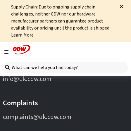
Supply Chain: Due to ongoing supply chain
Home
Partners
APC
challenges, neither CDW nor our hardware
manufacturer partners can guarantee product
availability or pricing until the product is shipped
Learn More
Toggle navigation
Contact Us
Search here
info@uk.cdw.com
Complaints
complaints@uk.cdw.com