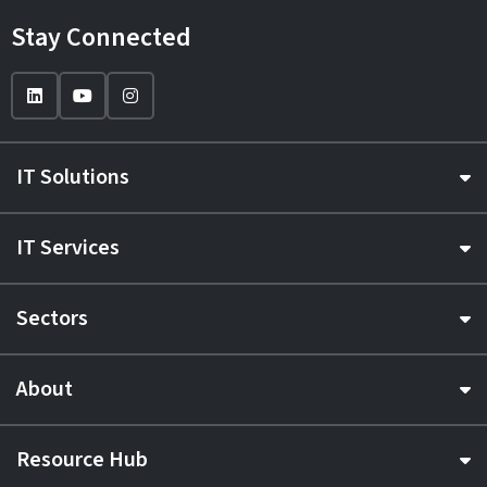
Stay Connected
IT Solutions
IT Services
Sectors
About
Resource Hub