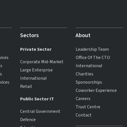
Sectors
About
Private Sector
Leadership Team
vices
Office Of The CTO
Corporate Mid-Market
es
International
Large Enterprise
es
Charities
International
vices
Sponsorships
Retail
Coworker Experience
Careers
Public Sector IT
Trust Centre
Central Government
Contact
Defence