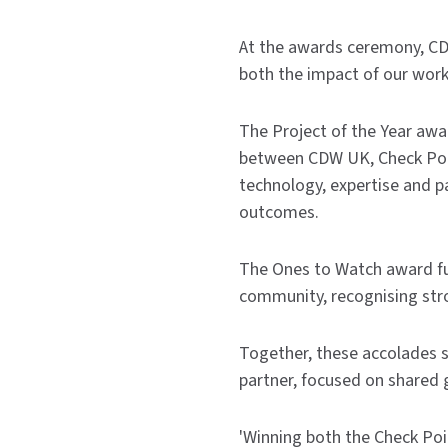
At the awards ceremony, 
both the impact of our wor
The Project of the Year awa
between CDW UK, Check Point
technology, expertise and 
outcomes.
The Ones to Watch award fu
community, recognising str
Together, these accolades 
partner, focused on shared 
'Winning both the Check Poi