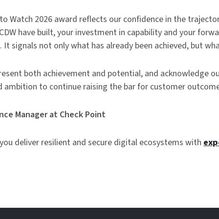
o Watch 2026 award reflects our confidence in the trajectory
W have built, your investment in capability and your forwa
s. It signals not only what has already been achieved, but what
resent both achievement and potential, and acknowledge ou
d ambition to continue raising the bar for customer outcomes
iance Manager at Check Point
ou deliver resilient and secure digital ecosystems with
exp