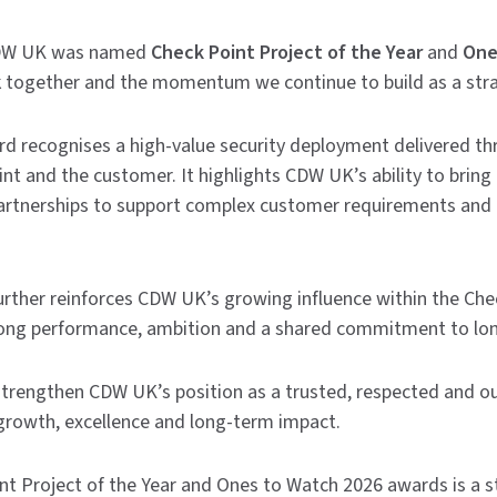
CDW UK was named
Check Point Project of the Year
and
One
k together and the momentum we continue to build as a stra
rd recognises a high-value security deployment delivered th
 and the customer. It highlights CDW UK’s ability to bring 
partnerships to support complex customer requirements and 
rther reinforces CDW UK’s growing influence within the Che
ong performance, ambition and a shared commitment to lo
strengthen CDW UK’s position as a trusted, respected and o
growth, excellence and long-term impact.
nt Project of the Year and Ones to Watch 2026 awards is a st