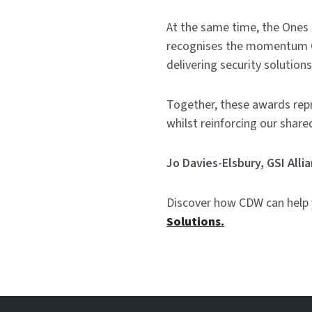
At the same time, the Ones t
recognises the momentum CD
delivering security solution
Together, these awards rep
whilst reinforcing our share
Jo Davies-Elsbury, GSI All
Discover how CDW can help y
Solutions.