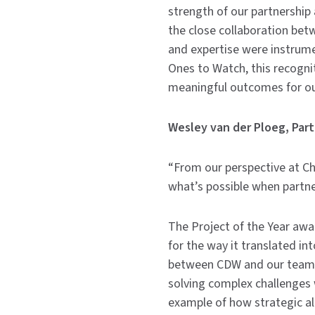
strength of our partnership 
the close collaboration be
and expertise were instrume
Ones to Watch, this recogn
meaningful outcomes for ou
Wesley van der Ploeg, Par
“From our perspective at Che
what’s possible when partner
The Project of the Year awar
for the way it translated i
between CDW and our teams
solving complex challenges 
example of how strategic al