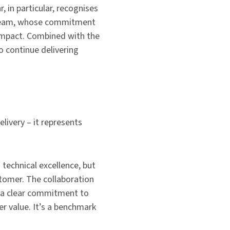
, in particular, recognises
d team, whose commitment
 impact. Combined with the
 continue delivering
livery – it represents
 technical excellence, but
tomer. The collaboration
 a clear commitment to
er value. It’s a benchmark