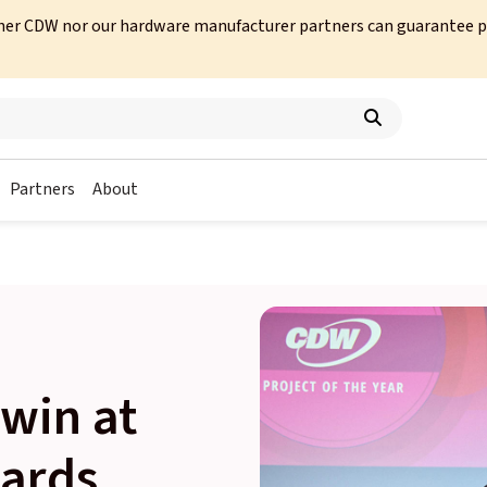
her CDW nor our hardware manufacturer partners can guarantee prod
Partners
About
win at
ards