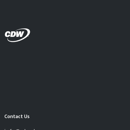
Contact Us