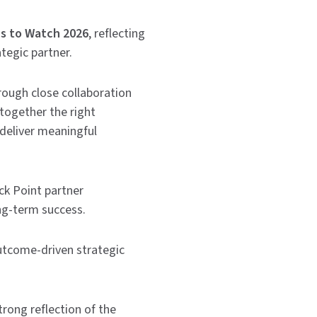
s to Watch 2026
, reflecting
tegic partner.
rough close collaboration
together the right
deliver meaningful
ck Point partner
ng-term success.
utcome-driven strategic
rong reflection of the