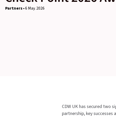
Partners
6 May. 2026
CDW UK has secured two sign
partnership, key successes a