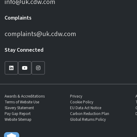
info@uk.cdw.com
Complaints
complaints@uk.cdw.com
Stay Connected
Awards & Accreditations
Privacy
Terms of Website Use
Cookie Policy
Slavery Statement
EU Data Act Notice
Pay Gap Report
Carbon Reduction Plan
Website Sitemap
Global Returns Policy