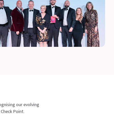
ognising our evolving
h Check Point.