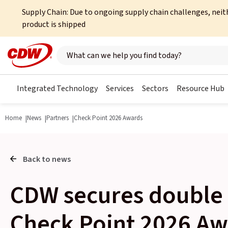
Supply Chain: Due to ongoing supply chain challenges, neit
product is shipped
Search here
Integrated Technology
Services
Sectors
Resource Hub
Home
News
Partners
Check Point 2026 Awards
Back to news
CDW secures double 
Check Point 2026 Aw