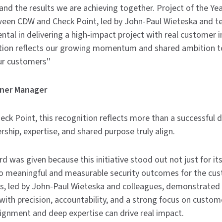
and the results we are achieving together. Project of the Year
tween CDW and Check Point, led by John-Paul Wieteska an
ntal in delivering a high‑impact project with real customer
ition reflects our growing momentum and shared ambition to
r customers''
tner Manager
ck Point, this recognition reflects more than a successful de
ship, expertise, and shared purpose truly align.
d was given because this initiative stood out not just for its
nto meaningful and measurable security outcomes for the cus
, led by John-Paul Wieteska and colleagues, demonstrated
with precision, accountability, and a strong focus on custom
ignment and deep expertise can drive real impact.