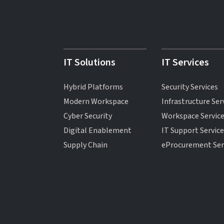
IT Solutions
IT Services
Hybrid Platforms
Security Services
Modern Workspace
Infrastructure Ser
Cyber Security
Workspace Servic
Digital Enablement
IT Support Servic
Supply Chain
eProcurement Ser