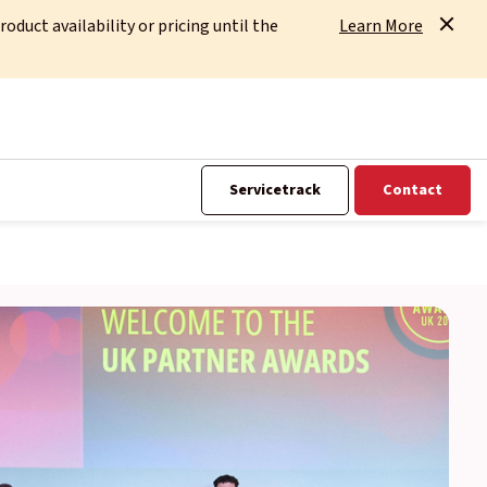
uct availability or pricing until the
Learn More
Servicetrack
Contact