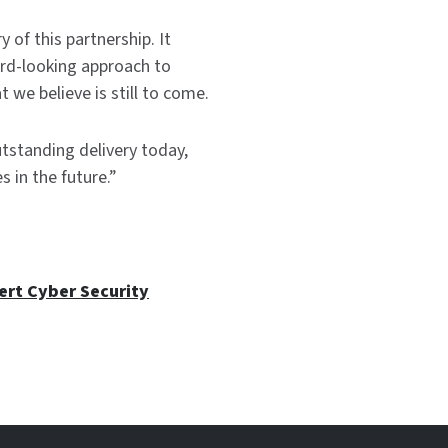
 of this partnership. It
rd-looking approach to
 we believe is still to come.
tstanding delivery today,
 in the future.”
ert Cyber Security