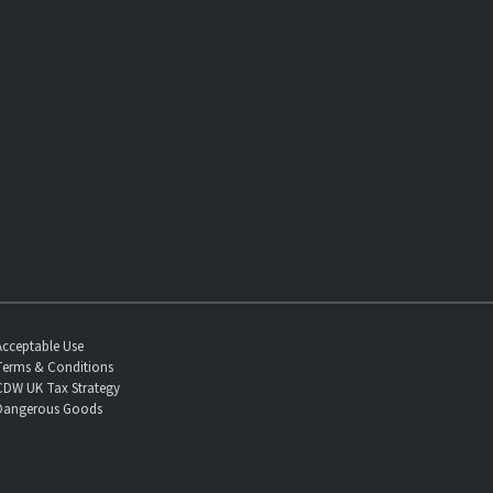
Acceptable Use
Terms & Conditions
CDW UK Tax Strategy
Dangerous Goods