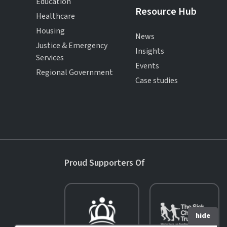
Education
Resource Hub
Healthcare
Housing
News
Justice & Emergency
Insights
Services
Events
Regional Government
Case studies
Proud Supporters Of
hide