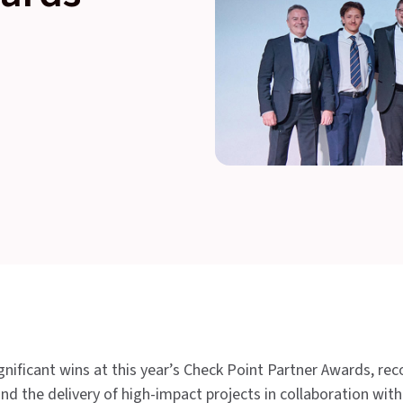
ificant wins at this year’s Check Point Partner Awards, rec
nd the delivery of high-impact projects in collaboration wit