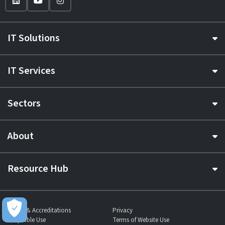
IT Solutions
IT Services
Sectors
About
Resource Hub
Awards & Accreditations
Privacy
Acceptable Use
Terms of Website Use