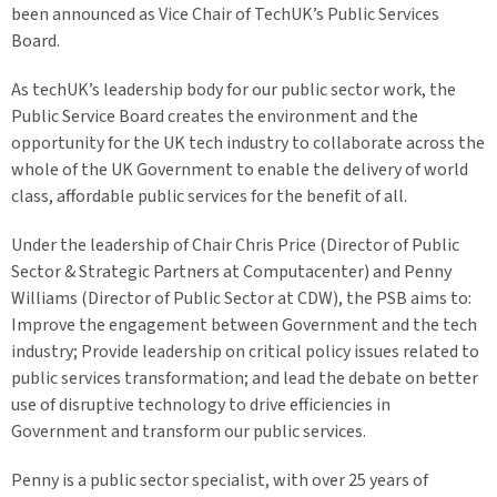
been announced as Vice Chair of TechUK’s Public Services
Board.
As techUK’s leadership body for our public sector work, the
Public Service Board creates the environment and the
opportunity for the UK tech industry to collaborate across the
whole of the UK Government to enable the delivery of world
class, affordable public services for the benefit of all.
Under the leadership of Chair Chris Price (Director of Public
Sector & Strategic Partners at Computacenter) and Penny
Williams (Director of Public Sector at CDW), the PSB aims to:
Improve the engagement between Government and the tech
industry; Provide leadership on critical policy issues related to
public services transformation; and lead the debate on better
use of disruptive technology to drive efficiencies in
Government and transform our public services.
Penny is a public sector specialist, with over 25 years of