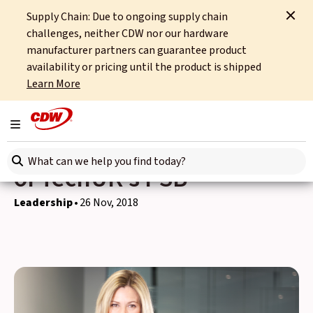
Supply Chain: Due to ongoing supply chain
Home
News
Leadership
challenges, neither CDW nor our hardware
Penny Williams Announced as Vice Chair of TechUK's PSB
manufacturer partners can guarantee product
availability or pricing until the product is shipped
Back to news
Learn More
Penny Williams
Toggle navigation
Announced as Vice Chair
Search here
of TechUK's PSB
Leadership
26 Nov, 2018