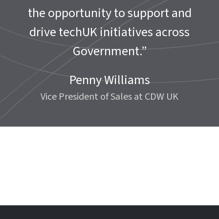
the opportunity to support and
drive techUK initiatives across
Government.”
Penny Williams
Vice President of Sales at CDW UK