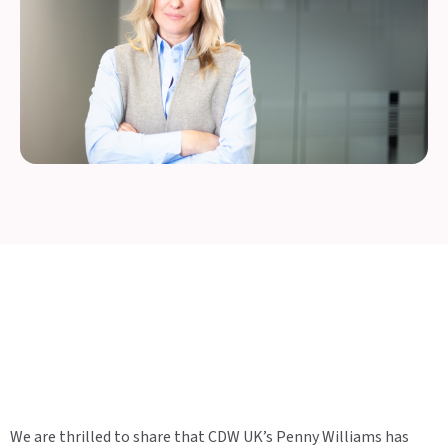
We are thrilled to share that CDW UK’s Penny Williams has