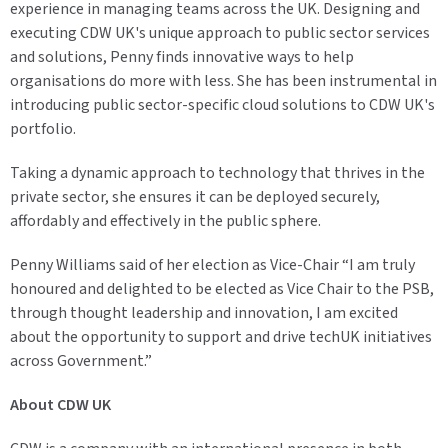
experience in managing teams across the UK. Designing and
executing CDW UK's unique approach to public sector services
and solutions, Penny finds innovative ways to help
organisations do more with less. She has been instrumental in
introducing public sector-specific cloud solutions to CDW UK's
portfolio.
Taking a dynamic approach to technology that thrives in the
private sector, she ensures it can be deployed securely,
affordably and effectively in the public sphere.
Penny Williams said of her election as Vice-Chair “I am truly
honoured and delighted to be elected as Vice Chair to the PSB,
through thought leadership and innovation, I am excited
about the opportunity to support and drive techUK initiatives
across Government.”
About CDW UK