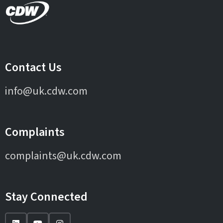
Contact Us
info@uk.cdw.com
Complaints
complaints@uk.cdw.com
Stay Connected