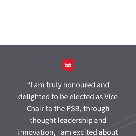
“I am truly honoured and
delighted to be elected as Vice
Chair to the PSB, through
thought leadership and
innovation, I am excited about