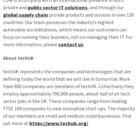
CDW is a company with an international presence in both
private and
public sector IT solutions
, and through our
global supply chain
provide products and services in over 130
countries. Our team possesses the industry’s highest
achievable accreditations, which means our customers can
focus on running their business, not on managing their IT. For
more information, please
contact us
.
About techUK
techUK represents the companies and technologies that are
defining today the world that we will live in tomorrow. More
than 900 companies are members of techUK. Collectively they
employ approximately 700,000 people, about half of all tech
sector jobs in the UK. These companies range from leading
FTSE 100 companies to new innovative start-ups. The majority
of our members are small and medium-sized businesses. Find
out more at
https://www.techuk.org/