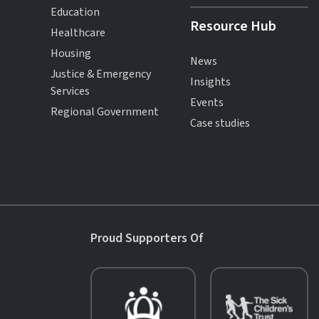
Education
Resource Hub
Healthcare
Housing
News
Justice & Emergency
Insights
Services
Events
Regional Government
Case studies
Proud Supporters Of