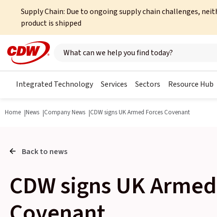
Supply Chain: Due to ongoing supply chain challenges, neit
product is shipped
Search here
Integrated Technology
Services
Sectors
Resource Hub
Home
News
Company News
CDW signs UK Armed Forces Covenant
Back to news
CDW signs UK Armed
Covenant