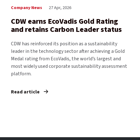
Company News
27 Apr, 2026
CDW earns EcoVadis Gold Rating
and retains Carbon Leader status
CDW has reinforced its position as a sustainability
leader in the technology sector after achieving a Gold
Medal rating from EcoVadis, the world’s largest and
most widely used corporate sustainability assessment
platform.
Read article