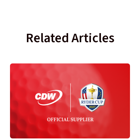
Related Articles