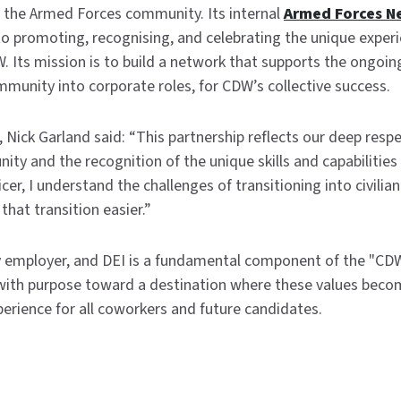
 the Armed Forces community. Its internal
Armed Forces N
 promoting, recognising, and celebrating the unique experie
W. Its mission is to build a network that supports the ongoi
unity into corporate roles, for CDW’s collective success.
Nick Garland said: “This partnership reflects our deep respe
y and the recognition of the unique skills and capabilities 
cer, I understand the challenges of transitioning into civilia
hat transition easier.”
y employer, and DEI is a fundamental component of the "CDW
ith purpose toward a destination where these values becom
perience for all coworkers and future candidates.