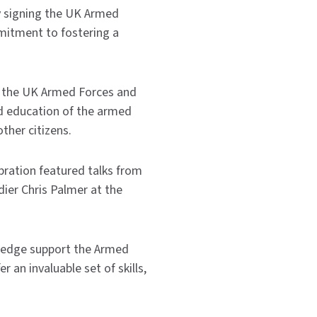
y signing the UK Armed
mitment to fostering a
, the UK Armed Forces and
d education of the armed
ther citizens.
bration featured talks from
ier Chris Palmer at the
 pledge support the Armed
 an invaluable set of skills,