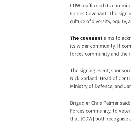
CDW reaffirmed its commitme
Forces Covenant. The signi
culture of diversity, equity, 
The covenant
aims to ackn
its wider community. It co
forces community and their 
The signing event, sponsor
Nick Garland, Head of Centr
Ministry of Defence, and J
Brigadier Chris Palmer said:
Forces community, to Veterans
that [CDW] both recognise a