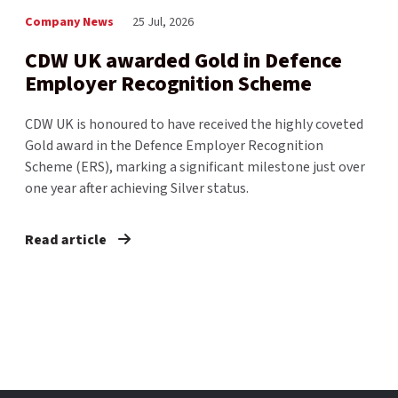
Company News
25 Jul, 2026
CDW UK awarded Gold in Defence
Employer Recognition Scheme
CDW UK is honoured to have received the highly coveted
Gold award in the Defence Employer Recognition
Scheme (ERS), marking a significant milestone just over
one year after achieving Silver status.
Read article