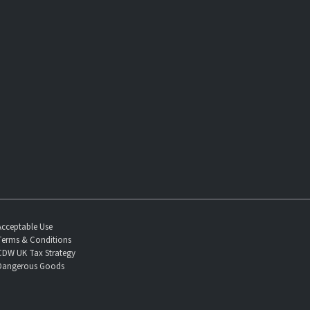
Acceptable Use
Terms & Conditions
CDW UK Tax Strategy
Dangerous Goods