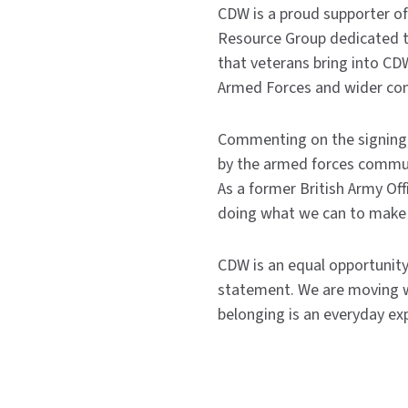
CDW is a proud supporter of
Resource Group dedicated to
that veterans bring into CD
Armed Forces and wider comm
Commenting on the signing, 
by the armed forces communit
As a former British Army Offi
doing what we can to make t
CDW is an equal opportunit
statement. We are moving w
belonging is an everyday ex