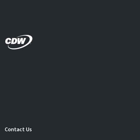
Contact Us