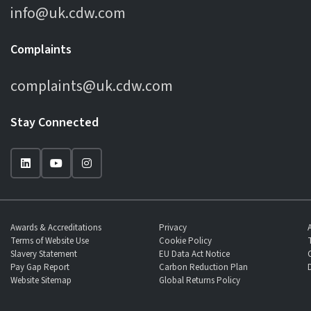
info@uk.cdw.com
Complaints
complaints@uk.cdw.com
Stay Connected
Awards & Accreditations
Privacy
Terms of Website Use
Cookie Policy
Slavery Statement
EU Data Act Notice
Pay Gap Report
Carbon Reduction Plan
Website Sitemap
Global Returns Policy