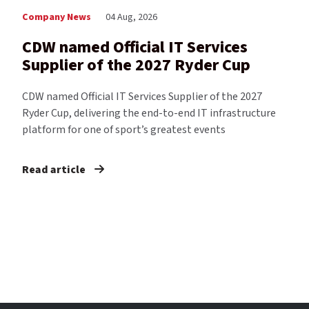
Company News
04 Aug, 2026
CDW named Official IT Services
Supplier of the 2027 Ryder Cup
CDW named Official IT Services Supplier of the 2027
Ryder Cup, delivering the end-to-end IT infrastructure
platform for one of sport’s greatest events
Read article