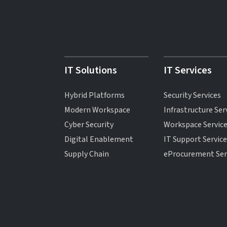
IT Solutions
IT Services
Hybrid Platforms
Security Services
Modern Workspace
Infrastructure Ser
Cyber Security
Workspace Servic
Digital Enablement
IT Support Servic
Supply Chain
eProcurement Ser