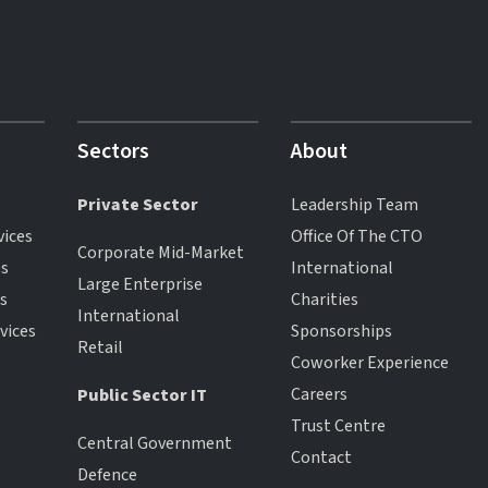
Sectors
About
Private Sector
Leadership Team
vices
Office Of The CTO
Corporate Mid-Market
es
International
Large Enterprise
es
Charities
International
vices
Sponsorships
Retail
Coworker Experience
Careers
Public Sector IT
Trust Centre
Central Government
Contact
Defence