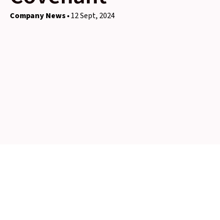
Company News
12 Sept, 2024