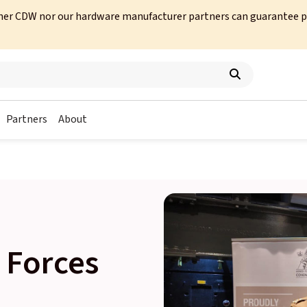
her CDW nor our hardware manufacturer partners can guarantee prod
Partners
About
 Forces