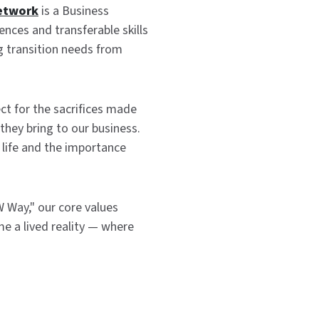
etwork
is a Business
nces and transferable skills
ng transition needs from
ct for the sacrifices made
they bring to our business.
n life and the importance
 Way," our core values
e a lived reality — where