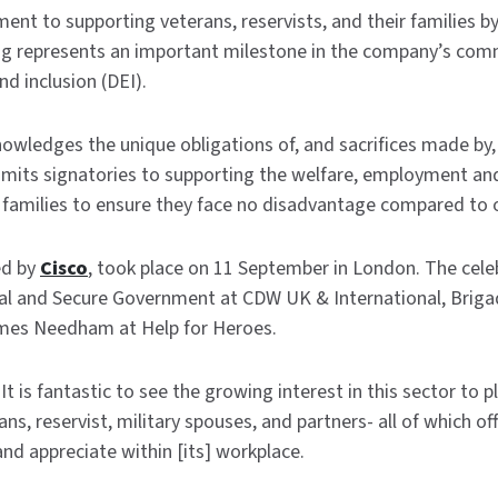
nt to supporting veterans, reservists, and their families b
ng represents an important milestone in the company’s com
and inclusion (DEI).
owledges the unique obligations of, and sacrifices made by
mmits signatories to supporting the welfare, employment an
families to ensure they face no disadvantage compared to o
ed by
Cisco
, took place on 11 September in London. The cele
al and Secure Government at CDW UK & International, Brigad
ames Needham at Help for Heroes.
 It is fantastic to see the growing interest in this sector to
, reservist, military spouses, and partners- all of which offer
nd appreciate within [its] workplace.