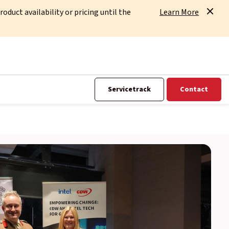
uct availability or pricing until the
Learn More
Servicetrack
Contact