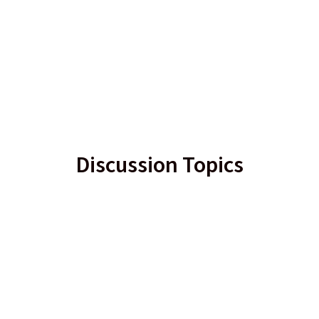
Discussion Topics