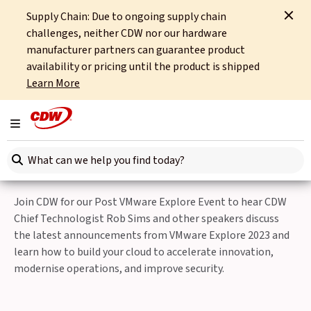
Supply Chain: Due to ongoing supply chain
Home
Events
VMware Explore Session
challenges, neither CDW nor our hardware
manufacturer partners can guarantee product
Back to Events
availability or pricing until the product is shipped
Learn More
Nov 22nd 2023
Post VMware Explore
Toggle navigation
Event
Search here
Join CDW for our Post VMware Explore Event to hear CDW
Chief Technologist Rob Sims and other speakers discuss
the latest announcements from VMware Explore 2023 and
learn how to build your cloud to accelerate innovation,
modernise operations, and improve security.