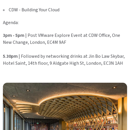
CDW - Building Your Cloud
Agenda:
3pm - 5pm
| Post VMware Explore Event at CDW Office, One
New Change, London, EC4M 9AF
5.30pm
| Followed by networking drinks at Jin Bo Law Skybar,
Hotel Saint, 14th floor, 9 Aldgate High St, London, EC3N 1AH