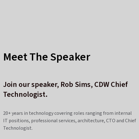
Meet The Speaker
Join our speaker, Rob Sims
,
CDW Chief
Technologist.
20+ years in technology covering roles ranging from internal
IT positions, professional services, architecture, CTO and Chief
Technologist.