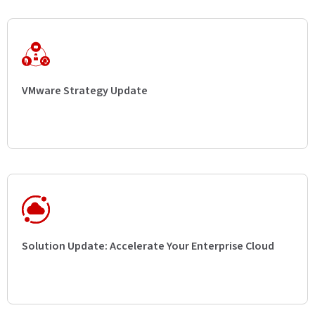
VMware Strategy Update
Solution Update: Accelerate Your Enterprise Cloud