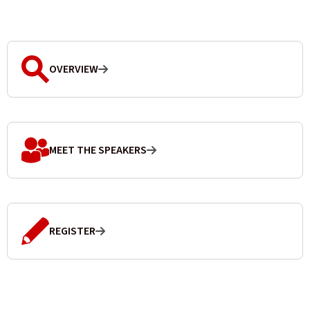
OVERVIEW
MEET THE SPEAKERS
REGISTER