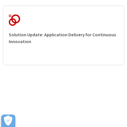
Solution Update: Application Delivery for Continuous
Innovation