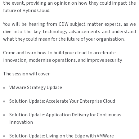
the event, providing an opinion on how they could impact the
future of Hybrid Cloud.
You will be hearing from CDW subject matter experts, as we
dive into the key technology advancements and understand
what they could mean for the future of your organisation.
Come and learn how to build your cloud to accelerate
innovation, modernise operations, and improve security.
The session will cover:
VMware Strategy Update
Solution Update: Accelerate Your Enterprise Cloud
Solution Update: Application Delivery for Continuous
Innovation
Solution Update: Living on the Edge with VMWare