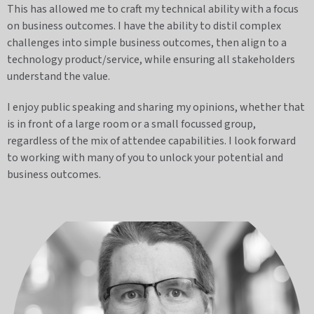
This has allowed me to craft my technical ability with a focus
on business outcomes. I have the ability to distil complex
challenges into simple business outcomes, then align to a
technology product/service, while ensuring all stakeholders
understand the value.
I enjoy public speaking and sharing my opinions, whether that
is in front of a large room or a small focussed group,
regardless of the mix of attendee capabilities. I look forward
to working with many of you to unlock your potential and
business outcomes.