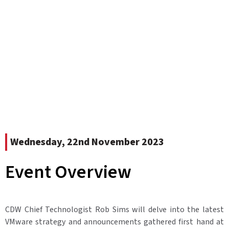
Wednesday, 22nd November 2023
Event Overview
CDW Chief Technologist Rob Sims will delve into the latest
VMware strategy and announcements gathered first hand at