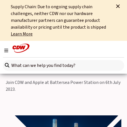
Supply Chain: Due to ongoing supply chain
Home
Events
Unlock the Future of Retail
challenges, neither CDW nor our hardware
manufacturer partners can guarantee product
Back to Events
availability or pricing until the product is shipped
Learn More
Thu 8th June, 2023
Unlock the Future of
Toggle navigation
Retail Event
Search here
Join CDW and Apple at Battersea Power Station on 6th July
2023.