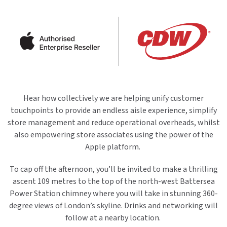
Hear how collectively we are helping unify customer
touchpoints to provide an endless aisle experience, simplify
store management and reduce operational overheads, whilst
also empowering store associates using the power of the
Apple platform.
To cap off the afternoon, you’ll be invited to make a thrilling
ascent 109 metres to the top of the north-west Battersea
Power Station chimney where you will take in stunning 360-
degree views of London’s skyline. Drinks and networking will
follow at a nearby location.