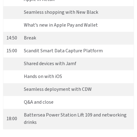
Seamless shopping with New Black
What’s new in Apple Pay and Wallet
14:50
Break
15:00
Scandit Smart Data Capture Platform
Shared devices with Jamf
Hands on with iOS
Seamless deployment with CDW
Q&A and close
Battersea Power Station Lift 109 and networking
18:00
drinks