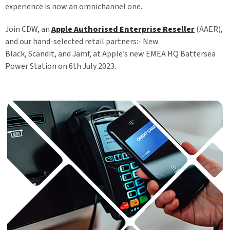
experience is now an omnichannel one.
Join CDW, an
Apple Authorised Enterprise Reseller
(AAER),
and our hand-selected retail partners:- New
Black,
Scandit,
and
Jamf, at Apple’s new EMEA HQ Battersea
Power Station on 6th July 2023.