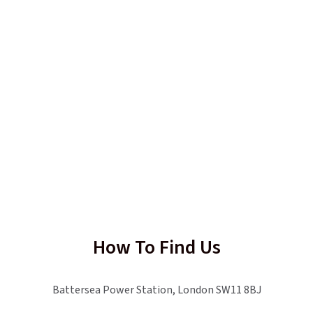
How To Find Us
Battersea Power Station, London SW11 8BJ