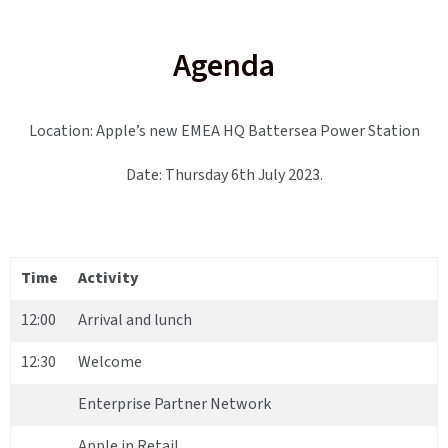
Agenda
Location: Apple’s new EMEA HQ Battersea Power Station
Date: Thursday 6th July 2023.
Time
Activity
12:00
Arrival and lunch
12:30
Welcome
Enterprise Partner Network
Apple in Retail