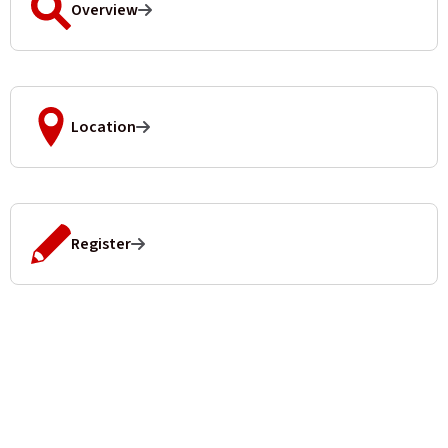
Overview
Location
Register