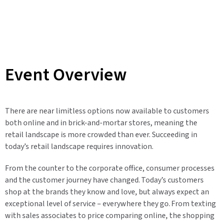
Event Overview
There are near limitless options now available to customers
both online and in brick-and-mortar stores, meaning the
retail landscape is more crowded than ever. Succeeding in
today’s retail landscape requires innovation.
From the counter to the corporate office, consumer processes
and the customer journey have changed. Today’s customers
shop at the brands they know and love, but always expect an
exceptional level of service – everywhere they go. From texting
with sales associates to price comparing online, the shopping