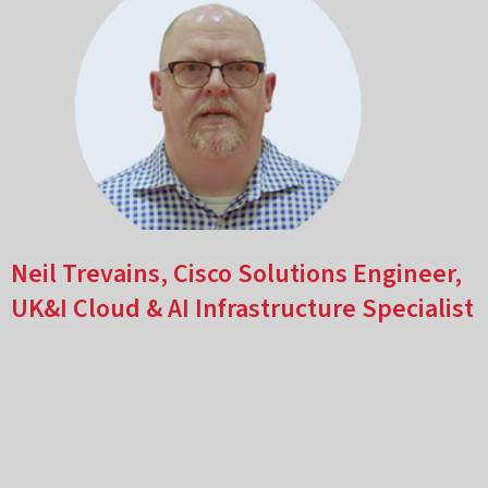
Neil Trevains, Cisco Solutions Engineer,
UK&I Cloud & AI Infrastructure Specialist