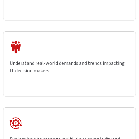
Understand real-world demands and trends impacting
IT decision makers.