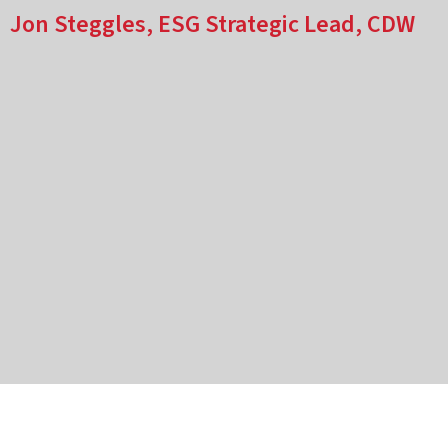
Jon Steggles, ESG Strategic Lead, CDW