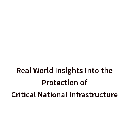
Real World Insights Into the
Protection of
Critical National Infrastructure