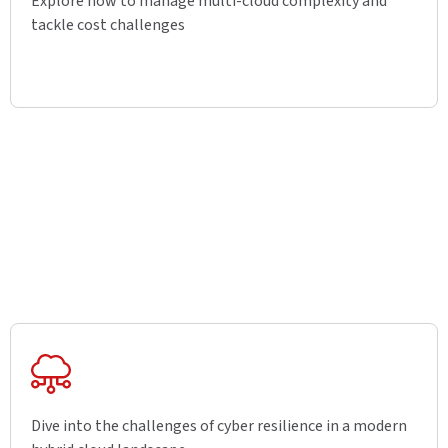
Explore how to manage multi-cloud complexity and
tackle cost challenges
Dive into the challenges of cyber resilience in a modern