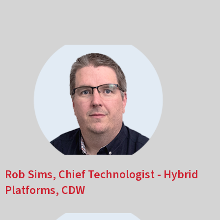
Rob Sims, Chief Technologist - Hybrid
Platforms, CDW