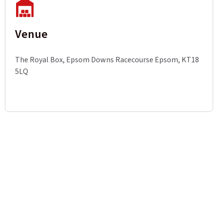
Venue
The Royal Box, Epsom Downs Racecourse Epsom, KT18
5LQ