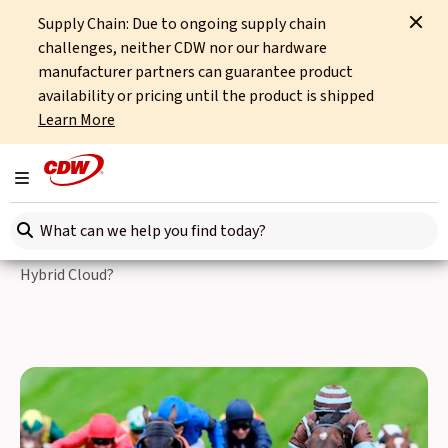
Supply Chain: Due to ongoing supply chain
Home
Events
The Hybrid Cloud Stakes
challenges, neither CDW nor our hardware
manufacturer partners can guarantee product
Back to Events
availability or pricing until the product is shipped
Learn More
The Hybrid Cloud Stakes
Toggle navigation
With $45 billion projected to be wasted on IT infrastructure
Search here
spend in 2025 and a 154% rise in cloud security incidents,
can you afford not to explore the latest approaches to
Hybrid Cloud?