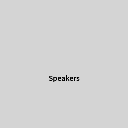
Speakers