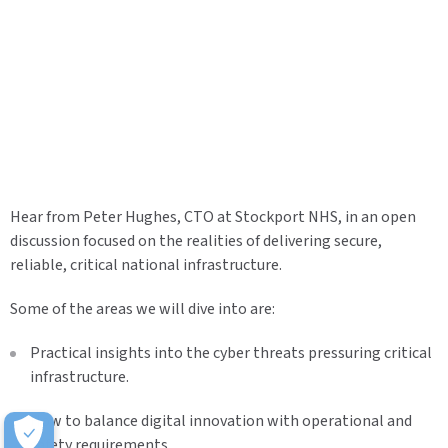
Hear from Peter Hughes, CTO at Stockport NHS, in an open
discussion focused on the realities of delivering secure,
reliable, critical national infrastructure.
Some of the areas we will dive into are:
Practical insights into the cyber threats pressuring critical
infrastructure.
How to balance digital innovation with operational and
safety requirements.