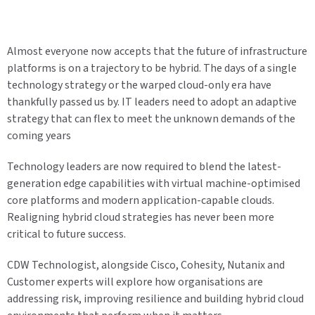
Almost everyone now accepts that the future of infrastructure
platforms is on a trajectory to be hybrid. The days of a single
technology strategy or the warped cloud-only era have
thankfully passed us by. IT leaders need to adopt an adaptive
strategy that can flex to meet the unknown demands of the
coming years
Technology leaders are now required to blend the latest-
generation edge capabilities with virtual machine-optimised
core platforms and modern application-capable clouds.
Realigning hybrid cloud strategies has never been more
critical to future success.
CDW Technologist, alongside Cisco, Cohesity, Nutanix and
Customer experts will explore how organisations are
addressing risk, improving resilience and building hybrid cloud