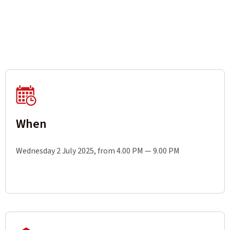
When
Wednesday 2 July 2025, from 4.00 PM — 9.00 PM