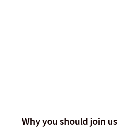
Why you should join us