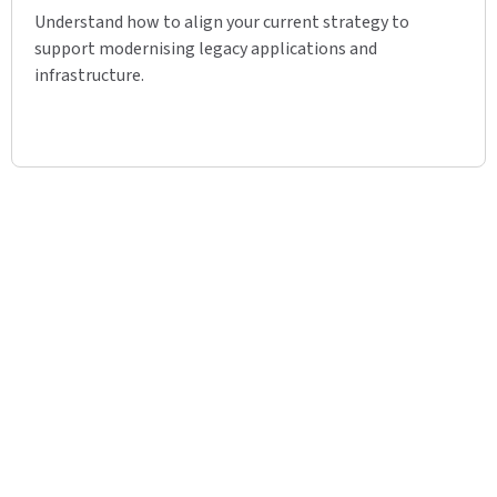
Understand how to align your current strategy to
support modernising legacy applications and
infrastructure.