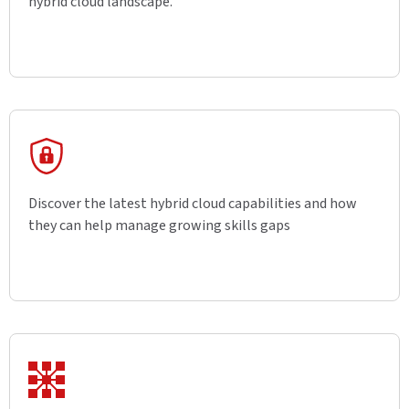
hybrid cloud landscape.
Discover the latest hybrid cloud capabilities and how
they can help manage growing skills gaps