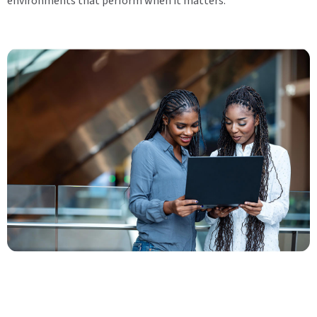
environments that perform when it matters.