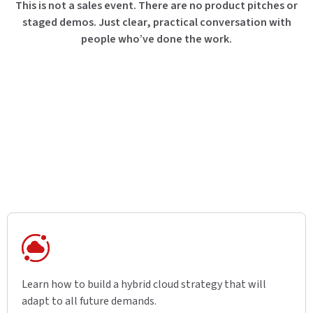
This is not a sales event. There are no product pitches or
staged demos. Just clear, practical conversation with
people who’ve done the work.
Learn how to build a hybrid cloud strategy that will
adapt to all future demands.