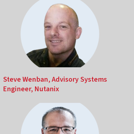
Steve Wenban, Advisory Systems
Engineer, Nutanix