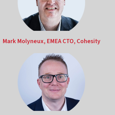
Mark Molyneux, EMEA CTO, Cohesity