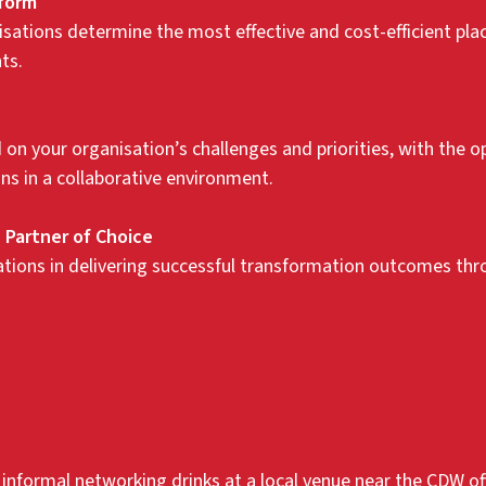
tform
sations determine the most effective and cost-efficient pl
ts.
on your organisation’s challenges and priorities, with the o
ns in a collaborative environment.
 Partner of Choice
ons in delivering successful transformation outcomes throu
r informal networking drinks at a local venue near the CDW off