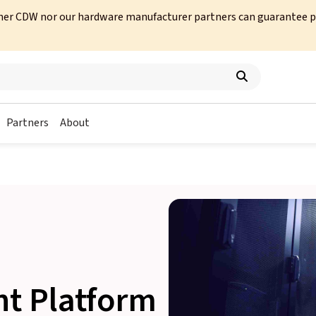
her CDW nor our hardware manufacturer partners can guarantee prod
Partners
About
ht Platform