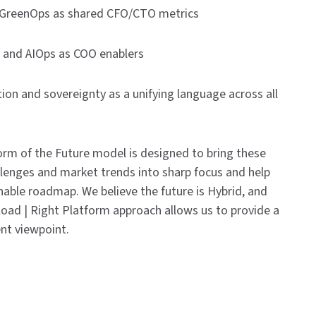
GreenOps as shared CFO/CTO metrics
and AIOps as COO enablers
on and sovereignty as a unifying language across all
rm of the Future model is designed to bring these
lenges and market trends into sharp focus and help
nable roadmap. We believe the future is Hybrid, and
oad | Right Platform approach allows us to provide a
nt viewpoint.