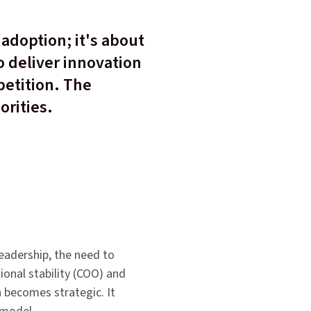
adoption; it's about
o deliver innovation
petition. The
orities.
leadership, the need to
onal stability (COO) and
on becomes strategic. It