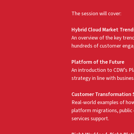
The session will cover:
Hybrid Cloud Market Trend
An overview of the key tre
hundreds of customer engag
Platform of the Future
An introduction to CDW’s Pl
strategy in line with busin
Customer Transformation 
Real-world examples of how
platform migrations, public
services support.