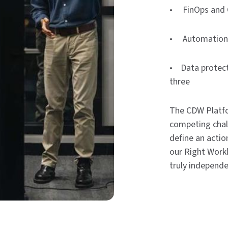
• FinOps and 
• Automation 
• Data protecti
three
The CDW Platfo
competing chal
define an actio
our Right Workl
truly independe