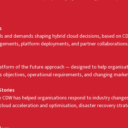
s
nds and demands shaping hybrid cloud decisions, based on C
ements, platform deployments, and partner collaborations
atform of the Future approach — designed to help organisati
ess objectives, operational requirements, and changing mark
Stories
 CDW has helped organisations respond to industry changes 
 cloud acceleration and optimisation, disaster recovery str