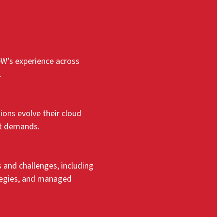
DW’s experience across
.
ons evolve their cloud
et demands.
and challenges, including
ategies, and managed