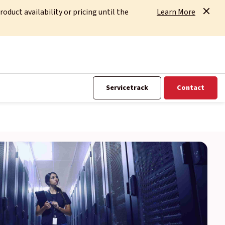
uct availability or pricing until the
Learn More
Servicetrack
Contact