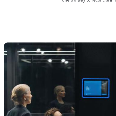
offers a way to reconcile in