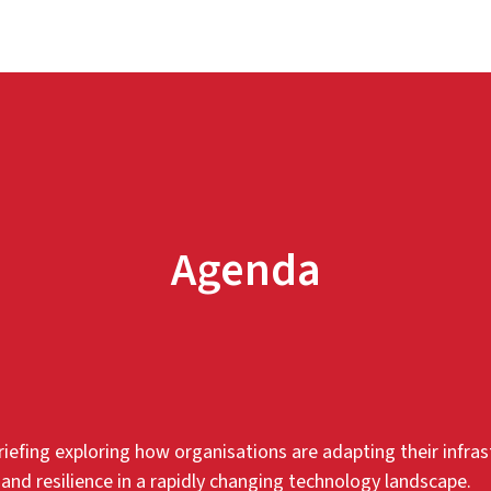
Agenda
iefing exploring how organisations are adapting their infras
 and resilience in a rapidly changing technology landscape.