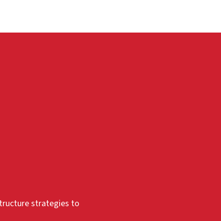
tructure strategies to