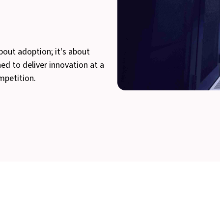
bout adoption; it's about
hed to deliver innovation at a
mpetition.