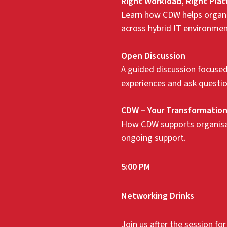
Right Workload, Right Pla
Learn how CDW helps organi
across hybrid IT environmen
Open Discussion
A guided discussion focused 
experiences and ask questio
CDW – Your Transformation
How CDW supports organisati
ongoing support.
5:00 PM
Networking Drinks
Join us after the session fo