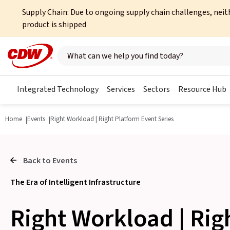
Supply Chain: Due to ongoing supply chain challenges, neit
product is shipped
Search here
Integrated Technology
Services
Sectors
Resource Hub
Home
Events
Right Workload | Right Platform Event Series
Back to Events
The Era of Intelligent Infrastructure
Right Workload | Rig