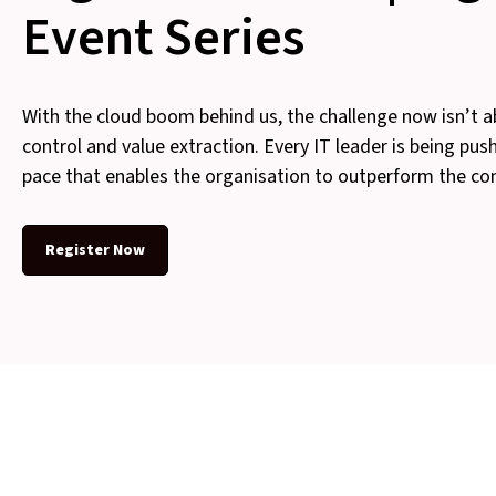
Event Series
With the cloud boom behind us, the challenge now isn’t a
control and value extraction. Every IT leader is being pus
pace that enables the organisation to outperform the co
Register Now