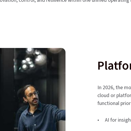
novation, control, and resilience within one unified operating
Platfo
In 2026, the mo
cloud or platfo
functional prior
• AI for insig