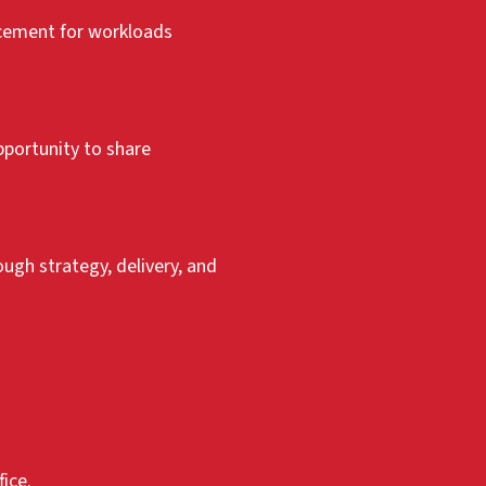
acement for workloads
pportunity to share
gh strategy, delivery, and
ice.