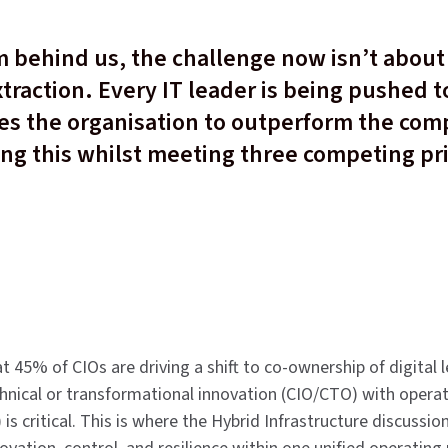
 behind us, the challenge now isn’t about 
traction. Every IT leader is being pushed t
les the organisation to outperform the com
ing this whilst meeting three competing pri
 45% of CIOs are driving a shift to co-ownership of digital 
nical or transformational innovation (CIO/CTO) with operati
) is critical. This is where the Hybrid Infrastructure discussi