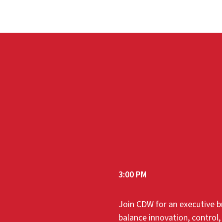
3:00 PM
Join CDW for an executive br
balance innovation, control,