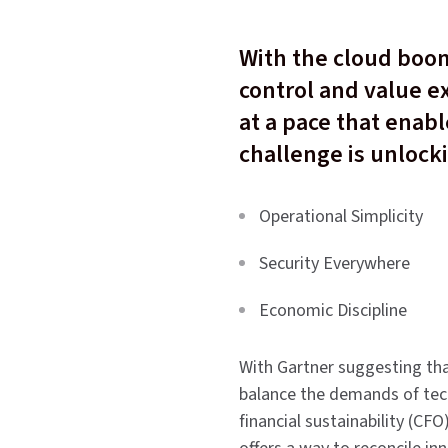
With the cloud boom
control and value ex
at a pace that enab
challenge is unlock
Operational Simplicity
Security Everywhere
Economic Discipline
With Gartner suggesting that
balance the demands of tech
financial sustainability (CFO