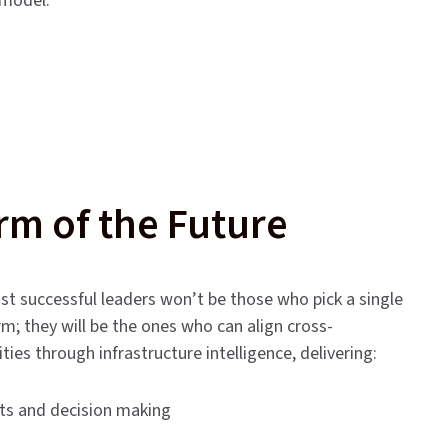
 model.
rm of the Future
st successful leaders won’t be those who pick a single
rm; they will be the ones who can align cross-
ities through infrastructure intelligence, delivering:
hts and decision making