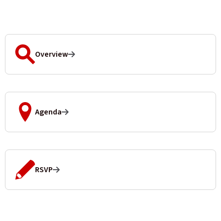
Overview
Agenda
RSVP