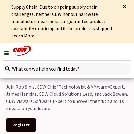
Supply Chain: Due to ongoing supply chain
Home
Events
Navigating the Post-Broadcom VMware Landscape
challenges, neither CDW nor our hardware
manufacturer partners can guarantee product
Back to Events
availability or pricing until the product is shipped
Learn More
Navigating the Post-
Broadcom VMware
Toggle navigation
Landscape
Search here
Join Rob Sims, CDW Chief Technologist & VMware vExpert,
James Hankins, CDW Cloud Solutions Lead, and Jack Bowen,
CDW VMware Software Expert to uncover the truth and its
impact on your future.
Register