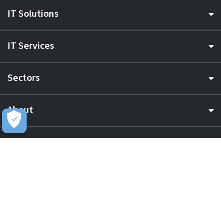
IT Solutions
IT Services
Sectors
About
Resource Hub
Awards & Accreditations
Privacy
Acceptable Use
Terms of Website Use
Cookie Policy
Terms & Conditions
Slavery Statement
EU Data Act Notice
CDW UK Tax Strategy
Pay Gap Report