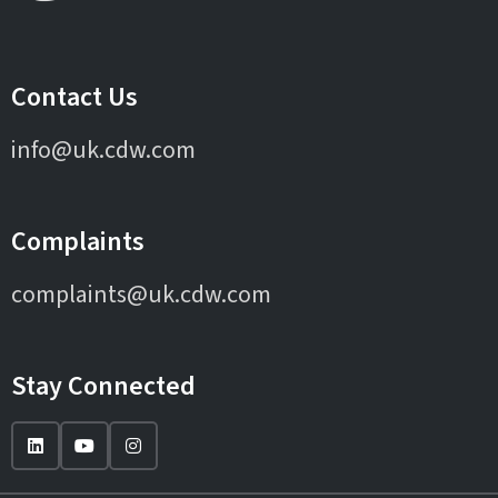
Contact Us
info@uk.cdw.com
Complaints
complaints@uk.cdw.com
Stay Connected