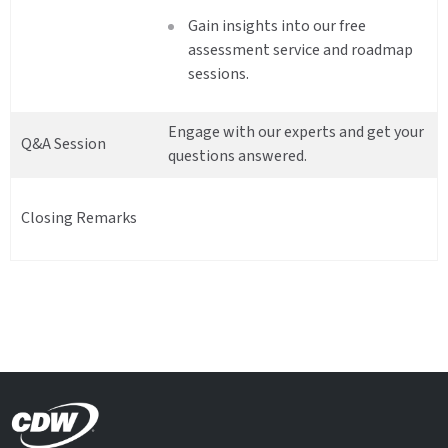
Gain insights into our free
assessment service and roadmap
sessions.
Engage with our experts and get your
Q&A Session
questions answered.
Closing Remarks