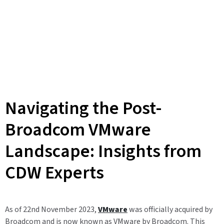
Navigating the Post-
Broadcom VMware
Landscape: Insights from
CDW Experts
As of 22nd November 2023,
VMware
was officially acquired by
Broadcom and is now known as VMware by Broadcom. This