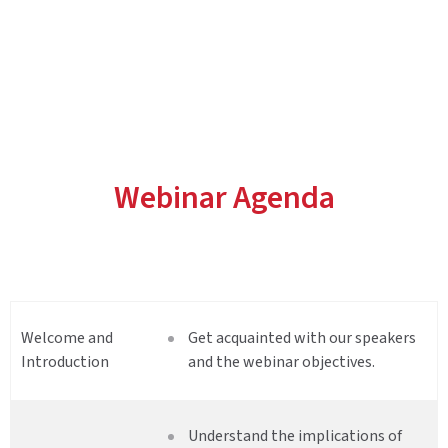
Webinar Agenda
Welcome and
Get acquainted with our speakers
Introduction
and the webinar objectives.
Understand the implications of