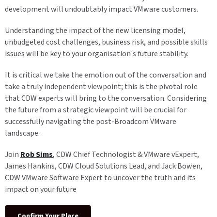
development will undoubtably impact VMware customers.
Understanding the impact of the new licensing model,
unbudgeted cost challenges, business risk, and possible skills
issues will be key to your organisation's future stability.
It is critical we take the emotion out of the conversation and
take a truly independent viewpoint; this is the pivotal role
that CDW experts will bring to the conversation. Considering
the future from a strategic viewpoint will be crucial for
successfully navigating the post-Broadcom VMware
landscape.
Join
Rob Sims
, CDW Chief Technologist & VMware vExpert,
James Hankins, CDW Cloud Solutions Lead, and Jack Bowen,
CDW VMware Software Expert to uncover the truth and its
impact on your future
Confirm Your Place