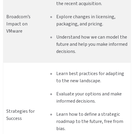
the recent acquisition.
Broadcom’s
Explore changes in licensing,
Impact on
packaging, and pricing.
VMware
Understand how we can model the
future and help you make informed
decisions.
Learn best practices for adapting
to the new landscape.
Evaluate your options and make
informed decisions.
Strategies for
Learn how to define a strategic
Success
roadmap to the future, free from
bias.