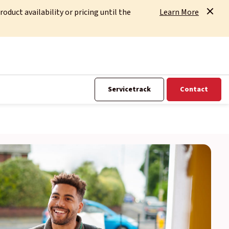
uct availability or pricing until the
Learn More
Servicetrack
Contact