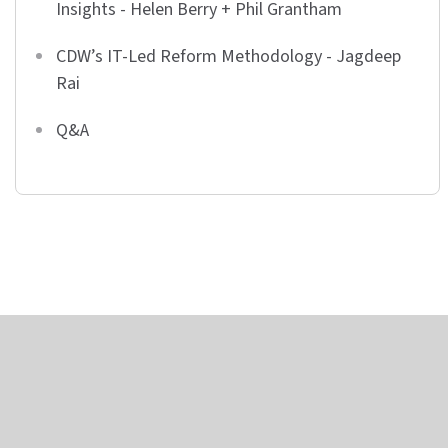
Insights - Helen Berry + Phil Grantham
CDW’s IT-Led Reform Methodology - Jagdeep
Rai
Q&A