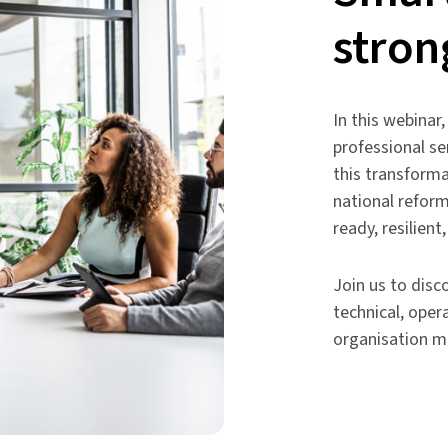
stron
In this webina
professional se
this transforma
national reform
ready, resilient
Join us to dis
technical, oper
organisation m