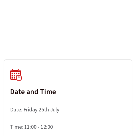
Date and Time
Date: Friday 25th July
Time: 11:00 - 12:00