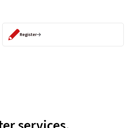
Register
er services,