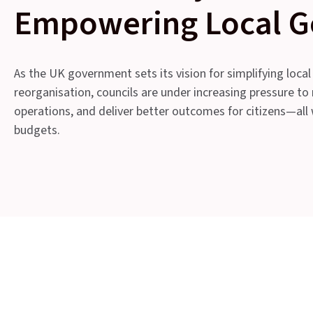
Empowering Local 
As the UK government sets its vision for simplifying local
reorganisation, councils are under increasing pressure to
operations, and deliver better outcomes for citizens—al
budgets.