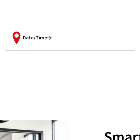
Date/Time
Smart