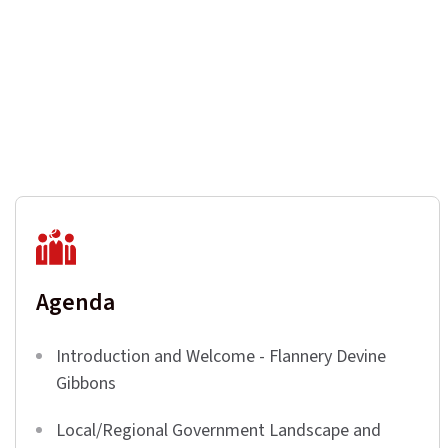
Agenda
Introduction and Welcome - Flannery Devine
Gibbons
Local/Regional Government Landscape and