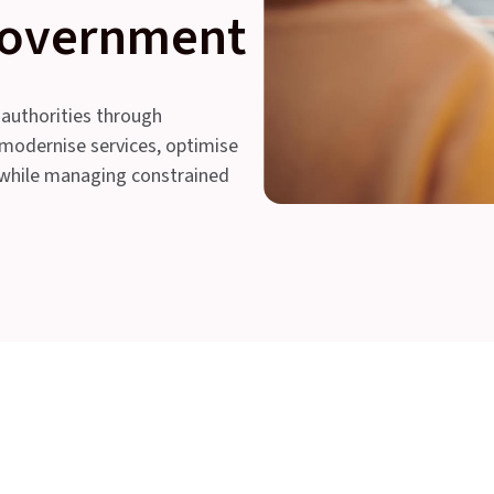
Government
 authorities through
 modernise services, optimise
l while managing constrained