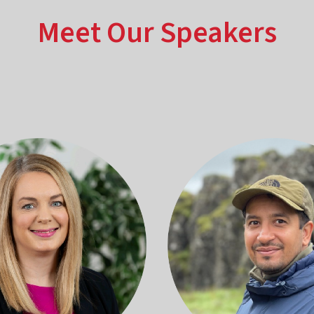
Meet Our Speakers