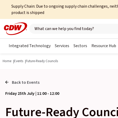
Supply Chain: Due to ongoing supply chain challenges, neit
product is shipped
Search here
Integrated Technology
Services
Sectors
Resource Hub
Home
Events
Future-Ready Councils
Back to Events
Friday 25th July | 11:00 - 12:00
Future-Ready Counci