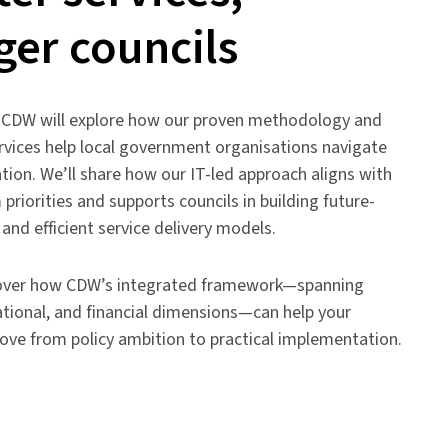
ger councils
r, CDW will explore how our proven methodology and
rvices help local government organisations navigate
tion. We’ll share how our IT-led approach aligns with
 priorities and supports councils in building future-
, and efficient service delivery models.
cover how CDW’s integrated framework—spanning
ational, and financial dimensions—can help your
ove from policy ambition to practical implementation.