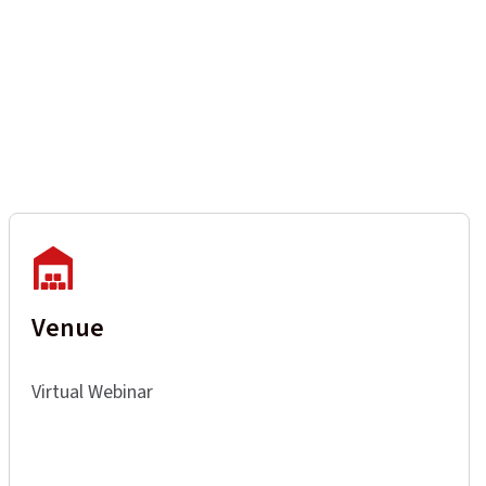
Venue
Virtual Webinar