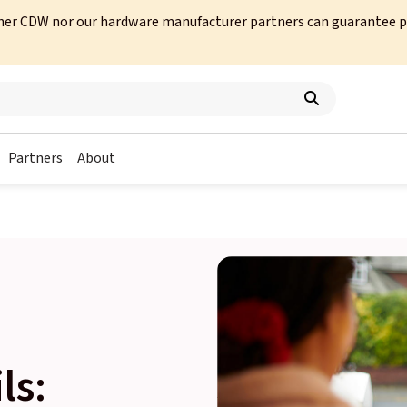
her CDW nor our hardware manufacturer partners can guarantee prod
Partners
About
ls: