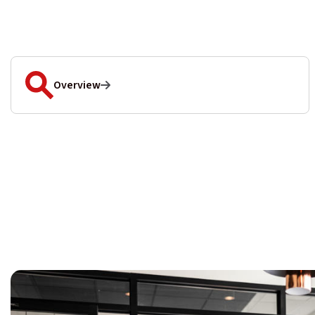
Overview