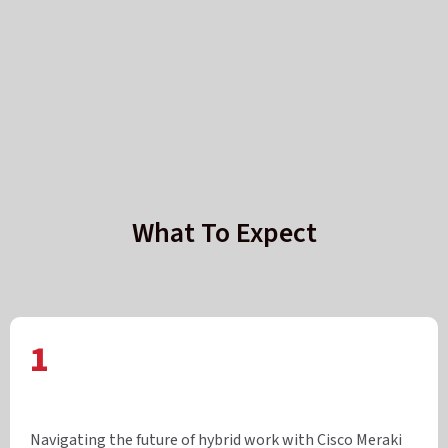
What To Expect
1
Navigating the future of hybrid work with Cisco Meraki