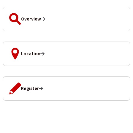
Overview
Location
Register