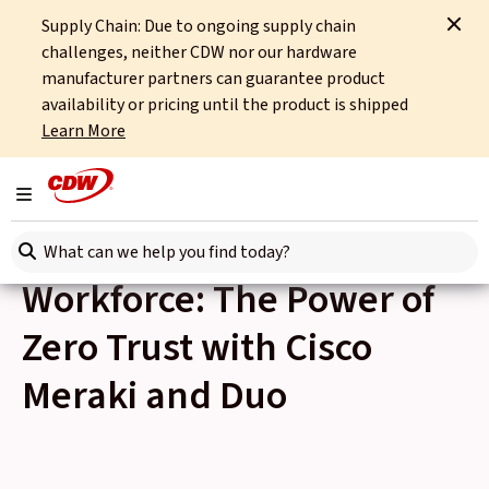
Supply Chain: Due to ongoing supply chain
Home
Events
challenges, neither CDW nor our hardware
Empowering the Hybrid Workforce: The Power of Zero Trust with Cisco Meraki
and Duo
manufacturer partners can guarantee product
availability or pricing until the product is shipped
Learn More
Back to Events
Thu 8th June, 2023
Toggle navigation
Empowering the Hybrid
Search here
Workforce: The Power of
Zero Trust with Cisco
Meraki and Duo