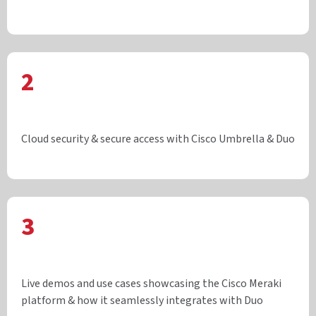
2
Cloud security & secure access with Cisco Umbrella & Duo
3
Live demos and use cases showcasing the Cisco Meraki
platform & how it seamlessly integrates with Duo