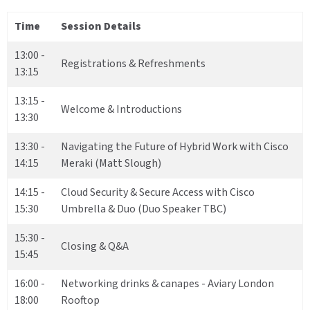
Time
Session Details
13:00 -
Registrations & Refreshments
13:15
13:15 -
Welcome & Introductions
13:30
13:30 -
Navigating the Future of Hybrid Work with Cisco
14:15
Meraki (Matt Slough)
14:15 -
Cloud Security & Secure Access with Cisco
15:30
Umbrella & Duo (Duo Speaker TBC)
15:30 -
Closing & Q&A
15:45
16:00 -
Networking drinks & canapes - Aviary London
18:00
Rooftop