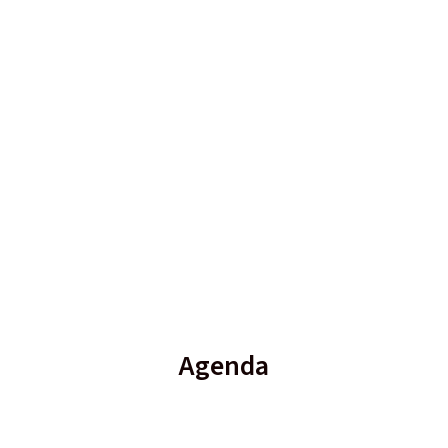
Agenda