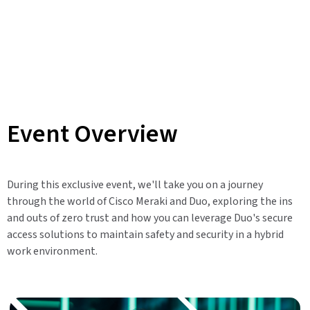
Event Overview
During this exclusive event, we'll take you on a journey
through the world of Cisco Meraki and Duo, exploring the ins
and outs of zero trust and how you can leverage Duo's secure
access solutions to maintain safety and security in a hybrid
work environment.