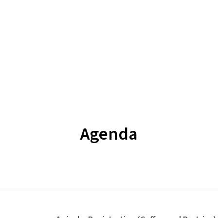
Agenda