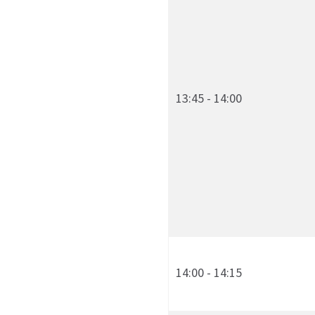
13:45 - 14:00
14:00 - 14:15