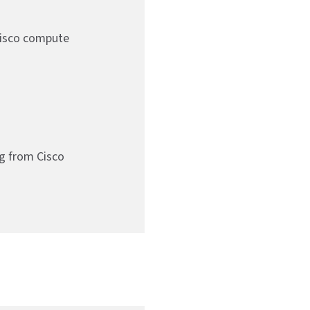
Cisco compute
g from Cisco