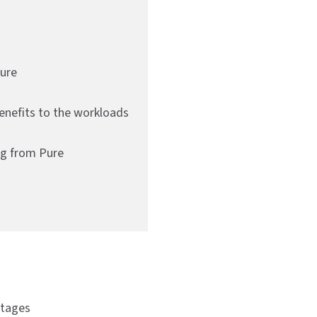
Pure
enefits to the workloads
ng from Pure
ntages