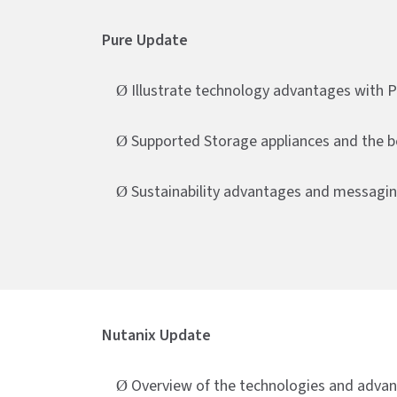
Pure Update
Illustrate technology advantages with 
Ø
Supported Storage appliances and the b
Ø
Sustainability advantages and messagi
Ø
Nutanix Update
Overview of the technologies and adva
Ø