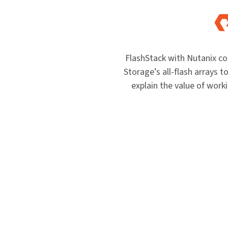
FlashStack with Nutanix c
Storage’s all-flash arrays to
explain the value of work