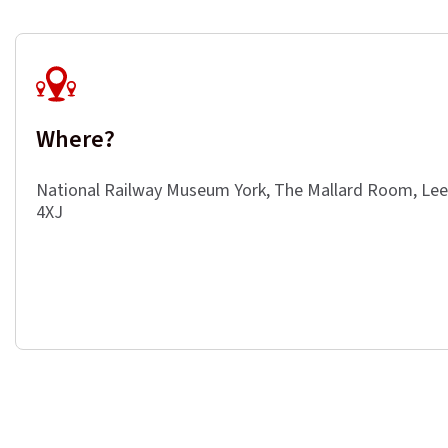
Where?
National Railway Museum York, The Mallard Room, Le
4XJ