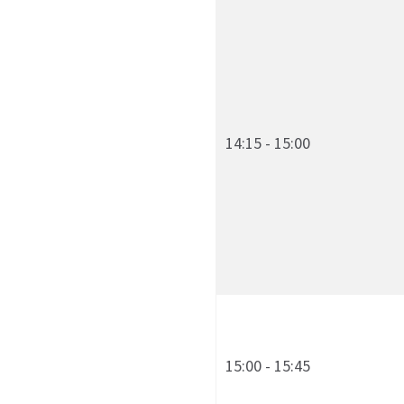
14:15 - 15:00
15:00 - 15:45