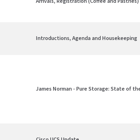
Arrivals, Registration (Coffee and Pastries
Introductions, Agenda and Housekeeping
James Norman - Pure Storage: State of th
Cisco UCS Update