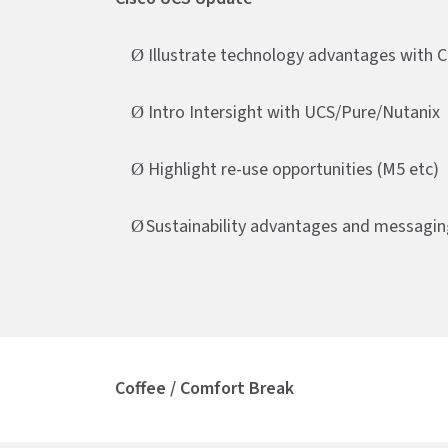
Illustrate technology advantages with 
Ø
Intro Intersight with UCS/Pure/Nutanix
Ø
Highlight re-use opportunities (M5 etc)
Ø
Sustainability advantages and messagin
Ø
Coffee / Comfort Break