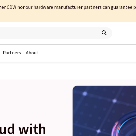
her CDW nor our hardware manufacturer partners can guarantee prod
Partners
About
ud with