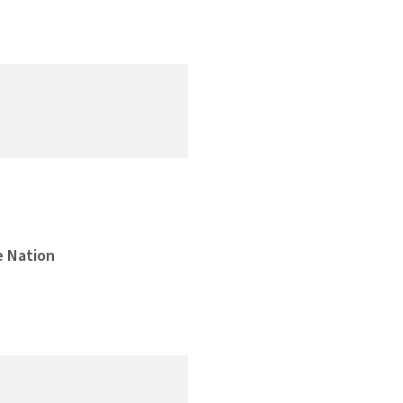
)
e Nation