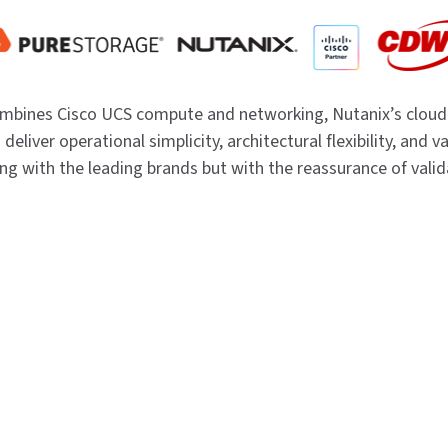
ombines Cisco UCS compute and networking, Nutanix’s cloud
 deliver operational simplicity, architectural flexibility, and 
ing with the leading brands but with the reassurance of vali