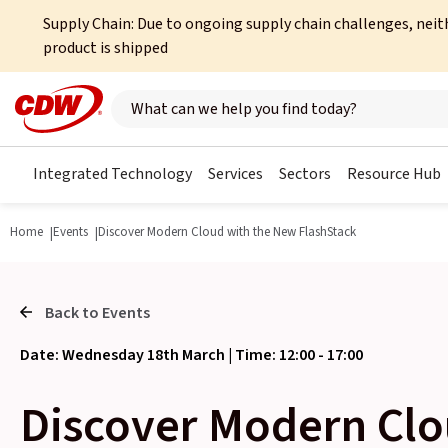
Supply Chain: Due to ongoing supply chain challenges, neit
product is shipped
Search here
Integrated Technology
Services
Sectors
Resource Hub
Home
Events
Discover Modern Cloud with the New FlashStack
Back to Events
Date: Wednesday 18th March | Time: 12:00 - 17:00
Discover Modern Clo