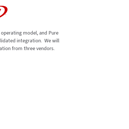
 operating model, and Pure
validated integration. We will
dation from three vendors.