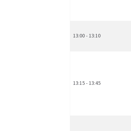
13:00 - 13:10
13:15 - 13:45