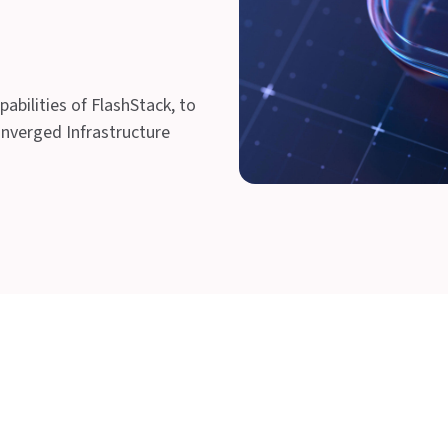
abilities of FlashStack, to
onverged Infrastructure