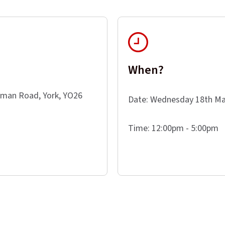
When?
eman Road, York, YO26
Date: Wednesday 18th Ma
Time: 12:00pm - 5:00pm