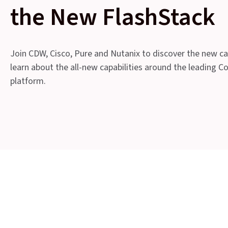
the New FlashStack
Join CDW, Cisco, Pure and Nutanix to discover the new cap
learn about the all-new capabilities around the leading C
platform.