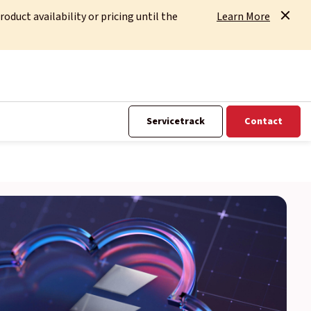
uct availability or pricing until the
Learn More
Servicetrack
Contact