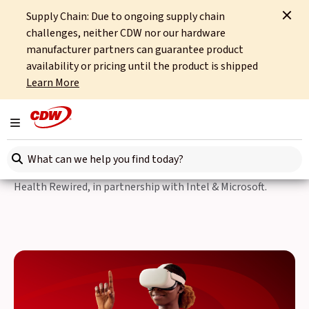
Supply Chain: Due to ongoing supply chain
Home
Events
Digital Health Rewired
challenges, neither CDW nor our hardware
manufacturer partners can guarantee product
Back to Events
availability or pricing until the product is shipped
Learn More
24-25 March, 2026
Digital Health Rewired
Toggle navigation
Search here
We’re excited to be exhibiting for the first time at Digital
Health Rewired, in partnership with Intel & Microsoft.