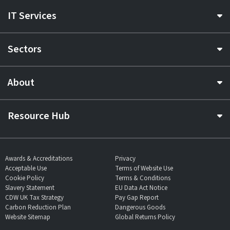
IT Services
Sectors
About
Resource Hub
Awards & Accreditations
Privacy
Acceptable Use
Terms of Website Use
Cookie Policy
Terms & Conditions
Slavery Statement
EU Data Act Notice
CDW UK Tax Strategy
Pay Gap Report
Carbon Reduction Plan
Dangerous Goods
Website Sitemap
Global Returns Policy