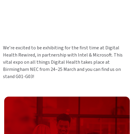
We’re excited to be exhibiting for the first time at Digital
Health Rewired, in partnership with Intel & Microsoft. This
vital expo on all things Digital Health takes place at
Birmingham NEC from 24–25 March and you can find us on
stand G01-G03!