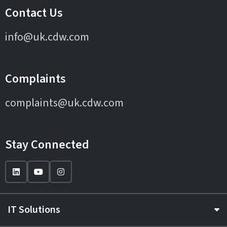
Contact Us
info@uk.cdw.com
Complaints
complaints@uk.cdw.com
Stay Connected
IT Solutions