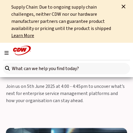
Supply Chain: Due to ongoing supply chain
Home
Events
CDW Route to Agentic AI Webinar
challenges, neither CDW nor our hardware
manufacturer partners can guarantee product
Back to Events
availability or pricing until the product is shipped
Learn More
Thursday, 5th June 2025
CDW Route to Agentic AI
Toggle navigation
Webinar
Search here
Join us on 5th June 2025 at 4:00 - 4:45pm to uncover what’s
next for enterprise service management platforms and
how your organisation can stay ahead.