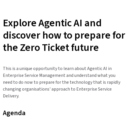
Explore Agentic AI and
discover how to prepare for
the Zero Ticket future
This is a unique opportunity to learn about Agentic AI in
Enterprise Service Management and understand what you
need to do now to prepare for the technology that is rapidly
changing organisations' approach to Enterprise Service
Delivery.
Agenda