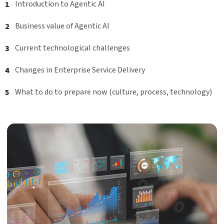
Introduction to Agentic AI
Business value of Agentic AI
Current technological challenges
Changes in Enterprise Service Delivery
What to do to prepare now (culture, process, technology)