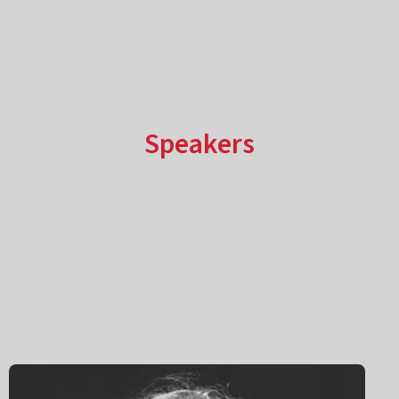
Speakers