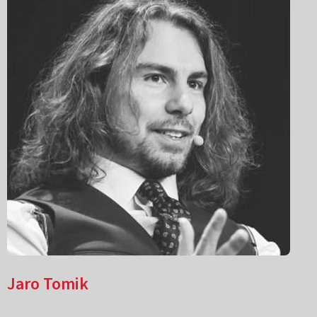
Jaro Tomik