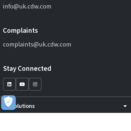
info@uk.cdw.com
Complaints
complaints@uk.cdw.com
Stay Connected
IT Solutions
IT Services