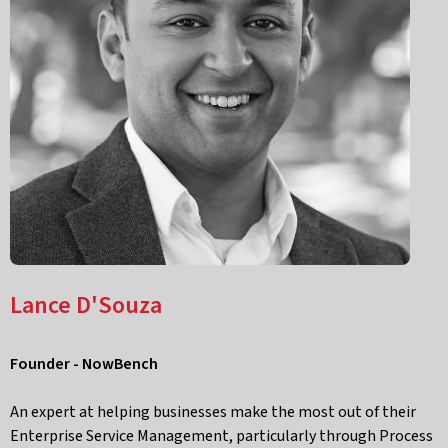
Lance D'Souza
Founder - NowBench
An expert at helping businesses make the most out of their
Enterprise Service Management, particularly through Process