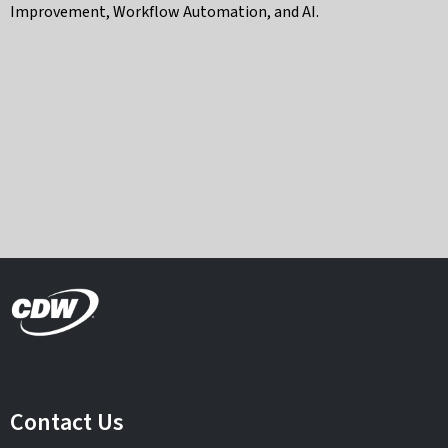
Improvement, Workflow Automation, and AI.
Contact Us