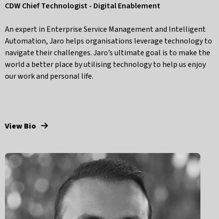
CDW Chief Technologist - Digital Enablement
An expert in Enterprise Service Management and Intelligent
Automation, Jaro helps organisations leverage technology to
navigate their challenges. Jaro’s ultimate goal is to make the
world a better place by utilising technology to help us enjoy
our work and personal life.
View Bio