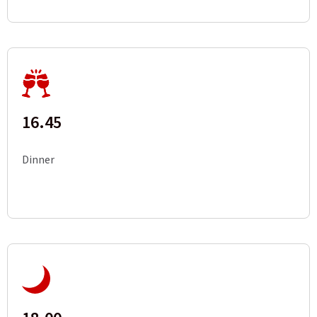
16.45
Dinner