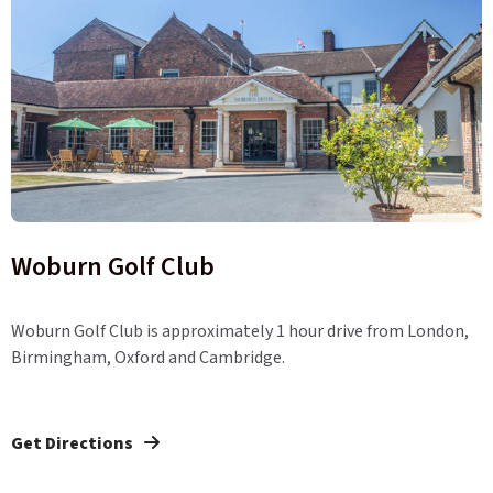
Woburn Golf Club
Woburn Golf Club is approximately 1 hour drive from London,
Birmingham, Oxford and Cambridge.
Get Directions