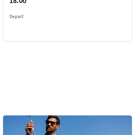
18.00
Depart