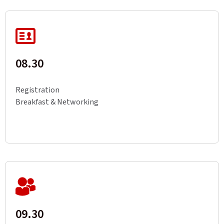
08.30
Registration
Breakfast & Networking
09.30