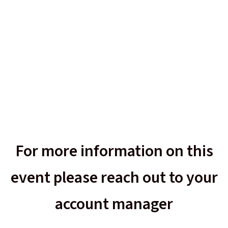
For more information on this
event please reach out to your
account manager