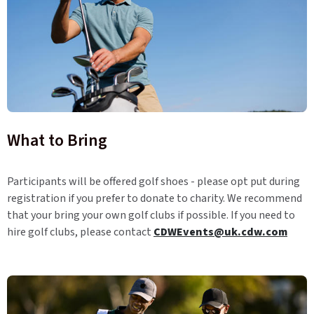
What to Bring
Participants will be offered golf shoes - please opt put during
registration if you prefer to donate to charity. We recommend
that your bring your own golf clubs if possible. If you need to
hire golf clubs, please contact
CDWEvents@uk.cdw.com