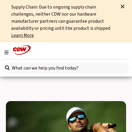
Supply Chain: Due to ongoing supply chain
Home
Events
CDW Golf Day
challenges, neither CDW nor our hardware
manufacturer partners can guarantee product
Back to Events
availability or pricing until the product is shipped
Learn More
CDW Golf Day 2025
Toggle navigation
Join us on Wednesday 3rd September when we return to
Search here
the prestigious Woburn Golf Club for our ever-popular
annual Golf Day event.