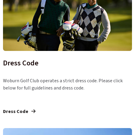
Dress Code
Woburn Golf Club operates a strict dress code. Please click
below for full guidelines and dress code.
Dress Code