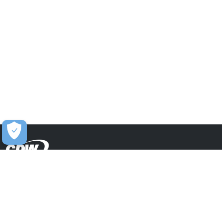
Contact Us