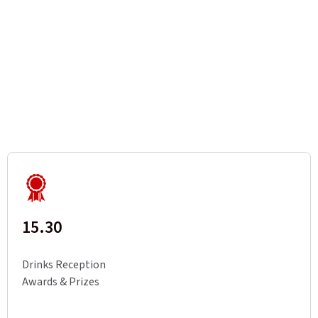
15.30
Drinks Reception
Awards & Prizes