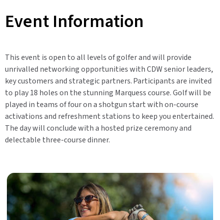
Event Information
This event is open to all levels of golfer and will provide
unrivalled networking opportunities with CDW senior leaders,
key customers and strategic partners. Participants are invited
to play 18 holes on the stunning Marquess course. Golf will be
played in teams of four on a shotgun start with on-course
activations and refreshment stations to keep you entertained.
The day will conclude with a hosted prize ceremony and
delectable three-course dinner.