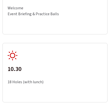
Welcome
Event Briefing & Practice Balls
10.30
18 Holes (with lunch)