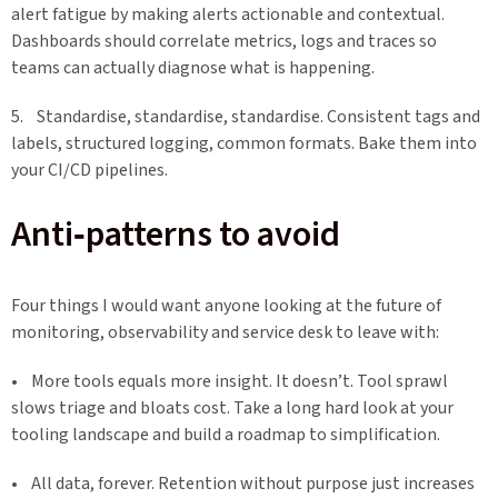
alert fatigue by making alerts actionable and contextual.
Dashboards should correlate metrics, logs and traces so
teams can actually diagnose what is happening.
5. Standardise, standardise, standardise. Consistent tags and
labels, structured logging, common formats. Bake them into
your CI/CD pipelines.
Anti‑patterns to avoid
Four things I would want anyone looking at the future of
monitoring, observability and service desk to leave with:
• More tools equals more insight. It doesn’t. Tool sprawl
slows triage and bloats cost. Take a long hard look at your
tooling landscape and build a roadmap to simplification.
• All data, forever. Retention without purpose just increases