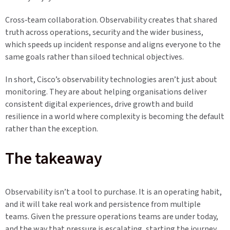
Cross‑team collaboration. Observability creates that shared
truth across operations, security and the wider business,
which speeds up incident response and aligns everyone to the
same goals rather than siloed technical objectives.
In short, Cisco’s observability technologies aren’t just about
monitoring. They are about helping organisations deliver
consistent digital experiences, drive growth and build
resilience in a world where complexity is becoming the default
rather than the exception.
The takeaway
Observability isn’t a tool to purchase. It is an operating habit,
and it will take real work and persistence from multiple
teams. Given the pressure operations teams are under today,
and the way that pressure is escalating, starting the journey