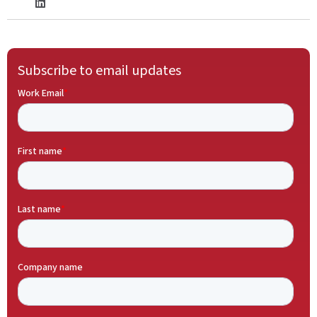
Subscribe to email updates