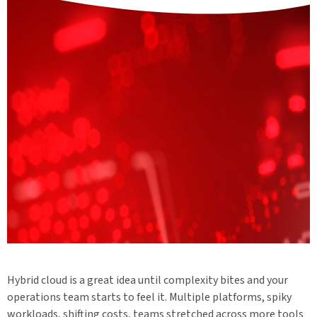
Hybrid cloud is a great idea until complexity bites and your
operations team starts to feel it. Multiple platforms, spiky
workloads, shifting costs, teams stretched across more tools