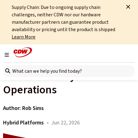
Supply Chain: Due to ongoing supply chain
Home
About
OCTO
Insights
New Baseline for Hybrid Operations
challenges, neither CDW nor our hardware
manufacturer partners can guarantee product
All articles
availability or pricing until the product is shipped
Learn More
See It to Run It: Why
Observability Is the New
Toggle navigation
Search here
Baseline for Hybrid
Operations
Author:
Rob Sims
Hybrid Platforms
• Jun 22, 2026