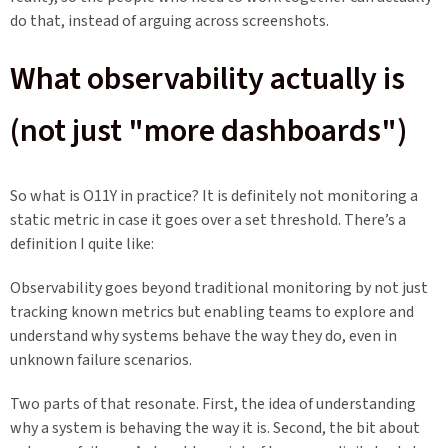
do that, instead of arguing across screenshots.
What observability actually is
(not just "more dashboards")
So what is O11Y in practice? It is definitely not monitoring a
static metric in case it goes over a set threshold. There’s a
definition I quite like:
Observability goes beyond traditional monitoring by not just
tracking known metrics but enabling teams to explore and
understand why systems behave the way they do, even in
unknown failure scenarios.
Two parts of that resonate. First, the idea of understanding
why a system is behaving the way it is. Second, the bit about