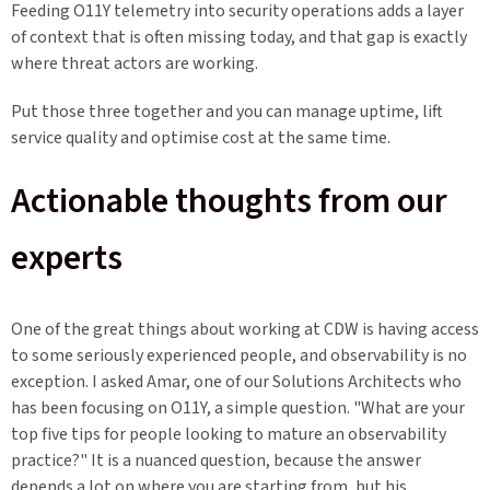
Feeding O11Y telemetry into security operations adds a layer
of context that is often missing today, and that gap is exactly
where threat actors are working.
Put those three together and you can manage uptime, lift
service quality and optimise cost at the same time.
Actionable thoughts from our
experts
One of the great things about working at CDW is having access
to some seriously experienced people, and observability is no
exception. I asked Amar, one of our Solutions Architects who
has been focusing on O11Y, a simple question. "What are your
top five tips for people looking to mature an observability
practice?" It is a nuanced question, because the answer
depends a lot on where you are starting from, but his