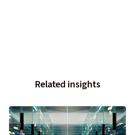
Related insights