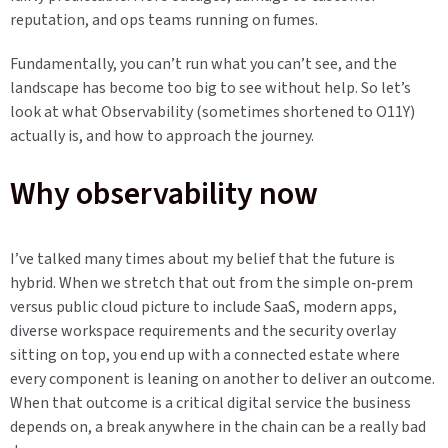
reputation, and ops teams running on fumes.
Fundamentally, you can’t run what you can’t see, and the
landscape has become too big to see without help. So let’s
look at what Observability (sometimes shortened to O11Y)
actually is, and how to approach the journey.
Why observability now
I’ve talked many times about my belief that the future is
hybrid. When we stretch that out from the simple on‑prem
versus public cloud picture to include SaaS, modern apps,
diverse workspace requirements and the security overlay
sitting on top, you end up with a connected estate where
every component is leaning on another to deliver an outcome.
When that outcome is a critical digital service the business
depends on, a break anywhere in the chain can be a really bad