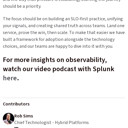
should be a priority.
The focus should be on building an SLO‑first practice, unifying
your signals, and creating shared truth across teams. Land one
service, prove the win, then scale. To make that easier we have
built a framework for adoption alongside the technology
choices, and our teams are happy to dive into it with you.
For more insights on observability,
watch our video podcast with Splunk
here
.
Contributors
Rob Sims
Chief Technologist - Hybrid Platforms