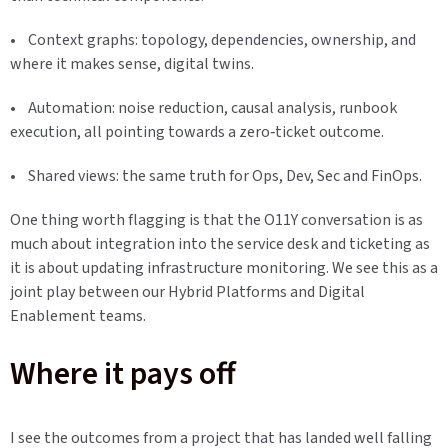
• Context graphs: topology, dependencies, ownership, and
where it makes sense, digital twins.
• Automation: noise reduction, causal analysis, runbook
execution, all pointing towards a zero‑ticket outcome.
• Shared views: the same truth for Ops, Dev, Sec and FinOps.
One thing worth flagging is that the O11Y conversation is as
much about integration into the service desk and ticketing as
it is about updating infrastructure monitoring. We see this as a
joint play between our Hybrid Platforms and Digital
Enablement teams.
Where it pays off
I see the outcomes from a project that has landed well falling