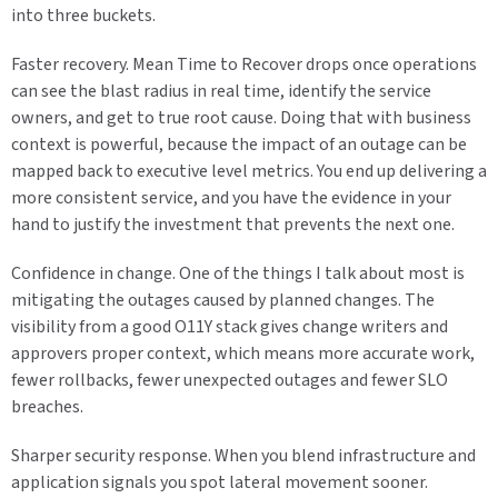
into three buckets.
Faster recovery. Mean Time to Recover drops once operations
can see the blast radius in real time, identify the service
owners, and get to true root cause. Doing that with business
context is powerful, because the impact of an outage can be
mapped back to executive level metrics. You end up delivering a
more consistent service, and you have the evidence in your
hand to justify the investment that prevents the next one.
Confidence in change. One of the things I talk about most is
mitigating the outages caused by planned changes. The
visibility from a good O11Y stack gives change writers and
approvers proper context, which means more accurate work,
fewer rollbacks, fewer unexpected outages and fewer SLO
breaches.
Sharper security response. When you blend infrastructure and
application signals you spot lateral movement sooner.