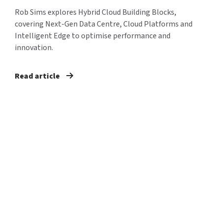
Rob Sims explores Hybrid Cloud Building Blocks,
covering Next-Gen Data Centre, Cloud Platforms and
Intelligent Edge to optimise performance and
innovation.
Read article