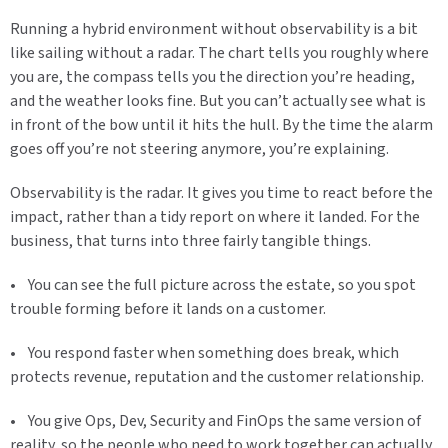
Running a hybrid environment without observability is a bit
like sailing without a radar. The chart tells you roughly where
you are, the compass tells you the direction you’re heading,
and the weather looks fine. But you can’t actually see what is
in front of the bow until it hits the hull. By the time the alarm
goes off you’re not steering anymore, you’re explaining.
Observability is the radar. It gives you time to react before the
impact, rather than a tidy report on where it landed. For the
business, that turns into three fairly tangible things.
• You can see the full picture across the estate, so you spot
trouble forming before it lands on a customer.
• You respond faster when something does break, which
protects revenue, reputation and the customer relationship.
• You give Ops, Dev, Security and FinOps the same version of
reality, so the people who need to work together can actually