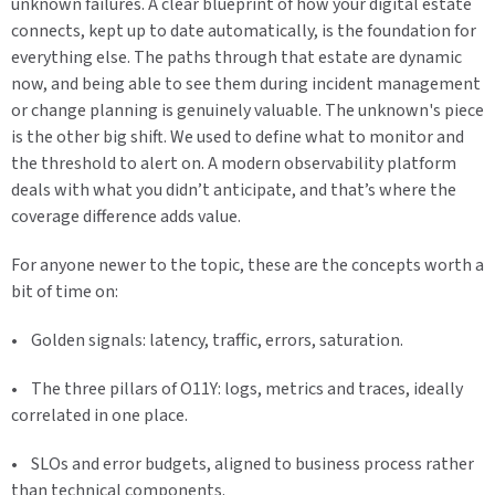
unknown failures. A clear blueprint of how your digital estate
connects, kept up to date automatically, is the foundation for
everything else. The paths through that estate are dynamic
now, and being able to see them during incident management
or change planning is genuinely valuable. The unknown's piece
is the other big shift. We used to define what to monitor and
the threshold to alert on. A modern observability platform
deals with what you didn’t anticipate, and that’s where the
coverage difference adds value.
For anyone newer to the topic, these are the concepts worth a
bit of time on:
• Golden signals: latency, traffic, errors, saturation.
• The three pillars of O11Y: logs, metrics and traces, ideally
correlated in one place.
• SLOs and error budgets, aligned to business process rather
than technical components.