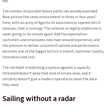
day.
The number of possible failure paths has already exploded.
Now picture the same environment in three or four years’
time, with an army of Agentic AI automations layered into it
(and yes, that is coming). The reliance on digital platforms is
never going to be simple again. Add the expectation
customers and employees now have around experience, and
the pressure to deliver consistent uptime and performance
becomes one of the bigger factors in talent, customer loyalty,
innovation and cost.
The old habit of watching a system against a capacity
threshold doesn’t keep that kind of estate alive, and it
certainly doesn’t give a modern operations team the data
they need.
Sailing without a radar