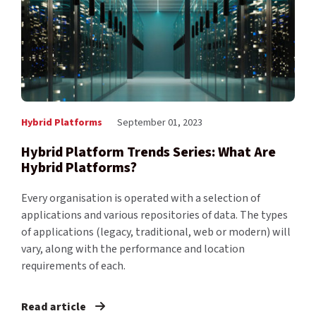
Hybrid Platforms
September 01, 2023
Hybrid Platform Trends Series: What Are
Hybrid Platforms?
Every organisation is operated with a selection of
applications and various repositories of data. The types
of applications (legacy, traditional, web or modern) will
vary, along with the performance and location
requirements of each.
Read article