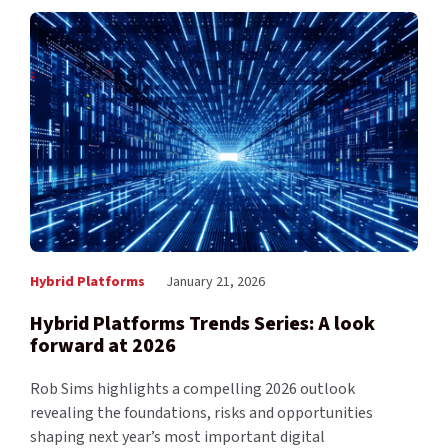
Hybrid Platforms
January 21, 2026
Hybrid Platforms Trends Series: A look
forward at 2026
Rob Sims highlights a compelling 2026 outlook
revealing the foundations, risks and opportunities
shaping next year’s most important digital