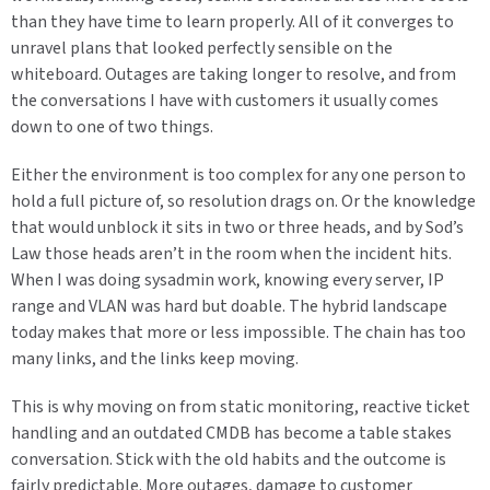
than they have time to learn properly. All of it converges to
unravel plans that looked perfectly sensible on the
whiteboard. Outages are taking longer to resolve, and from
the conversations I have with customers it usually comes
down to one of two things.
Either the environment is too complex for any one person to
hold a full picture of, so resolution drags on. Or the knowledge
that would unblock it sits in two or three heads, and by Sod’s
Law those heads aren’t in the room when the incident hits.
When I was doing sysadmin work, knowing every server, IP
range and VLAN was hard but doable. The hybrid landscape
today makes that more or less impossible. The chain has too
many links, and the links keep moving.
This is why moving on from static monitoring, reactive ticket
handling and an outdated CMDB has become a table stakes
conversation. Stick with the old habits and the outcome is
fairly predictable. More outages, damage to customer