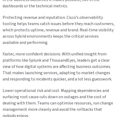
dashboards or the technical metrics.
Protecting revenue and reputation. Cisco’s observability
tooling helps teams catch issues before they reach customers,
which protects uptime, revenue and brand. Real‑time visibility
across hybrid environments keeps the critical services
available and performing.
Faster, more confident decisions. With unified insight from
platforms like Splunk and ThousandEyes, leaders get a clear
view of how digital systems are affecting business outcomes.
That makes launching services, adapting to market changes
and responding to incidents quicker, and a lot less guesswork.
Lower operational risk and cost. Mapping dependencies and
surfacing root cause cuts down on outages and the cost of
dealing with them. Teams can optimise resources, run change
management more cleanly and avoid the rollbacks that
nobody enjoys.