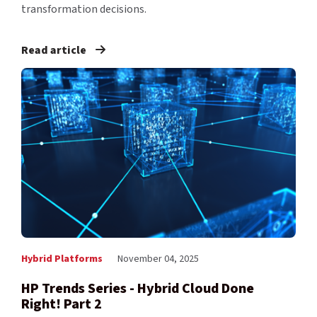
transformation decisions.
Read article
Hybrid Platforms
November 04, 2025
HP Trends Series - Hybrid Cloud Done
Right! Part 2