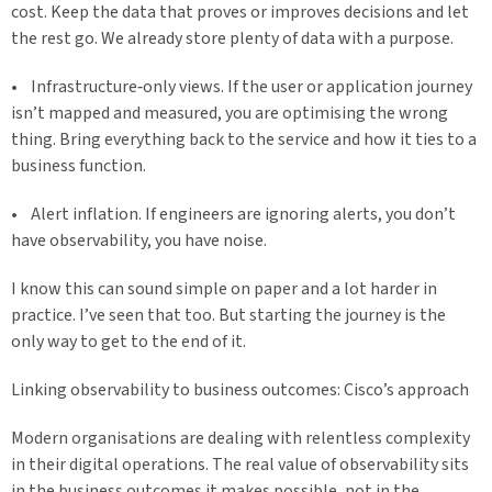
cost. Keep the data that proves or improves decisions and let
the rest go. We already store plenty of data with a purpose.
• Infrastructure‑only views. If the user or application journey
isn’t mapped and measured, you are optimising the wrong
thing. Bring everything back to the service and how it ties to a
business function.
• Alert inflation. If engineers are ignoring alerts, you don’t
have observability, you have noise.
I know this can sound simple on paper and a lot harder in
practice. I’ve seen that too. But starting the journey is the
only way to get to the end of it.
Linking observability to business outcomes: Cisco’s approach
Modern organisations are dealing with relentless complexity
in their digital operations. The real value of observability sits
in the business outcomes it makes possible, not in the