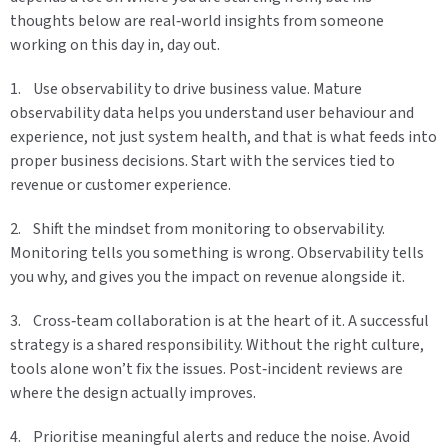
thoughts below are real‑world insights from someone
working on this day in, day out.
1. Use observability to drive business value. Mature
observability data helps you understand user behaviour and
experience, not just system health, and that is what feeds into
proper business decisions. Start with the services tied to
revenue or customer experience.
2. Shift the mindset from monitoring to observability.
Monitoring tells you something is wrong. Observability tells
you why, and gives you the impact on revenue alongside it.
3. Cross‑team collaboration is at the heart of it. A successful
strategy is a shared responsibility. Without the right culture,
tools alone won’t fix the issues. Post‑incident reviews are
where the design actually improves.
4. Prioritise meaningful alerts and reduce the noise. Avoid