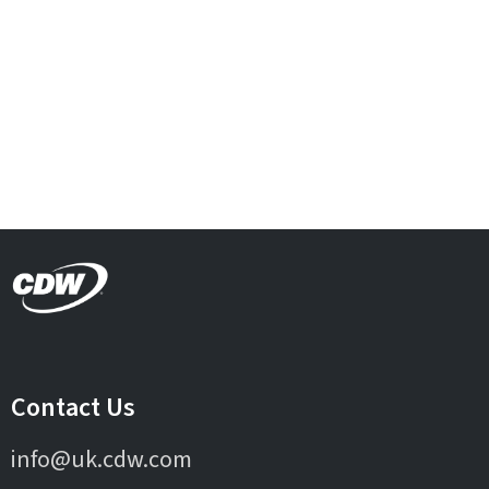
Contact Us
info@uk.cdw.com