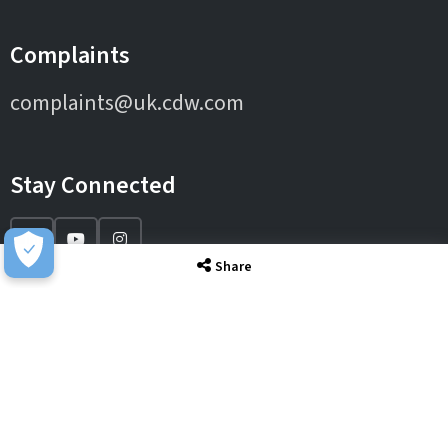
Complaints
complaints@uk.cdw.com
Stay Connected
Share
IT Solutions
IT Services
Sectors