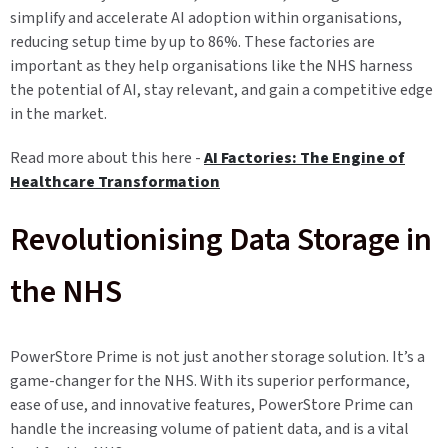
simplify and accelerate AI adoption within organisations,
reducing setup time by up to 86%. These factories are
important as they help organisations like the NHS harness
the potential of AI, stay relevant, and gain a competitive edge
in the market.
Read more about this here -
AI Factories: The Engine of
Healthcare Transformation
Revolutionising Data Storage in
the NHS
PowerStore Prime is not just another storage solution. It’s a
game-changer for the NHS. With its superior performance,
ease of use, and innovative features, PowerStore Prime can
handle the increasing volume of patient data, and is a vital