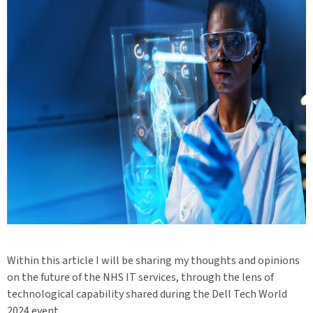
Within this article I will be sharing my thoughts and opinions
on the future of the NHS IT services, through the lens of
technological capability shared during the Dell Tech World
2024 event.