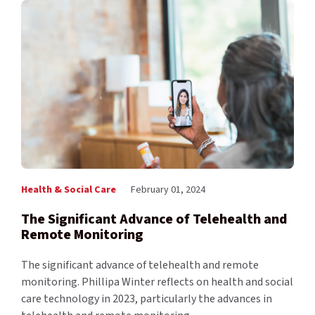
Health & Social Care
February 01, 2024
The Significant Advance of Telehealth and
Remote Monitoring
The significant advance of telehealth and remote
monitoring. Phillipa Winter reflects on health and social
care technology in 2023, particularly the advances in