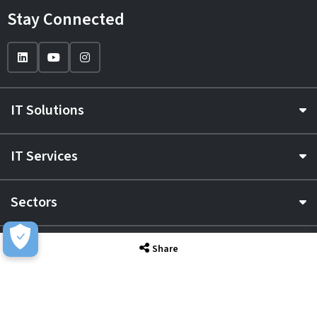
Stay Connected
IT Solutions
IT Services
Sectors
About
Share
Resource Hub