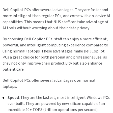
Dell Copilot PCs offer several advantages. They are faster and
more intelligent than regular PCs, and come with on-device AI
capabilities. This means that NHS staff can take advantage of
AI tools without worrying about their data privacy.
By choosing Dell Copilot PCs, staff can enjoy a more efficient,
powerful, and intelligent computing experience compared to
using normal laptops. These advantages make Dell Copilot
PCs a great choice for both personal and professional use, as
they not only improve their productivity but also enhance
patient care.
Dell Copilot PCs offer several advantages over normal
laptops:
Speed
: They are the fastest, most intelligent Windows PCs
ever built. They are powered by new silicon capable of an
incredible 40+ TOPS (trillion operations per second),