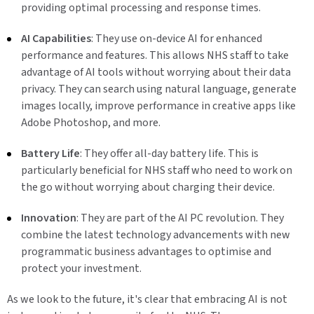
providing optimal processing and response times.
AI Capabilities
: They use on-device AI for enhanced
performance and features. This allows NHS staff to take
advantage of AI tools without worrying about their data
privacy. They can search using natural language, generate
images locally, improve performance in creative apps like
Adobe Photoshop, and more.
Battery Life
: They offer all-day battery life. This is
particularly beneficial for NHS staff who need to work on
the go without worrying about charging their device.
Innovation
: They are part of the AI PC revolution. They
combine the latest technology advancements with new
programmatic business advantages to optimise and
protect your investment.
As we look to the future, it's clear that embracing AI is not