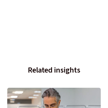
Related insights