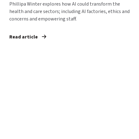
Phillipa Winter explores how AI could transform the
health and care sectors; including AI factories, ethics and
concerns and empowering staff.
Read article