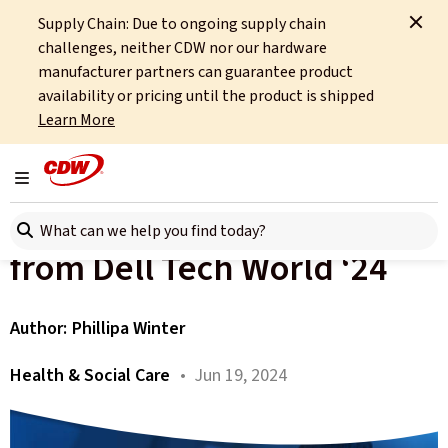
Supply Chain: Due to ongoing supply chain
Home
About
OCTO
Insights
challenges, neither CDW nor our hardware
Dell Tech world and the future of NHS technology
manufacturer partners can guarantee product
availability or pricing until the product is shipped
All articles
Learn More
The Future of NHS
Toggle navigation
Healthcare IT: Insights
Search here
from Dell Tech World ‘24
Author:
Phillipa Winter
Health & Social Care
• Jun 19, 2024