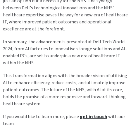
just an option but a necessity for the NHS. The synergy
between Dell's technological innovations and the NHS'
healthcare expertise paves the way for a new era of healthcare
IT, where improved patient outcomes and operational
excellence are at the forefront.
In summary, the advancements presented at Dell Tech World
2024, from AI factories to innovative storage solutions and AI-
enabled PCs, are set to underpin a new era of healthcare IT
within the NHS.
This transformation aligns with the broader vision of utilising
AI to enhance efficiency, reduce costs, and ultimately improve
patient outcomes. The future of the NHS, with AI at its core,
holds the promise of a more responsive and forward-thinking
healthcare system.
If you would like to learn more, please
get in touch
with our
team.