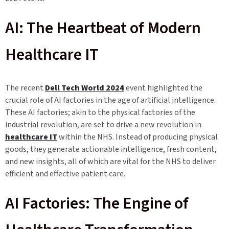
AI: The Heartbeat of Modern
Healthcare IT
The recent
Dell Tech World 2024
event highlighted the
crucial role of AI factories in the age of artificial intelligence.
These AI factories; akin to the physical factories of the
industrial revolution, are set to drive a new revolution in
healthcare IT
within the NHS. Instead of producing physical
goods, they generate actionable intelligence, fresh content,
and new insights, all of which are vital for the NHS to deliver
efficient and effective patient care.
AI Factories: The Engine of