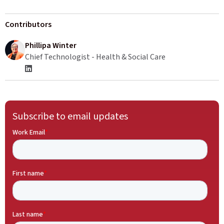
Contributors
Phillipa Winter
Chief Technologist - Health & Social Care
Subscribe to email updates