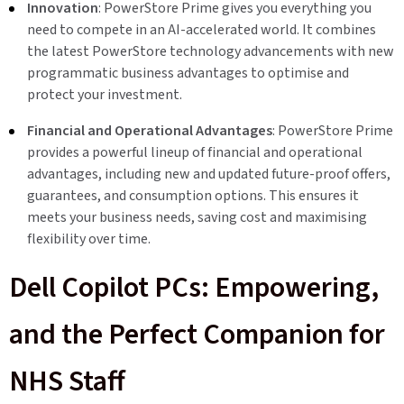
Innovation
: PowerStore Prime gives you everything you
need to compete in an AI-accelerated world. It combines
the latest PowerStore technology advancements with new
programmatic business advantages to optimise and
protect your investment.
Financial and Operational Advantages
: PowerStore Prime
provides a powerful lineup of financial and operational
advantages, including new and updated future-proof offers,
guarantees, and consumption options. This ensures it
meets your business needs, saving cost and maximising
flexibility over time.
Dell Copilot PCs: Empowering,
and the Perfect Companion for
NHS Staff