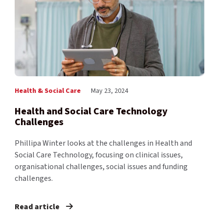
Health & Social Care
May 23, 2024
Health and Social Care Technology
Challenges
Phillipa Winter looks at the challenges in Health and
Social Care Technology, focusing on clinical issues,
organisational challenges, social issues and funding
challenges.
Read article