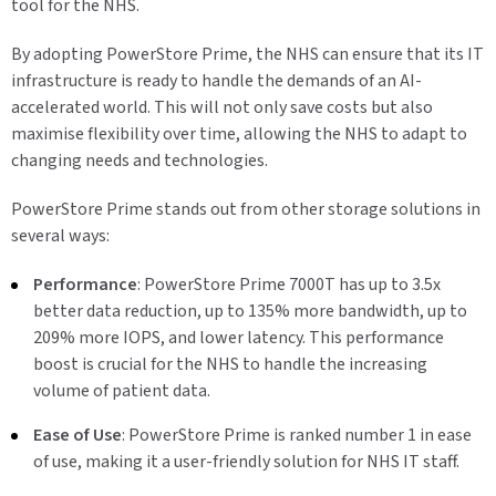
tool for the NHS.
By adopting PowerStore Prime, the NHS can ensure that its IT
infrastructure is ready to handle the demands of an AI-
accelerated world. This will not only save costs but also
maximise flexibility over time, allowing the NHS to adapt to
changing needs and technologies.
PowerStore Prime stands out from other storage solutions in
several ways:
Performance
: PowerStore Prime 7000T has up to 3.5x
better data reduction, up to 135% more bandwidth, up to
209% more IOPS, and lower latency. This performance
boost is crucial for the NHS to handle the increasing
volume of patient data.
Ease of Use
: PowerStore Prime is ranked number 1 in ease
of use, making it a user-friendly solution for NHS IT staff.