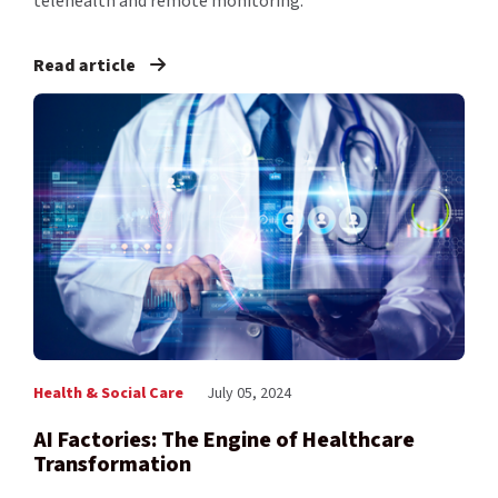
telehealth and remote monitoring.
Read article
Health & Social Care
July 05, 2024
AI Factories: The Engine of Healthcare
Transformation