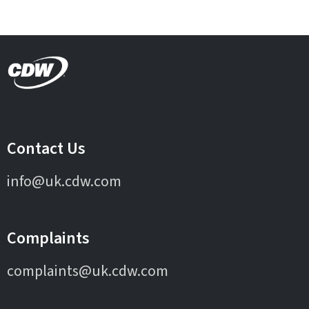
Contact Us
info@uk.cdw.com
Complaints
complaints@uk.cdw.com