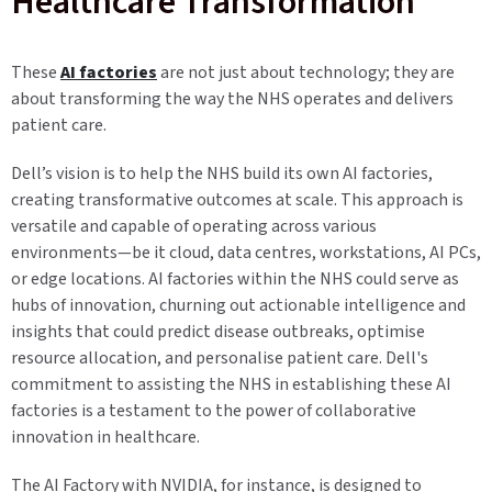
Healthcare Transformation
These
AI factories
are not just about technology; they are
about transforming the way the NHS operates and delivers
patient care.
Dell’s vision is to help the NHS build its own AI factories,
creating transformative outcomes at scale. This approach is
versatile and capable of operating across various
environments—be it cloud, data centres, workstations, AI PCs,
or edge locations. AI factories within the NHS could serve as
hubs of innovation, churning out actionable intelligence and
insights that could predict disease outbreaks, optimise
resource allocation, and personalise patient care. Dell's
commitment to assisting the NHS in establishing these AI
factories is a testament to the power of collaborative
innovation in healthcare.
The AI Factory with NVIDIA, for instance, is designed to